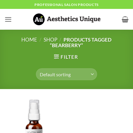
Skip
PROFESSIONAL SALON PRODUCTS
to
content
HOME
/
SHOP
/
PRODUCTS TAGGED
“BEARBERRY”
FILTER