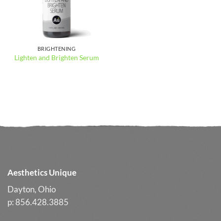
BRIGHTENING
Lighten and Brighten Serum
Aesthetics Unique
Dayton, Ohio
p: 856.428.3885