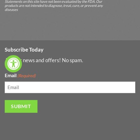
Statements on this site have not been evaluated by the FDA. Our
products are not intended to diagnose, treat, cure, or prevent any
diseases
Subscribe Today
Join for news and offers! No spam.
Email
(Required)
SUBMIT