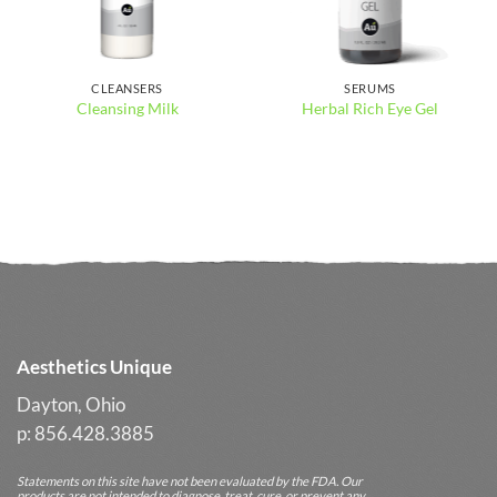
CLEANSERS
SERUMS
Cleansing Milk
Herbal Rich Eye Gel
Aesthetics Unique
Dayton, Ohio
p: 856.428.3885
Statements on this site have not been evaluated by the FDA. Our
products are not intended to diagnose, treat, cure, or prevent any