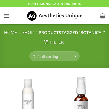
Skip
PROFESSIONAL SALON PRODUCTS
to
content
HOME
/
SHOP
/
PRODUCTS TAGGED “BOTANICAL”
FILTER