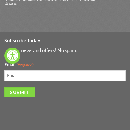
diseases
Subscribe Today
Join for news and offers! No spam.
Email
(Required)