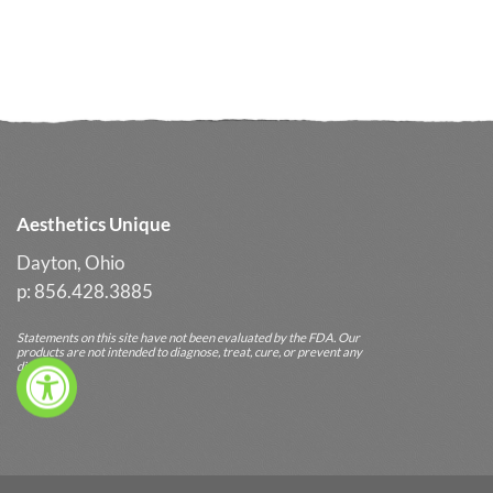
Aesthetics Unique
Dayton, Ohio
p: 856.428.3885
Statements on this site have not been evaluated by the FDA. Our
products are not intended to diagnose, treat, cure, or prevent any
diseases