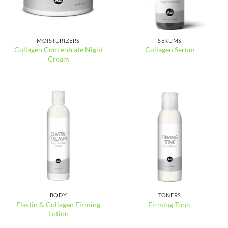
MOISTURIZERS
SERUMS
Collagen Concentrate Night
Collagen Serum
Cream
BODY
TONERS
Elastin & Collagen Firming
Firming Tonic
Lotion