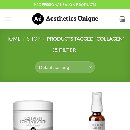
Skip
PROFESSIONAL SALON PRODUCTS
to
content
HOME
/
SHOP
/
PRODUCTS TAGGED “COLLAGEN”
FILTER