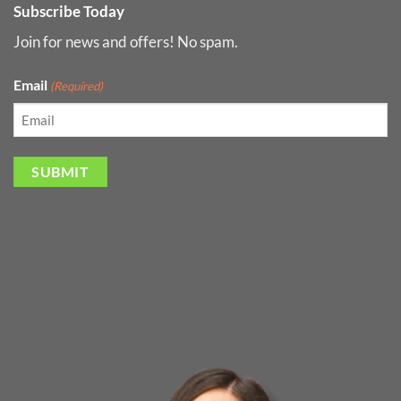
Subscribe Today
Join for news and offers! No spam.
Email
(Required)