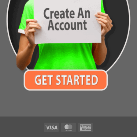
Visa
MasterCard
American
Express