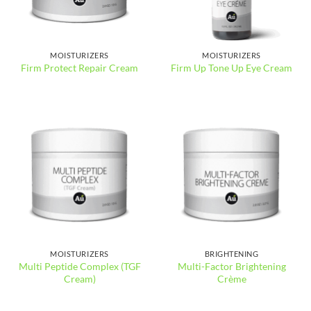
MOISTURIZERS
MOISTURIZERS
Firm Protect Repair Cream
Firm Up Tone Up Eye Cream
MOISTURIZERS
BRIGHTENING
Multi Peptide Complex (TGF
Multi-Factor Brightening
Cream)
Crème