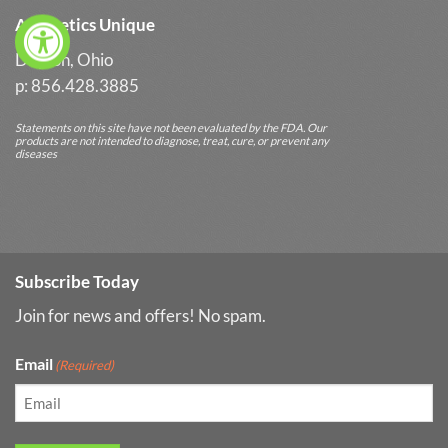
Aesthetics Unique
Dayton, Ohio
p: 856.428.3885
Statements on this site have not been evaluated by the FDA. Our
products are not intended to diagnose, treat, cure, or prevent any
diseases
Subscribe Today
Join for news and offers! No spam.
Email
(Required)