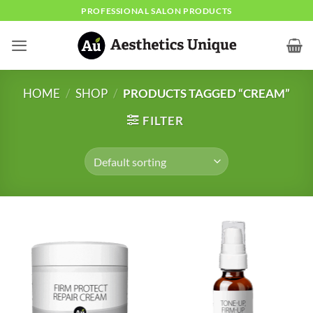
Skip
PROFESSIONAL SALON PRODUCTS
to
content
HOME
/
SHOP
/
PRODUCTS TAGGED “CREAM”
FILTER