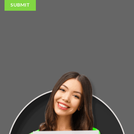
SUBMIT