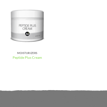
MOISTURIZERS
Peptide Plus Cream