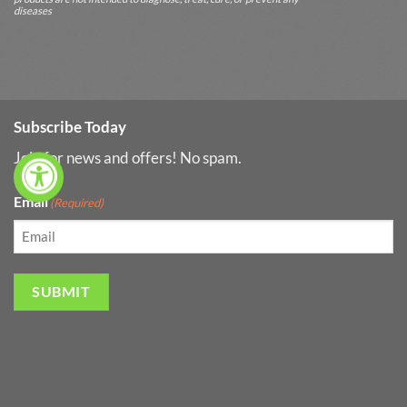
diseases
Subscribe Today
Join for news and offers! No spam.
Email
(Required)
SUBMIT