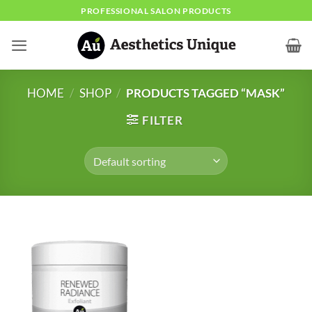
Skip
PROFESSIONAL SALON PRODUCTS
to
content
HOME
/
SHOP
/
PRODUCTS TAGGED “MASK”
FILTER