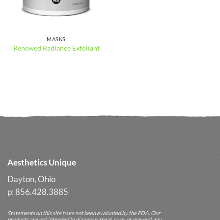
MASKS
Renewed Radiance Exfoliant
Aesthetics Unique
Dayton, Ohio
p: 856.428.3885
Statements on this site have not been evaluated by the FDA. Our
products are not intended to diagnose, treat, cure, or prevent any