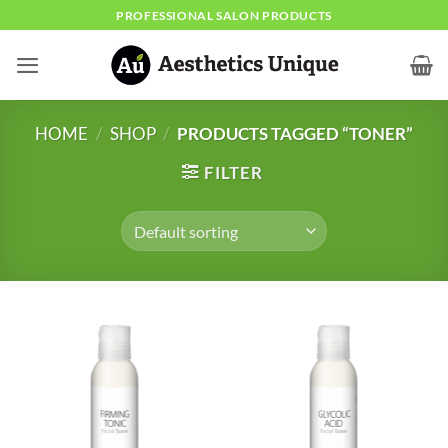
Skip
PROFESSIONAL SALON PRODUCTS
to
content
HOME
/
SHOP
/
PRODUCTS TAGGED “TONER”
FILTER