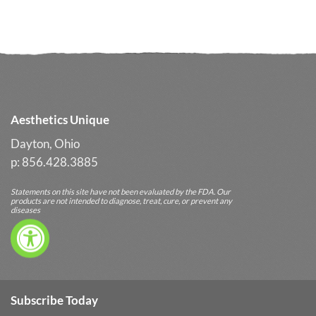
Aesthetics Unique
Dayton, Ohio
p: 856.428.3885
Statements on this site have not been evaluated by the FDA. Our
products are not intended to diagnose, treat, cure, or prevent any
diseases
Subscribe Today