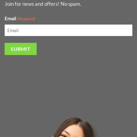
Join for news and offers! No spam.
Email
(Required)
SUBMIT