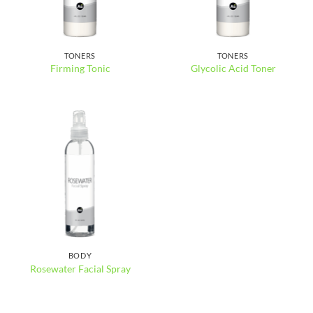
TONERS
TONERS
Firming Tonic
Glycolic Acid Toner
BODY
Rosewater Facial Spray