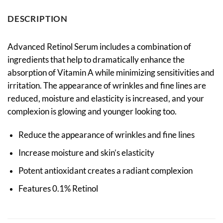
DESCRIPTION
Advanced Retinol Serum includes a combination of
ingredients that help to dramatically enhance the
absorption of Vitamin A while minimizing sensitivities and
irritation. The appearance of wrinkles and fine lines are
reduced, moisture and elasticity is increased, and your
complexion is glowing and younger looking too.
Reduce the appearance of wrinkles and fine lines
Increase moisture and skin’s elasticity
Potent antioxidant creates a radiant complexion
Features 0.1% Retinol