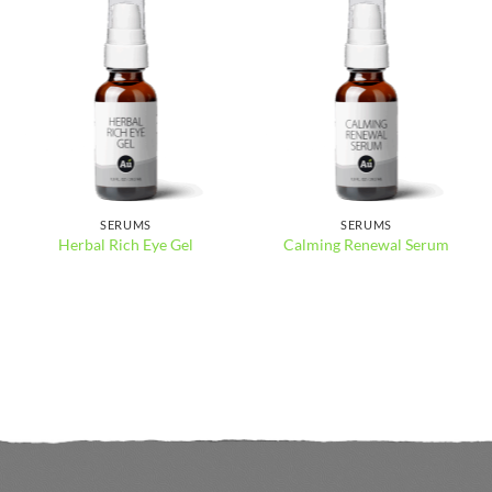
SERUMS
SERUMS
Herbal Rich Eye Gel
Calming Renewal Serum