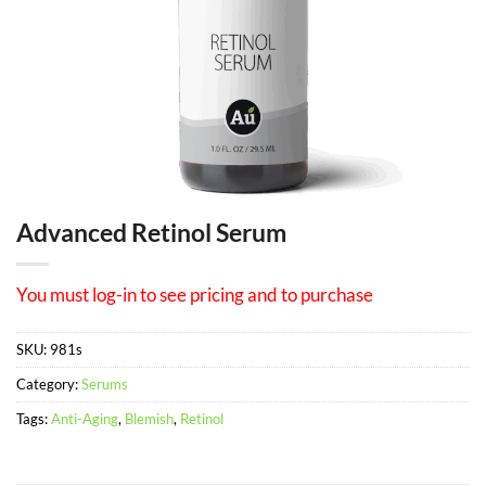
Advanced Retinol Serum
You must log-in to see pricing and to purchase
SKU:
981s
Category:
Serums
Tags:
Anti-Aging
,
Blemish
,
Retinol