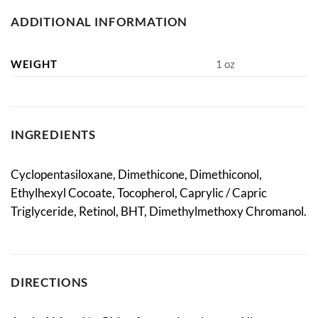
ADDITIONAL INFORMATION
WEIGHT
1 oz
INGREDIENTS
Cyclopentasiloxane, Dimethicone, Dimethiconol,
Ethylhexyl Cocoate, Tocopherol, Caprylic / Capric
Triglyceride, Retinol, BHT, Dimethylmethoxy Chromanol.
DIRECTIONS