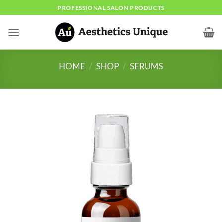
Skip
PROFESSIONAL SALON PRODUCTS
to
content
HOME
/
SHOP
/
SERUMS