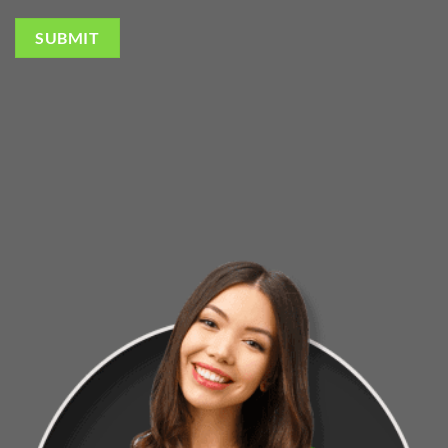
SUBMIT