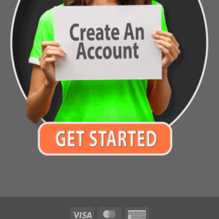
Visa
MasterCard
American