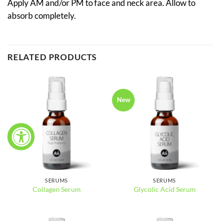
Apply AM and/or PM to face and neck area. Allow to
absorb completely.
RELATED PRODUCTS
New
SERUMS
SERUMS
Collagen Serum
Glycolic Acid Serum