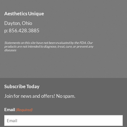
Aesthetics Unique
Dayton, Ohio
p: 856.428.3885
Statements on this site have not been evaluated by the FDA. Our
products are not intended to diagnose, treat, cure, or prevent any
diseases
Subscribe Today
Join for news and offers! No spam.
Email
(Required)