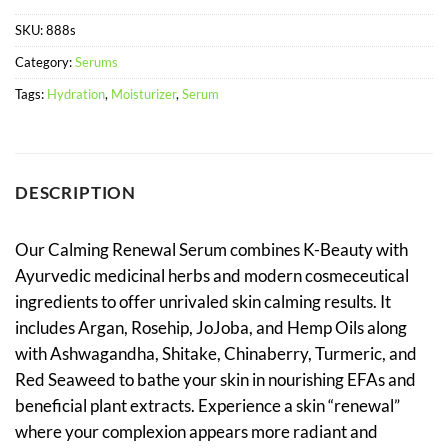
SKU:
888s
Category:
Serums
Tags:
Hydration
,
Moisturizer
,
Serum
DESCRIPTION
Our Calming Renewal Serum combines K-Beauty with
Ayurvedic medicinal herbs and modern cosmeceutical
ingredients to offer unrivaled skin calming results. It
includes Argan, Rosehip, JoJoba, and Hemp Oils along
with Ashwagandha, Shitake, Chinaberry, Turmeric, and
Red Seaweed to bathe your skin in nourishing EFAs and
beneficial plant extracts. Experience a skin “renewal”
where your complexion appears more radiant and