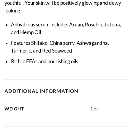
youthful. Your skin will be positively glowing and dewy
looking!
Anhydrous serum includes Argan, Rosehip, JoJoba,
and Hemp Oil
Features Shitake, Chinaberry, Ashwagandha,
Turmeric, and Red Seaweed
Rich in EFAs and nourishing oils
ADDITIONAL INFORMATION
WEIGHT
1 oz