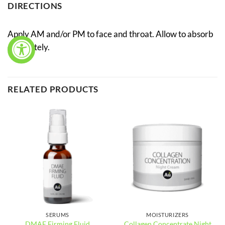
DIRECTIONS
Apply AM and/or PM to face and throat. Allow to absorb
completely.
RELATED PRODUCTS
SERUMS
MOISTURIZERS
Collagen Concentrate Night
DMAE Firming Fluid