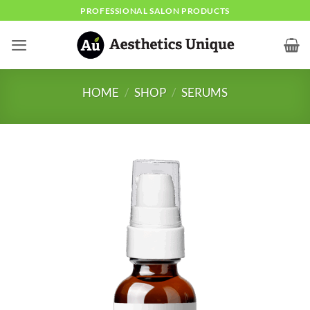
Skip
PROFESSIONAL SALON PRODUCTS
to
content
HOME
/
SHOP
/
SERUMS