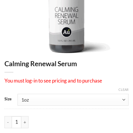
Calming Renewal Serum
You must log-in to see pricing and to purchase
CLEAR
Size
Calming Renewal Serum quantity