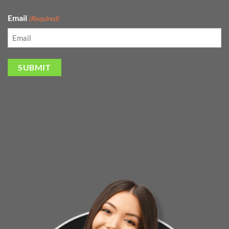
Email
(Required)