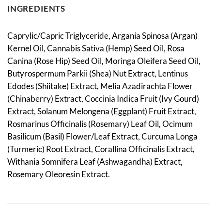
INGREDIENTS
Caprylic/Capric Triglyceride, Argania Spinosa (Argan)
Kernel Oil, Cannabis Sativa (Hemp) Seed Oil, Rosa
Canina (Rose Hip) Seed Oil, Moringa Oleifera Seed Oil,
Butyrospermum Parkii (Shea) Nut Extract, Lentinus
Edodes (Shiitake) Extract, Melia Azadirachta Flower
(Chinaberry) Extract, Coccinia Indica Fruit (Ivy Gourd)
Extract, Solanum Melongena (Eggplant) Fruit Extract,
Rosmarinus Officinalis (Rosemary) Leaf Oil, Ocimum
Basilicum (Basil) Flower/Leaf Extract, Curcuma Longa
(Turmeric) Root Extract, Corallina Officinalis Extract,
Withania Somnifera Leaf (Ashwagandha) Extract,
Rosemary Oleoresin Extract.