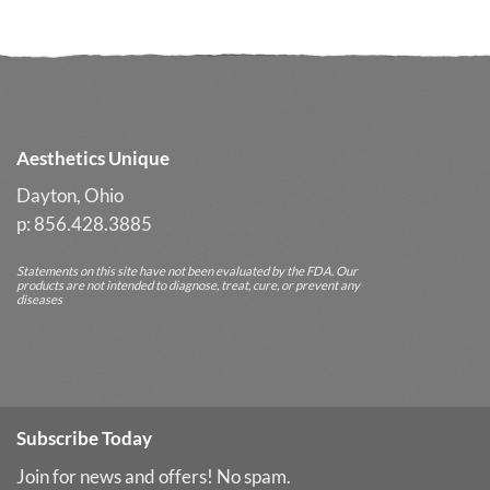
Aesthetics Unique
Dayton, Ohio
p: 856.428.3885
Statements on this site have not been evaluated by the FDA. Our
products are not intended to diagnose, treat, cure, or prevent any
diseases
Subscribe Today
Join for news and offers! No spam.