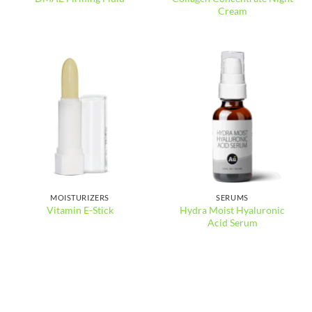
Cream
MOISTURIZERS
SERUMS
Hydra Moist Hyaluronic
Vitamin E-Stick
Acid Serum