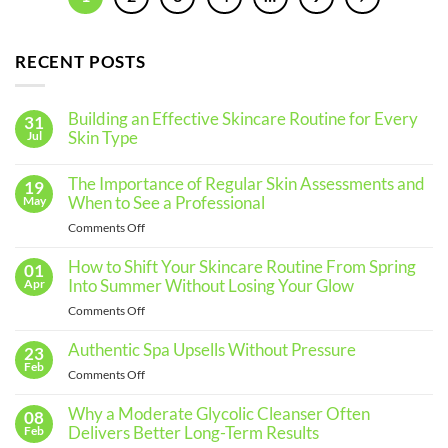
RECENT POSTS
Building an Effective Skincare Routine for Every
31
Skin Type
Jul
No
Comments
The Importance of Regular Skin Assessments and
19
on
Building
When to See a Professional
May
an
Effective
on
Comments Off
Skincare
The
Routine
for
Importance
How to Shift Your Skincare Routine From Spring
01
Every
of
Into Summer Without Losing Your Glow
Apr
Skin
Regular
Type
on
Comments Off
Skin
How
Assessments
to
Authentic Spa Upsells Without Pressure
23
and
Shift
Feb
When
on
Comments Off
Your
to
Authentic
Skincare
See
Spa
Why a Moderate Glycolic Cleanser Often
08
Routine
a
Upsells
Delivers Better Long-Term Results
Feb
From
Professional
Without