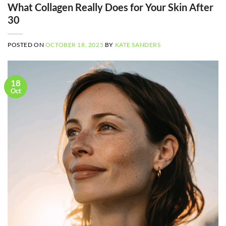
What Collagen Really Does for Your Skin After
30
POSTED ON
OCTOBER 18, 2025
BY
KATE SANDERS
18
Oct