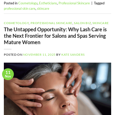
Posted in
Cosmetology
,
Estheticians
,
Professional Skincare
|
Tagged
professional skin care
,
skincare
COSMETOLOGY
,
PROFESSIONAL SKINCARE
,
SALON BIZ
,
SKINCARE
The Untapped Opportunity: Why Lash Care is
the Next Frontier for Salons and Spas Serving
Mature Women
POSTED ON
NOVEMBER 11, 2025
BY
KATE SANDERS
11
Nov