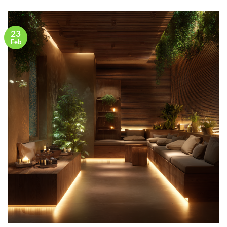
23
Feb