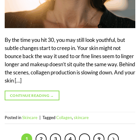
By the time you hit 30, you may still look youthful, but
subtle changes start to creep in. Your skin might not
bounce back the way it used to or fine lines seem to linger
longer and makeup doesn’t sit quite the same way. Behind
the scenes, collagen production is slowing down. And your
skin […]
CONTINUE READING
→
Posted in
Skincare
|
Tagged
Collagen
,
skincare
1
2
3
4
…
9