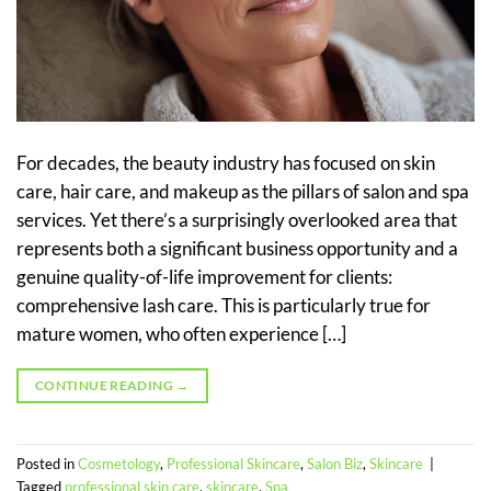
For decades, the beauty industry has focused on skin
care, hair care, and makeup as the pillars of salon and spa
services. Yet there’s a surprisingly overlooked area that
represents both a significant business opportunity and a
genuine quality-of-life improvement for clients:
comprehensive lash care. This is particularly true for
mature women, who often experience […]
CONTINUE READING
→
Posted in
Cosmetology
,
Professional Skincare
,
Salon Biz
,
Skincare
|
Tagged
professional skin care
,
skincare
,
Spa