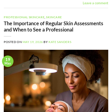
Leave a comment
PROFESSIONAL SKINCARE
,
SKINCARE
The Importance of Regular Skin Assessments
and When to See a Professional
POSTED ON
MAY 19, 2026
BY
KATE SANDERS
19
May