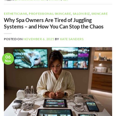
ESTHETICIANS
,
PROFESSIONAL SKINCARE
,
SALON BIZ
,
SKINCARE
Why Spa Owners Are Tired of Juggling
Systems – and How You Can Stop the Chaos
POSTED ON
NOVEMBER 6, 2025
BY
KATE SANDERS
06
Nov