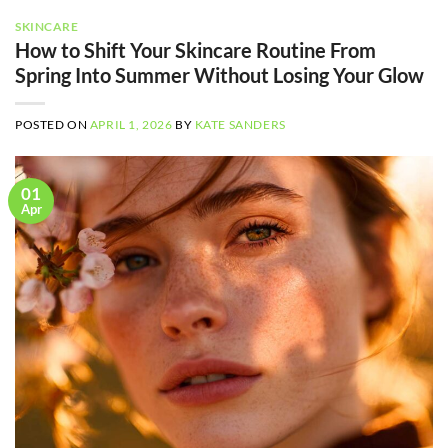
SKINCARE
How to Shift Your Skincare Routine From
Spring Into Summer Without Losing Your Glow
POSTED ON
APRIL 1, 2026
BY
KATE SANDERS
01
Apr