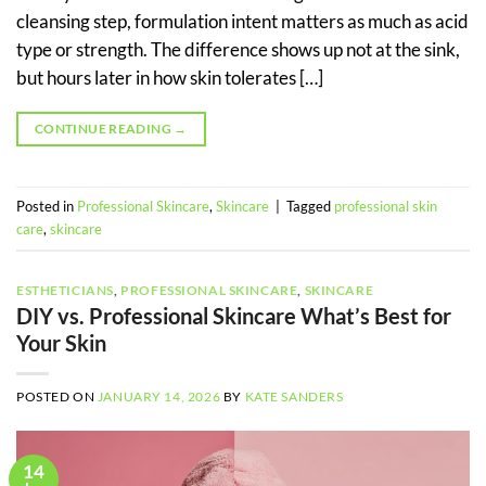
cleansing step, formulation intent matters as much as acid
type or strength. The difference shows up not at the sink,
but hours later in how skin tolerates […]
CONTINUE READING
→
Posted in
Professional Skincare
,
Skincare
|
Tagged
professional skin
care
,
skincare
ESTHETICIANS
,
PROFESSIONAL SKINCARE
,
SKINCARE
DIY vs. Professional Skincare What’s Best for
Your Skin
POSTED ON
JANUARY 14, 2026
BY
KATE SANDERS
14