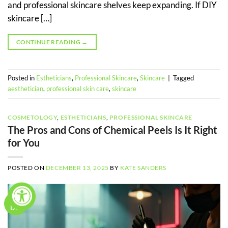
and professional skincare shelves keep expanding. If DIY
skincare […]
CONTINUE READING
→
Posted in
Estheticians
,
Professional Skincare
,
Skincare
|
Tagged
aesthetician
,
professional skin care
,
skincare
COSMETOLOGY
,
ESTHETICIANS
,
PROFESSIONAL SKINCARE
The Pros and Cons of Chemical Peels Is It Right
for You
POSTED ON
DECEMBER 13, 2025
BY
KATE SANDERS
13
Dec