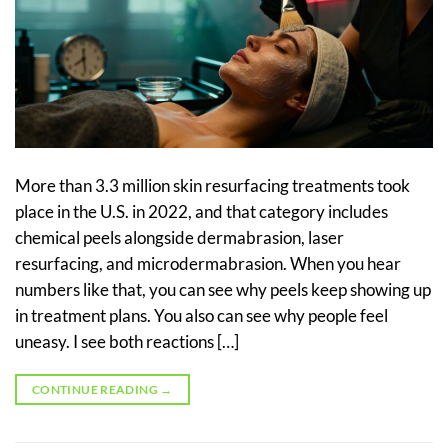
More than 3.3 million skin resurfacing treatments took
place in the U.S. in 2022, and that category includes
chemical peels alongside dermabrasion, laser
resurfacing, and microdermabrasion. When you hear
numbers like that, you can see why peels keep showing up
in treatment plans. You also can see why people feel
uneasy. I see both reactions […]
CONTINUE READING
→