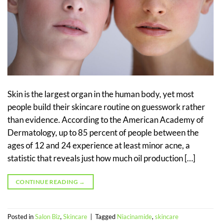
Skin is the largest organ in the human body, yet most
people build their skincare routine on guesswork rather
than evidence. According to the American Academy of
Dermatology, up to 85 percent of people between the
ages of 12 and 24 experience at least minor acne, a
statistic that reveals just how much oil production […]
CONTINUE READING
→
Posted in
Salon Biz
,
Skincare
|
Tagged
Niacinamide
,
skincare