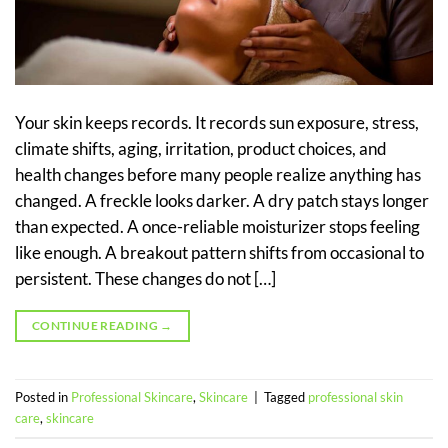
Your skin keeps records. It records sun exposure, stress,
climate shifts, aging, irritation, product choices, and
health changes before many people realize anything has
changed. A freckle looks darker. A dry patch stays longer
than expected. A once-reliable moisturizer stops feeling
like enough. A breakout pattern shifts from occasional to
persistent. These changes do not […]
CONTINUE READING
→
Posted in
Professional Skincare
,
Skincare
|
Tagged
professional skin
care
,
skincare