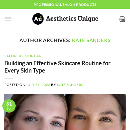
Skip
PROFESSIONAL SALON PRODUCTS
to
content
AUTHOR ARCHIVES:
KATE SANDERS
SALON BIZ
,
SKINCARE
Building an Effective Skincare Routine for
Every Skin Type
POSTED ON
JULY 31, 2026
BY
KATE SANDERS
31
Jul