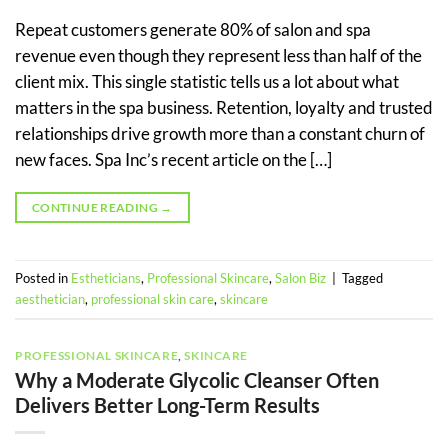
Repeat customers generate 80% of salon and spa
revenue even though they represent less than half of the
client mix. This single statistic tells us a lot about what
matters in the spa business. Retention, loyalty and trusted
relationships drive growth more than a constant churn of
new faces. Spa Inc’s recent article on the […]
CONTINUE READING
→
Posted in
Estheticians
,
Professional Skincare
,
Salon Biz
|
Tagged
aesthetician
,
professional skin care
,
skincare
PROFESSIONAL SKINCARE
,
SKINCARE
Why a Moderate Glycolic Cleanser Often
Delivers Better Long-Term Results