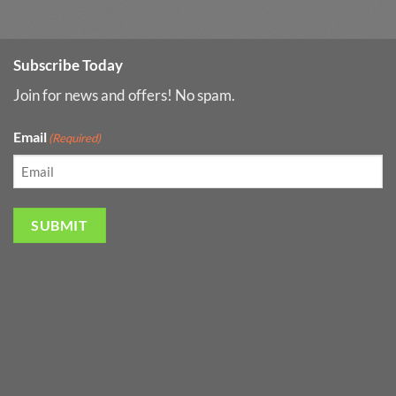
Subscribe Today
Join for news and offers! No spam.
Email
(Required)
SUBMIT