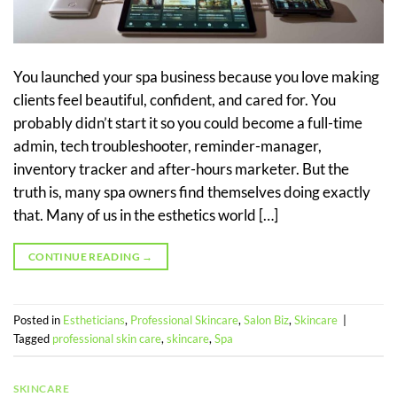
You launched your spa business because you love making
clients feel beautiful, confident, and cared for. You
probably didn’t start it so you could become a full-time
admin, tech troubleshooter, reminder-manager,
inventory tracker and after-hours marketer. But the
truth is, many spa owners find themselves doing exactly
that. Many of us in the esthetics world […]
CONTINUE READING
→
Posted in
Estheticians
,
Professional Skincare
,
Salon Biz
,
Skincare
|
Tagged
professional skin care
,
skincare
,
Spa
SKINCARE