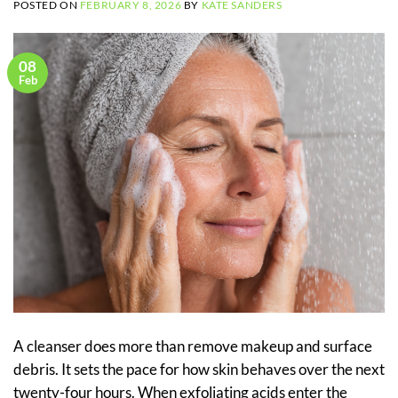
POSTED ON
FEBRUARY 8, 2026
BY
KATE SANDERS
08
Feb
A cleanser does more than remove makeup and surface
debris. It sets the pace for how skin behaves over the next
twenty-four hours. When exfoliating acids enter the