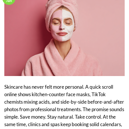
Jan
Skincare has never felt more personal. A quick scroll
online shows kitchen-counter face masks, TikTok
chemists mixing acids, and side-by-side before-and-after
photos from professional treatments. The promise sounds
simple. Save money. Stay natural. Take control. At the
same time, clinics and spas keep booking solid calendars,