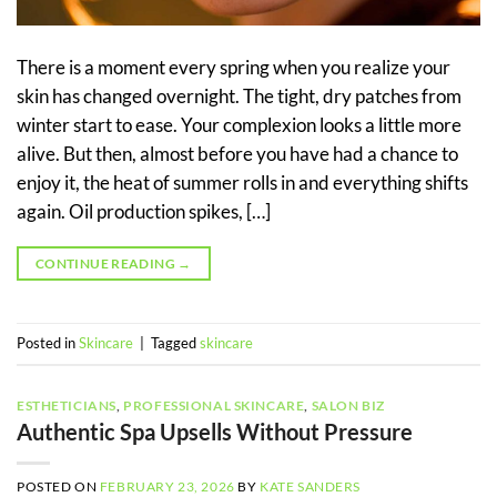
There is a moment every spring when you realize your
skin has changed overnight. The tight, dry patches from
winter start to ease. Your complexion looks a little more
alive. But then, almost before you have had a chance to
enjoy it, the heat of summer rolls in and everything shifts
again. Oil production spikes, […]
CONTINUE READING
→
Posted in
Skincare
|
Tagged
skincare
ESTHETICIANS
,
PROFESSIONAL SKINCARE
,
SALON BIZ
Authentic Spa Upsells Without Pressure
POSTED ON
FEBRUARY 23, 2026
BY
KATE SANDERS