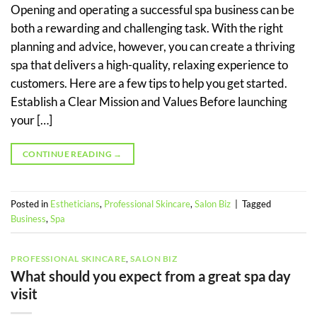
Opening and operating a successful spa business can be
both a rewarding and challenging task. With the right
planning and advice, however, you can create a thriving
spa that delivers a high-quality, relaxing experience to
customers. Here are a few tips to help you get started.
Establish a Clear Mission and Values Before launching
your […]
CONTINUE READING
→
Posted in
Estheticians
,
Professional Skincare
,
Salon Biz
|
Tagged
Business
,
Spa
PROFESSIONAL SKINCARE
,
SALON BIZ
What should you expect from a great spa day
visit