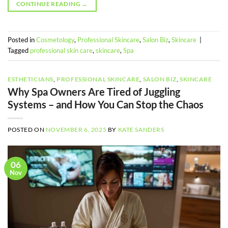
CONTINUE READING
→
Posted in
Cosmetology
,
Professional Skincare
,
Salon Biz
,
Skincare
|
Tagged
professional skin care
,
skincare
,
Spa
ESTHETICIANS
,
PROFESSIONAL SKINCARE
,
SALON BIZ
,
SKINCARE
Why Spa Owners Are Tired of Juggling
Systems – and How You Can Stop the Chaos
POSTED ON
NOVEMBER 6, 2025
BY
KATE SANDERS
06
Nov