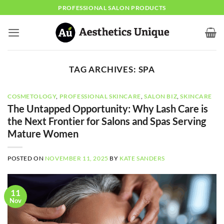
Skip
PROFESSIONAL SALON PRODUCTS
to
content
TAG ARCHIVES:
SPA
COSMETOLOGY
,
PROFESSIONAL SKINCARE
,
SALON BIZ
,
SKINCARE
The Untapped Opportunity: Why Lash Care is
the Next Frontier for Salons and Spas Serving
Mature Women
POSTED ON
NOVEMBER 11, 2025
BY
KATE SANDERS
11
Nov