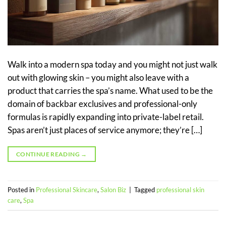
Walk into a modern spa today and you might not just walk
out with glowing skin – you might also leave with a
product that carries the spa’s name. What used to be the
domain of backbar exclusives and professional-only
formulas is rapidly expanding into private-label retail.
Spas aren’t just places of service anymore; they’re […]
CONTINUE READING
→
Posted in
Professional Skincare
,
Salon Biz
|
Tagged
professional skin
care
,
Spa