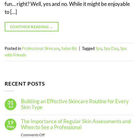
fun… right? Well, yes and no. While it might be enjoyable
to […]
CONTINUE READING
→
Posted in
Professional Skincare
,
Salon Biz
|
Tagged
Spa
,
Spa Day
,
Spa
with Friends
RECENT POSTS
Building an Effective Skincare Routine for Every
31
Skin Type
Jul
No
Comments
The Importance of Regular Skin Assessments and
19
on
Building
When to See a Professional
May
an
Effective
on
Comments Off
Skincare