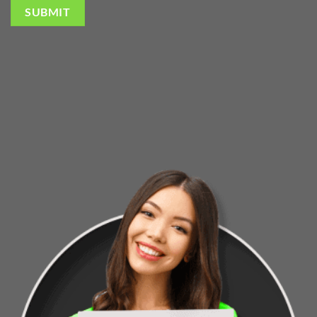
SUBMIT