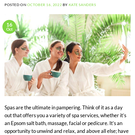
POSTED ON
OCTOBER 16, 2022
BY
KATE SANDERS
16
Oct
Spas are the ultimate in pampering. Think of it as a day
out that offers you a variety of spa services, whether it’s
an Epsom salt bath, massage, facial or pedicure. It’s an
opportunity to unwind and relax, and above all else; have