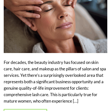
For decades, the beauty industry has focused on skin
care, hair care, and makeup as the pillars of salon and spa
services. Yet there’s a surprisingly overlooked area that
represents both a significant business opportunity and a
genuine quality-of-life improvement for clients:
comprehensive lash care. This is particularly true for
mature women, who often experience […]