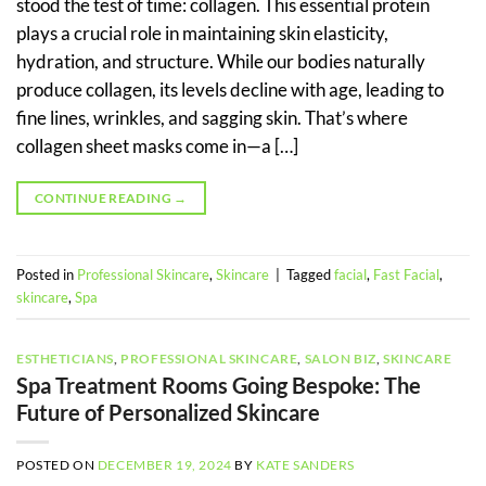
stood the test of time: collagen. This essential protein
plays a crucial role in maintaining skin elasticity,
hydration, and structure. While our bodies naturally
produce collagen, its levels decline with age, leading to
fine lines, wrinkles, and sagging skin. That’s where
collagen sheet masks come in—a […]
CONTINUE READING
→
Posted in
Professional Skincare
,
Skincare
|
Tagged
facial
,
Fast Facial
,
skincare
,
Spa
ESTHETICIANS
,
PROFESSIONAL SKINCARE
,
SALON BIZ
,
SKINCARE
Spa Treatment Rooms Going Bespoke: The
Future of Personalized Skincare
POSTED ON
DECEMBER 19, 2024
BY
KATE SANDERS