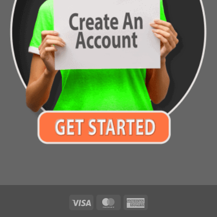
Visa
MasterCard
American
Express