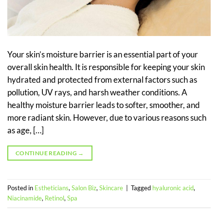
Your skin’s moisture barrier is an essential part of your
overall skin health. It is responsible for keeping your skin
hydrated and protected from external factors such as
pollution, UV rays, and harsh weather conditions. A
healthy moisture barrier leads to softer, smoother, and
more radiant skin. However, due to various reasons such
as age, […]
CONTINUE READING
→
Posted in
Estheticians
,
Salon Biz
,
Skincare
|
Tagged
hyaluronic acid
,
Niacinamide
,
Retinol
,
Spa