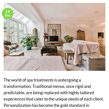
19
Dec
The world of spa treatments is undergoing a
transformation. Traditional menus, once rigid and
predictable, are being replaced with highly tailored
experiences that cater to the unique needs of each client.
Personalization has become the gold standard in