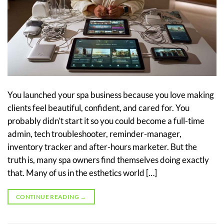
You launched your spa business because you love making
clients feel beautiful, confident, and cared for. You
probably didn’t start it so you could become a full-time
admin, tech troubleshooter, reminder-manager,
inventory tracker and after-hours marketer. But the
truth is, many spa owners find themselves doing exactly
that. Many of us in the esthetics world […]
CONTINUE READING
→