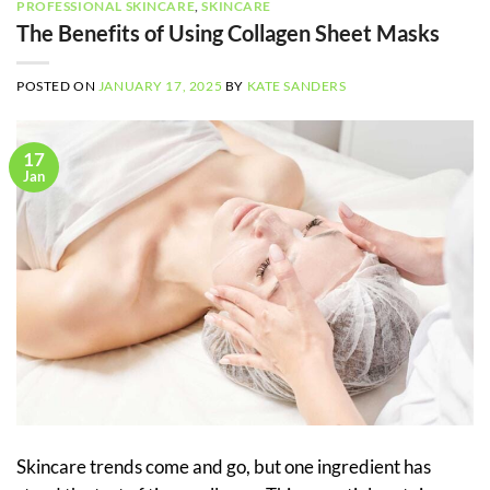
PROFESSIONAL SKINCARE
,
SKINCARE
The Benefits of Using Collagen Sheet Masks
POSTED ON
JANUARY 17, 2025
BY
KATE SANDERS
17
Jan
Skincare trends come and go, but one ingredient has