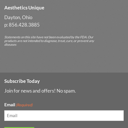
Aesthetics Unique
Dayton, Ohio
p: 856.428.3885
Statements on this site have not been evaluated by the FDA. Our
products are not intended to diagnose, treat, cure, or prevent any
diseases
Subscribe Today
Join for news and offers! No spam.
Email
(Required)