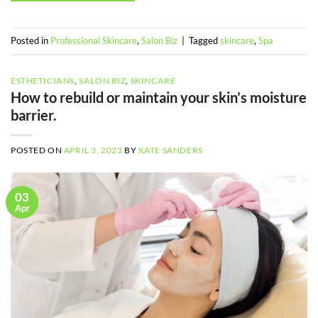
Posted in
Professional Skincare
,
Salon Biz
|
Tagged
skincare
,
Spa
ESTHETICIANS
,
SALON BIZ
,
SKINCARE
How to rebuild or maintain your skin’s moisture
barrier.
POSTED ON
APRIL 3, 2023
BY
KATE SANDERS
03
Apr