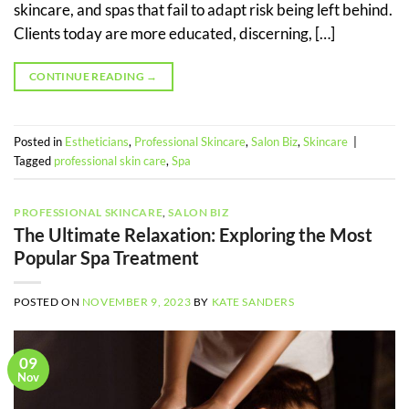
skincare, and spas that fail to adapt risk being left behind.
Clients today are more educated, discerning, […]
CONTINUE READING
→
Posted in
Estheticians
,
Professional Skincare
,
Salon Biz
,
Skincare
|
Tagged
professional skin care
,
Spa
PROFESSIONAL SKINCARE
,
SALON BIZ
The Ultimate Relaxation: Exploring the Most
Popular Spa Treatment
POSTED ON
NOVEMBER 9, 2023
BY
KATE SANDERS
09
Nov