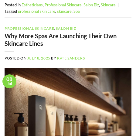
Posted in
Estheticians
,
Professional Skincare
,
Salon Biz
,
Skincare
|
Tagged
professional skin care
,
skincare
,
Spa
PROFESSIONAL SKINCARE
,
SALON BIZ
Why More Spas Are Launching Their Own
Skincare Lines
POSTED ON
JULY 8, 2025
BY
KATE SANDERS
08
Jul