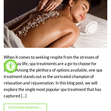
When it comes to seeking respite from the stresses of
everyday life, spa treatments are a go-to choose for
many. Among the plethora of options available, one spa
treatment stands out as the unrivaled champion of
relaxation and rejuvenation. In this blog post, we will
explore the single most popular spa treatment that has
captured […]
CONTINUE READING
→