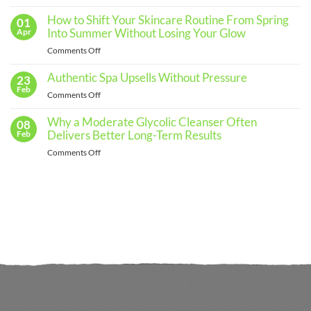
The
Routine
for
Importance
How to Shift Your Skincare Routine From Spring
01
Every
of
Into Summer Without Losing Your Glow
Apr
Skin
Regular
Type
on
Comments Off
Skin
How
Assessments
to
Authentic Spa Upsells Without Pressure
23
and
Shift
Feb
When
on
Comments Off
Your
to
Authentic
Skincare
See
Spa
Why a Moderate Glycolic Cleanser Often
08
Routine
a
Upsells
Delivers Better Long-Term Results
Feb
From
Professional
Without
Spring
on
Comments Off
Pressure
Into
Why
Summer
a
Without
Moderate
Losing
Glycolic
Your
Cleanser
Glow
Often
Delivers
Better
Long-
Term
Results