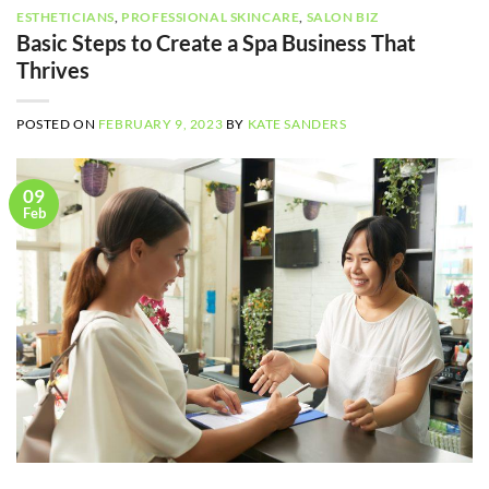
ESTHETICIANS
,
PROFESSIONAL SKINCARE
,
SALON BIZ
Basic Steps to Create a Spa Business That
Thrives
POSTED ON
FEBRUARY 9, 2023
BY
KATE SANDERS
09
Feb