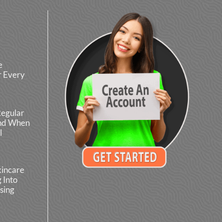
e
r Every
Regular
and When
l
kincare
 Into
sing