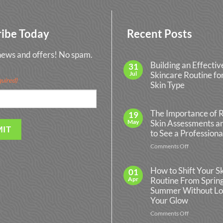
ribe Today
Recent Posts
 news and offers! No spam.
Building an Effectiv
31
Jul
Skincare Routine fo
uired)
Skin Type
No
Comments
on
The Importance of 
19
Building
May
Skin Assessments 
an
Effective
to See a Professiona
Skincare
Routine
on
Comments Off
for
The
Every
Importance
Skin
How to Shift Your S
01
Type
of
Apr
Routine From Spring
Regular
Summer Without Lo
Skin
Your Glow
Assessments
and
on
Comments Off
When
How