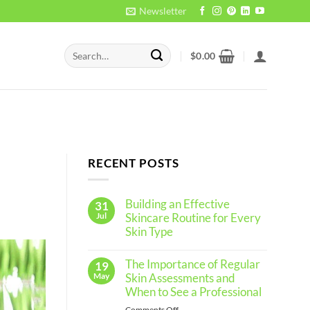
Newsletter
Search
$
0.00
for:
RECENT POSTS
Building an Effective
31
Jul
Skincare Routine for Every
Skin Type
No
Comments
The Importance of Regular
19
on
Building
May
Skin Assessments and
an
When to See a Professional
Effective
Skincare
on
Comments Off