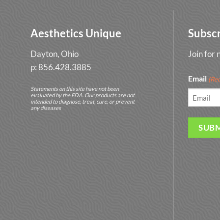
Aesthetics Unique
Subsc
Dayton, Ohio
Join for
p: 856.428.3885
Email
(Req
Statements on this site have not been
evaluated by the FDA. Our products are not
intended to diagnose, treat, cure, or prevent
any diseases