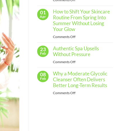
Routine
The
for
Every
How to Shift Your Skincare
Importance
01
Skin
of
Apr
Routine From Spring Into
Type
Regular
Summer Without Losing
Skin
Your Glow
Assessments
on
Comments Off
and
How
When
Authentic Spa Upsells
to
23
to
Shift
Feb
Without Pressure
See
Your
a
on
Comments Off
Skincare
Professional
Authentic
Routine
Why a Moderate Glycolic
Spa
08
From
Upsells
Feb
Cleanser Often Delivers
Spring
Without
Better Long-Term Results
Into
Pressure
Summer
on
Comments Off
Without
Why
Losing
a
Your
Moderate
Glow
Glycolic
Cleanser
Often