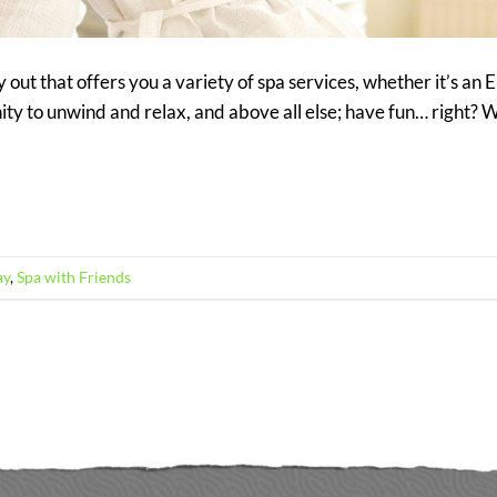
y out that offers you a variety of spa services, whether it’s an
nity to unwind and relax, and above all else; have fun… right? W
ay
,
Spa with Friends