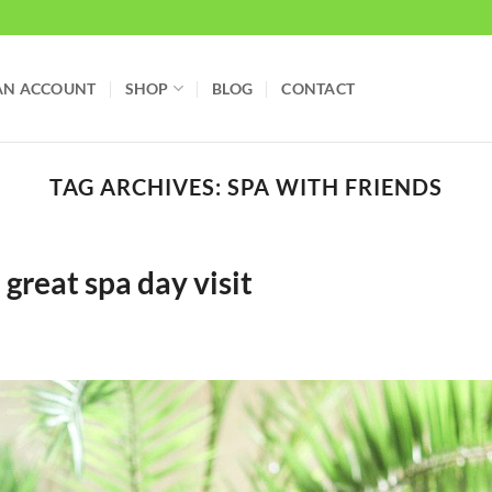
AN ACCOUNT
SHOP
BLOG
CONTACT
TAG ARCHIVES:
SPA WITH FRIENDS
great spa day visit