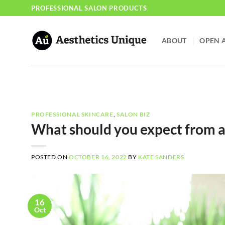
Skip
PROFESSIONAL SALON PRODUCTS
to
content
ABOUT
OPEN 
PROFESSIONAL SKINCARE
,
SALON BIZ
What should you expect from a 
POSTED ON
OCTOBER 16, 2022
BY
KATE SANDERS
16
Oct