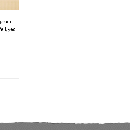
Delivers
Better
Long-
Term
 Epsom
Results
ell, yes