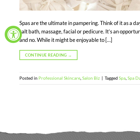
Spas are the ultimate in pampering. Think of it as a da
salt bath, massage, facial or pedicure. It’s an opportu
and no. While it might be enjoyable to […]
CONTINUE READING
→
Posted in
Professional Skincare
,
Salon Biz
|
Tagged
Spa
,
Spa D