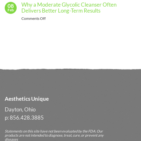
Skincare
See
Spa
Why a Moderate Glycolic Cleanser Often
08
Routine
a
Upsells
Delivers Better Long-Term Results
Feb
From
Professional
Without
Spring
on
Comments Off
Pressure
Into
Why
Summer
a
Without
Moderate
Losing
Glycolic
Your
Cleanser
Glow
Often
Delivers
Better
Long-
Term
Results
Aesthetics Unique
Dayton, Ohio
p: 856.428.3885
Statements on this site have not been evaluated by the FDA. Our
products are not intended to diagnose, treat, cure, or prevent any
diseases