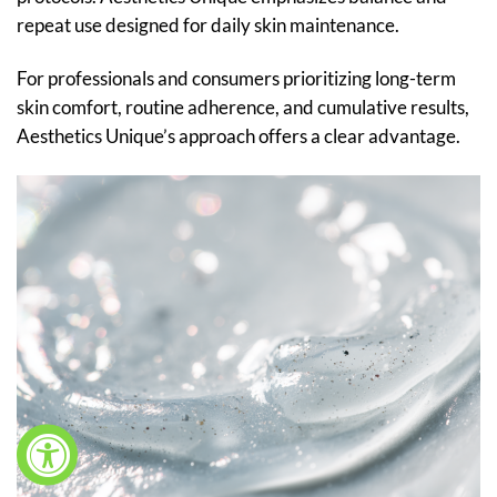
repeat use designed for daily skin maintenance.
For professionals and consumers prioritizing long-term
skin comfort, routine adherence, and cumulative results,
Aesthetics Unique’s approach offers a clear advantage.