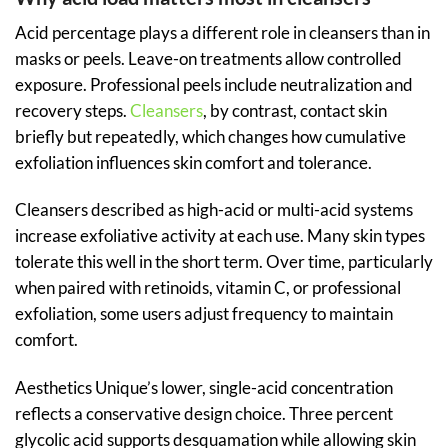
Acid percentage plays a different role in cleansers than in
masks or peels. Leave-on treatments allow controlled
exposure. Professional peels include neutralization and
recovery steps.
Cleansers
, by contrast, contact skin
briefly but repeatedly, which changes how cumulative
exfoliation influences skin comfort and tolerance.
Cleansers described as high-acid or multi-acid systems
increase exfoliative activity at each use. Many skin types
tolerate this well in the short term. Over time, particularly
when paired with retinoids, vitamin C, or professional
exfoliation, some users adjust frequency to maintain
comfort.
Aesthetics Unique’s lower, single-acid concentration
reflects a conservative design choice. Three percent
glycolic acid supports desquamation while allowing skin