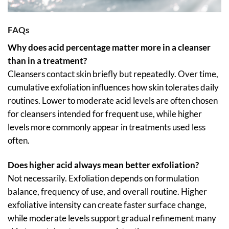
FAQs
Why does acid percentage matter more in a cleanser
than in a treatment?
Cleansers contact skin briefly but repeatedly. Over time,
cumulative exfoliation influences how skin tolerates daily
routines. Lower to moderate acid levels are often chosen
for cleansers intended for frequent use, while higher
levels more commonly appear in treatments used less
often.
Does higher acid always mean better exfoliation?
Not necessarily. Exfoliation depends on formulation
balance, frequency of use, and overall routine. Higher
exfoliative intensity can create faster surface change,
while moderate levels support gradual refinement many