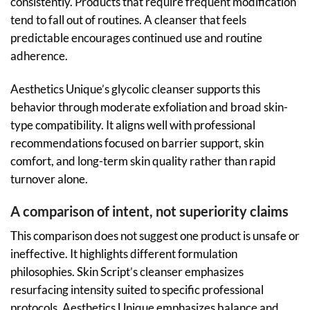
consistently. Products that require frequent modification
tend to fall out of routines. A cleanser that feels
predictable encourages continued use and routine
adherence.
Aesthetics Unique’s glycolic cleanser supports this
behavior through moderate exfoliation and broad skin-
type compatibility. It aligns well with professional
recommendations focused on barrier support, skin
comfort, and long-term skin quality rather than rapid
turnover alone.
A comparison of intent, not superiority claims
This comparison does not suggest one product is unsafe or
ineffective. It highlights different formulation
philosophies. Skin Script’s cleanser emphasizes
resurfacing intensity suited to specific professional
protocols. Aesthetics Unique emphasizes balance and