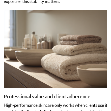
exposure, this stability matters.
Professional value and client adherence
High-performance skincare only works when clients use it