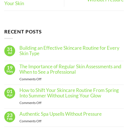
Your Skin
RECENT POSTS
Building an Effective Skincare Routine for Every
31
Skin Type
Jul
No
Comments
The Importance of Regular Skin Assessments and
19
on
Building
When to See a Professional
May
an
Effective
on
Comments Off
Skincare
The
Routine
for
Importance
How to Shift Your Skincare Routine From Spring
01
Every
of
Into Summer Without Losing Your Glow
Apr
Skin
Regular
Type
on
Comments Off
Skin
How
Assessments
to
Authentic Spa Upsells Without Pressure
23
and
Shift
Feb
When
on
Comments Off
Your
to
Authentic