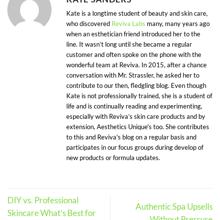
Kate is a longtime student of beauty and skin care,
who discovered
Reviva Labs
many, many years ago
when an esthetician friend introduced her to the
line. It wasn’t long until she became a regular
customer and often spoke on the phone with the
wonderful team at Reviva. In 2015, after a chance
conversation with Mr. Strassler, he asked her to
contribute to our then, fledgling blog. Even though
Kate is not professionally trained, she is a student of
life and is continually reading and experimenting,
especially with Reviva’s skin care products and by
extension, Aesthetics Unique's too. She contributes
to this and Reviva's blog on a regular basis and
participates in our focus groups during develop of
new products or formula updates.
DIY vs. Professional
Authentic Spa Upsells
Skincare What’s Best for
Without Pressure