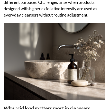
different purposes. Challenges arise when products
designed with higher exfoliative intensity are used as
everyday cleansers without routine adjustment.
Why acid load matters most in cleansers