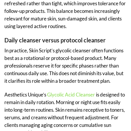
refreshed rather than tight, which improves tolerance for
follow-up products. This balance becomes increasingly
relevant for mature skin, sun-damaged skin, and clients
using layered active routines.
Daily cleanser versus protocol cleanser
In practice, Skin Script’s glycolic cleanser often functions
best as a rotational or protocol-based product. Many
professionals reserve it for specific phases rather than
continuous daily use. This does not diminish its value, but
it clarifies its role within a broader treatment plan.
Aesthetics Unique’s
Glycolic Acid Cleanser
is designed to
remain in daily rotation. Morning or night use fits easily
into long-term routines. Skin remains receptive to toners,
serums, and creams without frequent adjustment. For
clients managing aging concerns or cumulative sun