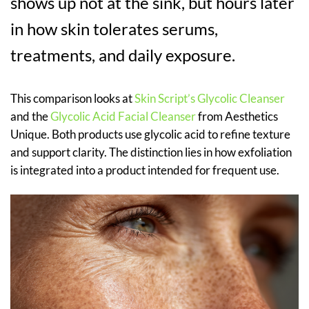
shows up not at the sink, but hours later
in how skin tolerates serums,
treatments, and daily exposure.
This comparison looks at
Skin Script’s Glycolic Cleanser
and the
Glycolic Acid Facial Cleanser
from Aesthetics
Unique. Both products use glycolic acid to refine texture
and support clarity. The distinction lies in how exfoliation
is integrated into a product intended for frequent use.