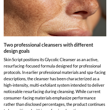
Two professional cleansers with different
design goals
Skin Script positions its Glycolic Cleanser as an active,
resurfacing-focused formula designed for professional
protocols. In earlier professional materials and spa-facing
descriptions, the cleanser has been characterized as a
high-intensity, multi-exfoliant system intended to deliver
noticeable resurfacing during cleansing. While current
consumer-facing materials emphasize performance
rather than disclosed percentages, the product continues