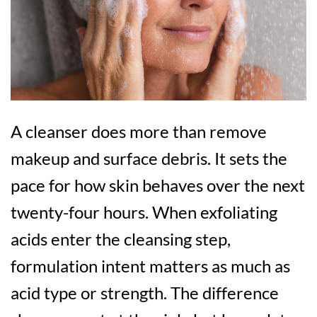
A cleanser does more than remove
makeup and surface debris. It sets the
pace for how skin behaves over the next
twenty-four hours. When exfoliating
acids enter the cleansing step,
formulation intent matters as much as
acid type or strength. The difference