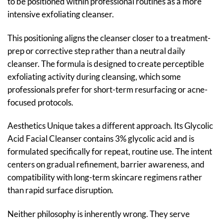
to be positioned within professional routines as a more
intensive exfoliating cleanser.
This positioning aligns the cleanser closer to a treatment-
prep or corrective step rather than a neutral daily
cleanser. The formula is designed to create perceptible
exfoliating activity during cleansing, which some
professionals prefer for short-term resurfacing or acne-
focused protocols.
Aesthetics Unique takes a different approach. Its Glycolic
Acid Facial Cleanser contains 3% glycolic acid and is
formulated specifically for repeat, routine use. The intent
centers on gradual refinement, barrier awareness, and
compatibility with long-term skincare regimens rather
than rapid surface disruption.
Neither philosophy is inherently wrong. They serve