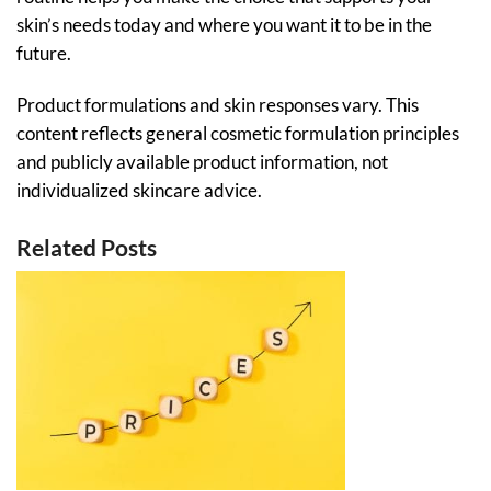
skin’s needs today and where you want it to be in the
future.
Product formulations and skin responses vary. This
content reflects general cosmetic formulation principles
and publicly available product information, not
individualized skincare advice.
Related Posts