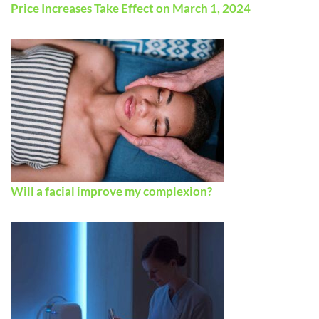
Price Increases Take Effect on March 1, 2024
Will a facial improve my complexion?