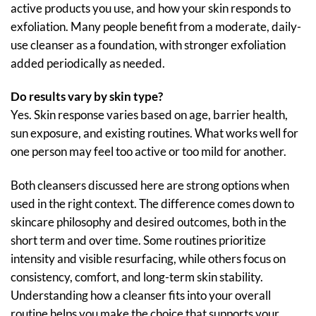
active products you use, and how your skin responds to
exfoliation. Many people benefit from a moderate, daily-
use cleanser as a foundation, with stronger exfoliation
added periodically as needed.
Do results vary by skin type?
Yes. Skin response varies based on age, barrier health,
sun exposure, and existing routines. What works well for
one person may feel too active or too mild for another.
Both cleansers discussed here are strong options when
used in the right context. The difference comes down to
skincare philosophy and desired outcomes, both in the
short term and over time. Some routines prioritize
intensity and visible resurfacing, while others focus on
consistency, comfort, and long-term skin stability.
Understanding how a cleanser fits into your overall
routine helps you make the choice that supports your