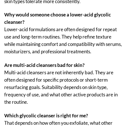
skin types tolerate more consistently.
Why would someone choose a lower-acid glycolic
cleanser?
Lower-acid formulations are often designed for repeat
use and long-term routines. They help refine texture
while maintaining comfort and compatibility with serums,
moisturizers, and professional treatments.
Are multi-acid cleansers bad for skin?
Multi-acid cleansers are not inherently bad. They are
often designed for specific protocols or short-term
resurfacing goals. Suitability depends on skin type,
frequency of use, and what other active products are in
the routine.
Which glycolic cleanser is right for me?
That depends on how often you exfoliate, what other