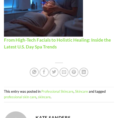
From High-Tech Facials to Holistic Healing: Inside the
Latest U.S. Day Spa Trends
This entry was posted in
Professional Skincare
,
Skincare
and tagged
professional skin care
,
skincare
.
KATE SANDERS