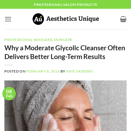
Skip
PROFESSIONAL SALON PRODUCTS
to
content
PROFESSIONAL SKINCARE
,
SKINCARE
Why a Moderate Glycolic Cleanser Often
Delivers Better Long-Term Results
POSTED ON
FEBRUARY 8, 2026
BY
KATE SANDERS
08
Feb