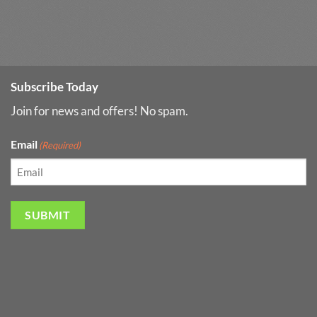
Subscribe Today
Join for news and offers! No spam.
Email
(Required)
SUBMIT