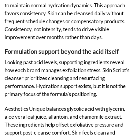
to maintain normal hydration dynamics. This approach
favors consistency. Skin can be cleansed daily without
frequent schedule changes or compensatory products.
Consistency, not intensity, tends to drive visible
improvement over months rather than days.
Formulation support beyond the acid itself
Looking past acid levels, supporting ingredients reveal
how each brand manages exfoliation stress. Skin Script’s
cleanser prioritizes cleansing and resurfacing
performance. Hydration support exists, but it is not the
primary focus of the formula’s positioning.
Aesthetics Unique balances glycolic acid with glycerin,
aloe vera leaf juice, allantoin, and chamomile extract.
These ingredients help offset exfoliative pressure and
support post-cleanse comfort. Skin feels clean and