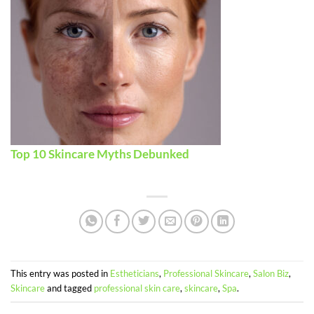
Top 10 Skincare Myths Debunked
This entry was posted in
Estheticians
,
Professional Skincare
,
Salon Biz
,
Skincare
and tagged
professional skin care
,
skincare
,
Spa
.