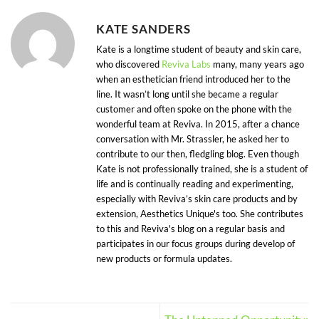
KATE SANDERS
Kate is a longtime student of beauty and skin care,
who discovered
Reviva Labs
many, many years ago
when an esthetician friend introduced her to the
line. It wasn’t long until she became a regular
customer and often spoke on the phone with the
wonderful team at Reviva. In 2015, after a chance
conversation with Mr. Strassler, he asked her to
contribute to our then, fledgling blog. Even though
Kate is not professionally trained, she is a student of
life and is continually reading and experimenting,
especially with Reviva’s skin care products and by
extension, Aesthetics Unique's too. She contributes
to this and Reviva's blog on a regular basis and
participates in our focus groups during develop of
new products or formula updates.