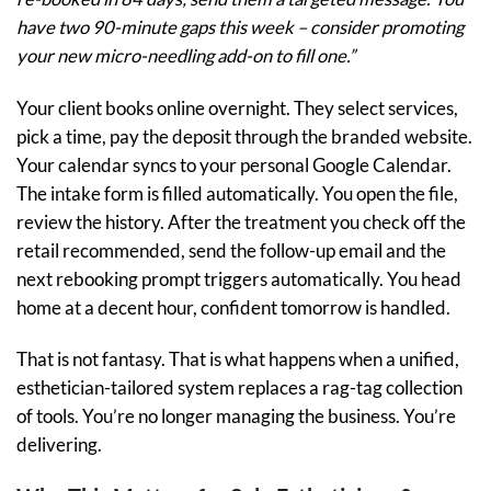
have two 90-minute gaps this week – consider promoting
your new micro-needling add-on to fill one.”
Your client books online overnight. They select services,
pick a time, pay the deposit through the branded website.
Your calendar syncs to your personal Google Calendar.
The intake form is filled automatically. You open the file,
review the history. After the treatment you check off the
retail recommended, send the follow-up email and the
next rebooking prompt triggers automatically. You head
home at a decent hour, confident tomorrow is handled.
That is not fantasy. That is what happens when a unified,
esthetician-tailored system replaces a rag-tag collection
of tools. You’re no longer managing the business. You’re
delivering.