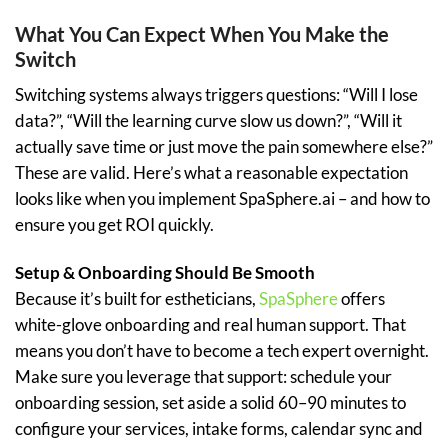
What You Can Expect When You Make the
Switch
Switching systems always triggers questions: “Will I lose
data?”, “Will the learning curve slow us down?”, “Will it
actually save time or just move the pain somewhere else?”
These are valid. Here’s what a reasonable expectation
looks like when you implement SpaSphere.ai – and how to
ensure you get ROI quickly.
Setup & Onboarding Should Be Smooth
Because it’s built for estheticians,
SpaSphere
offers
white-glove onboarding and real human support. That
means you don’t have to become a tech expert overnight.
Make sure you leverage that support: schedule your
onboarding session, set aside a solid 60–90 minutes to
configure your services, intake forms, calendar sync and