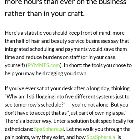
more hours than ever on the business
rather than in your craft.
Here’s a statistic you should keep front of mind: more
than half of hair and beauty service businesses say that
integrated scheduling and payments would save them
time and reduce burdens on staff (or in your case,
yourself) (
PYMNTS.com
). In short: the tools you chose to
help you may be dragging you down.
If you’ve ever sat at your desk after a long day, thinking
“Why am I still logging into five different systems just to
see tomorrow’s schedule?” – you’re not alone. But you
don’t have to accept that as “just part of owning a spa.”
There’s a better way. Enter a solution built specifically for
estheticians:
SpaSphere.ai
. Let me walk you through the
pain points, why they exist, and how
SpaSphere.ai
is