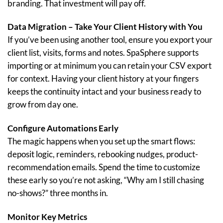
branding. That investment will pay off.
Data Migration – Take Your Client History with You
If you’ve been using another tool, ensure you export your
client list, visits, forms and notes. SpaSphere supports
importing or at minimum you can retain your CSV export
for context. Having your client history at your fingers
keeps the continuity intact and your business ready to
grow from day one.
Configure Automations Early
The magic happens when you set up the smart flows:
deposit logic, reminders, rebooking nudges, product-
recommendation emails. Spend the time to customize
these early so you’re not asking, “Why am I still chasing
no-shows?” three months in.
Monitor Key Metrics