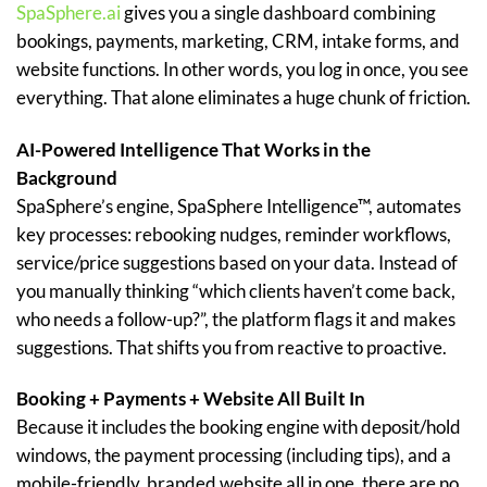
SpaSphere.ai
gives you a single dashboard combining
bookings, payments, marketing, CRM, intake forms, and
website functions. In other words, you log in once, you see
everything. That alone eliminates a huge chunk of friction.
AI-Powered Intelligence That Works in the
Background
SpaSphere’s engine, SpaSphere Intelligence™, automates
key processes: rebooking nudges, reminder workflows,
service/price suggestions based on your data. Instead of
you manually thinking “which clients haven’t come back,
who needs a follow-up?”, the platform flags it and makes
suggestions. That shifts you from reactive to proactive.
Booking + Payments + Website All Built In
Because it includes the booking engine with deposit/hold
windows, the payment processing (including tips), and a
mobile-friendly, branded website all in one, there are no