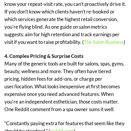
know your repeat-visit rate, you can’t proactively drive it.
If you don’t know which clients haven’t re-booked or
which services generate the highest retail conversion,
you’re flying blind. As one guide on salon metrics
suggests: aim for high retention and track earnings per
visit if you want to raise profitability. (
The Salon Business
)
4. Complex Pricing & Surprise Costs
Many of the generic tools are built for salons, spas, gyms,
beauty, wellness and more. They often have tiered
pricing, hidden fees for add-ons, or charge per
user/location. What looks inexpensive at first becomes
expensive once you need advanced features. When
you’re an independent esthetician, those costs matter.
One Reddit comment from a spa owner sums it well:
“Constantly paying extra for features that seem like they
should be standard.” (
reddit.com
)