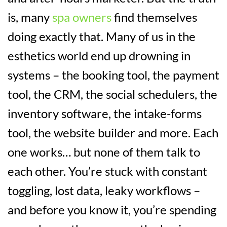
is, many
spa owners
find themselves
doing exactly that. Many of us in the
esthetics world end up drowning in
systems – the booking tool, the payment
tool, the CRM, the social schedulers, the
inventory software, the intake-forms
tool, the website builder and more. Each
one works… but none of them talk to
each other. You’re stuck with constant
toggling, lost data, leaky workflows –
and before you know it, you’re spending