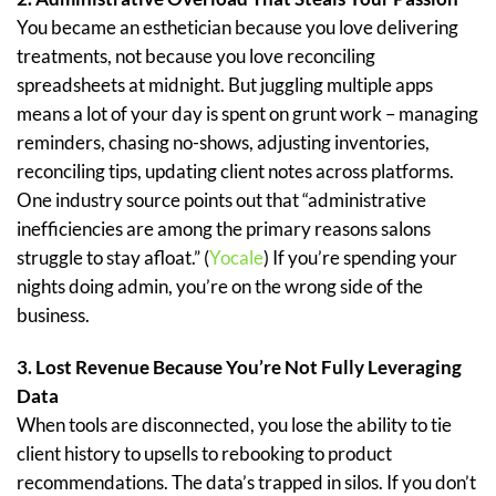
You became an esthetician because you love delivering
treatments, not because you love reconciling
spreadsheets at midnight. But juggling multiple apps
means a lot of your day is spent on grunt work – managing
reminders, chasing no-shows, adjusting inventories,
reconciling tips, updating client notes across platforms.
One industry source points out that “administrative
inefficiencies are among the primary reasons salons
struggle to stay afloat.” (
Yocale
) If you’re spending your
nights doing admin, you’re on the wrong side of the
business.
3. Lost Revenue Because You’re Not Fully Leveraging
Data
When tools are disconnected, you lose the ability to tie
client history to upsells to rebooking to product
recommendations. The data’s trapped in silos. If you don’t