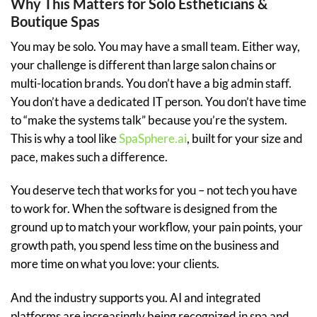
Why This Matters for Solo Estheticians &
Boutique Spas
You may be solo. You may have a small team. Either way,
your challenge is different than large salon chains or
multi-location brands. You don’t have a big admin staff.
You don’t have a dedicated IT person. You don’t have time
to “make the systems talk” because you’re the system.
This is why a tool like
SpaSphere.ai
, built for your size and
pace, makes such a difference.
You deserve tech that works for you – not tech you have
to work for. When the software is designed from the
ground up to match your workflow, your pain points, your
growth path, you spend less time on the business and
more time on what you love: your clients.
And the industry supports you. AI and integrated
platforms are increasingly being recognized in spa and