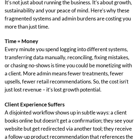
It’s not just about running the business. It’s about growth,
sustainability and your peace of mind. Here’s why these
fragmented systems and admin burdens are costing you
more than just time.
Time = Money
Every minute you spend logging into different systems,
transferring data manually, reconciling, fixing mistakes,
or chasing no-shows is time you could be monetizing with
a client. More admin means fewer treatments, fewer
upsells, fewer retail recommendations. So, the cost isn’t
just lost revenue – it’s lost growth potential.
Client Experience Suffers
A disjointed workflow shows up in subtle ways: a client
books online but doesn’t get a confirmation; they see your
website but get redirected via another tool; they receive
a follow-up product recommendation that references the