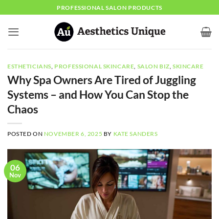
Skip
PROFESSIONAL SALON PRODUCTS
to
content
ESTHETICIANS
,
PROFESSIONAL SKINCARE
,
SALON BIZ
,
SKINCARE
Why Spa Owners Are Tired of Juggling
Systems – and How You Can Stop the
Chaos
POSTED ON
NOVEMBER 6, 2025
BY
KATE SANDERS
06
Nov