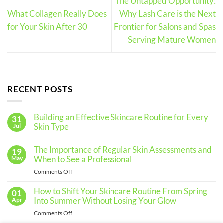
The Untapped Opportunity:
What Collagen Really Does
Why Lash Care is the Next
for Your Skin After 30
Frontier for Salons and Spas
Serving Mature Women
RECENT POSTS
Building an Effective Skincare Routine for Every
31
Skin Type
Jul
No
Comments
The Importance of Regular Skin Assessments and
19
on
Building
When to See a Professional
May
an
Effective
on
Comments Off
Skincare
The
Routine
for
Importance
How to Shift Your Skincare Routine From Spring
01
Every
of
Into Summer Without Losing Your Glow
Apr
Skin
Regular
Type
on
Comments Off
Skin
How