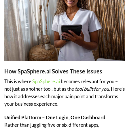
How SpaSphere.ai Solves These Issues
This is where
SpaSphere.ai
becomes relevant for you –
not just as another tool, but as the
tool built for you
. Here’s
how it addresses each major pain point and transforms
your business experience.
Unified Platform – One Login, One Dashboard
Rather than juggling five or six different apps,