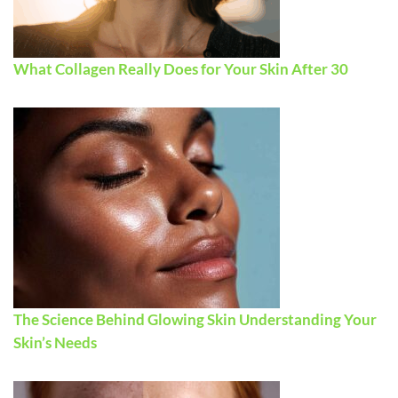
What Collagen Really Does for Your Skin After 30
The Science Behind Glowing Skin Understanding Your
Skin’s Needs