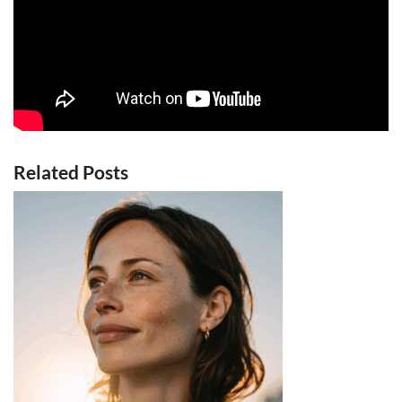
Related Posts