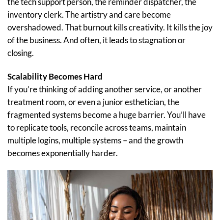
the tech support person, the reminder dispatcher, the
inventory clerk. The artistry and care become
overshadowed. That burnout kills creativity. It kills the joy
of the business. And often, it leads to stagnation or
closing.
Scalability Becomes Hard
If you’re thinking of adding another service, or another
treatment room, or even a junior esthetician, the
fragmented systems become a huge barrier. You’ll have
to replicate tools, reconcile across teams, maintain
multiple logins, multiple systems – and the growth
becomes exponentially harder.