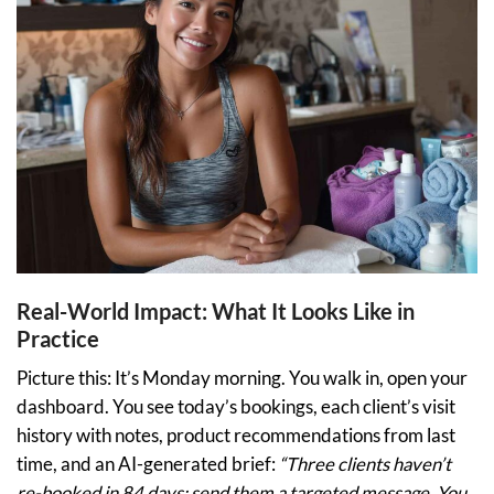
Real-World Impact: What It Looks Like in
Practice
Picture this: It’s Monday morning. You walk in, open your
dashboard. You see today’s bookings, each client’s visit
history with notes, product recommendations from last
time, and an AI-generated brief:
“Three clients haven’t
re-booked in 84 days; send them a targeted message. You