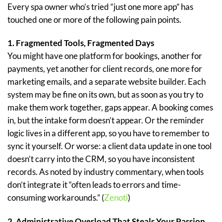
Every spa owner who’s tried “just one more app” has
touched one or more of the following pain points.
1. Fragmented Tools, Fragmented Days
You might have one platform for bookings, another for
payments, yet another for client records, one more for
marketing emails, and a separate website builder. Each
system may be fine on its own, but as soon as you try to
make them work together, gaps appear. A booking comes
in, but the intake form doesn’t appear. Or the reminder
logic lives in a different app, so you have to remember to
sync it yourself. Or worse: a client data update in one tool
doesn’t carry into the CRM, so you have inconsistent
records. As noted by industry commentary, when tools
don’t integrate it “often leads to errors and time-
consuming workarounds.” (
Zenoti
)
2. Administrative Overload That Steals Your Passion