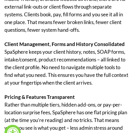
external link-outs or client flows through separate
systems. Clients book, pay, fill forms and you see it all in
one place. That means fewer broken links, fewer client
questions, fewer system hand-offs.
Client Management, Forms and History Consolidated
SpaSphere keeps your client history, notes, SOAP forms,
intake/consent, product recommendations – all linked to
the client profile. No need to navigate multiple tools to
find what you need. This ensures you have the full context
at your fingertips when the client arrives.
Pricing & Features Transparent
Rather than multiple tiers, hidden add-ons, or pay-per-
location surprise fees, SpaSphere has one flat pricing plan
(at the time you’re reading) and no tricks. That means
what you see is what you get – less admin stress around