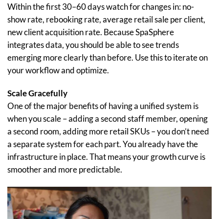
Within the first 30–60 days watch for changes in: no-
show rate, rebooking rate, average retail sale per client,
new client acquisition rate. Because SpaSphere
integrates data, you should be able to see trends
emerging more clearly than before. Use this to iterate on
your workflow and optimize.
Scale Gracefully
One of the major benefits of having a unified system is
when you scale – adding a second staff member, opening
a second room, adding more retail SKUs – you don’t need
a separate system for each part. You already have the
infrastructure in place. That means your growth curve is
smoother and more predictable.