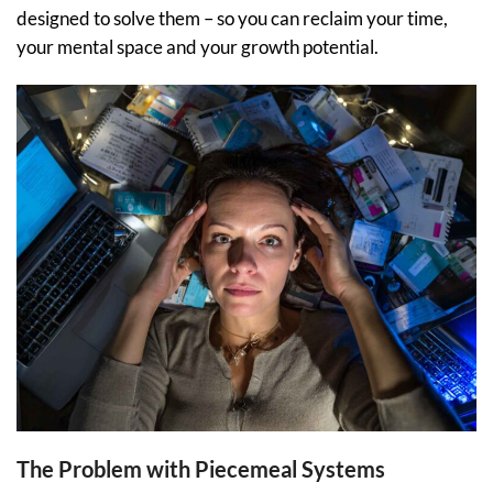
designed to solve them – so you can reclaim your time,
your mental space and your growth potential.
The Problem with Piecemeal Systems