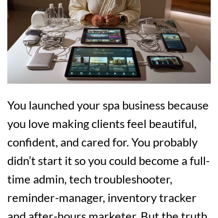
You launched your spa business because
you love making clients feel beautiful,
confident, and cared for. You probably
didn’t start it so you could become a full-
time admin, tech troubleshooter,
reminder-manager, inventory tracker
and after-hours marketer. But the truth