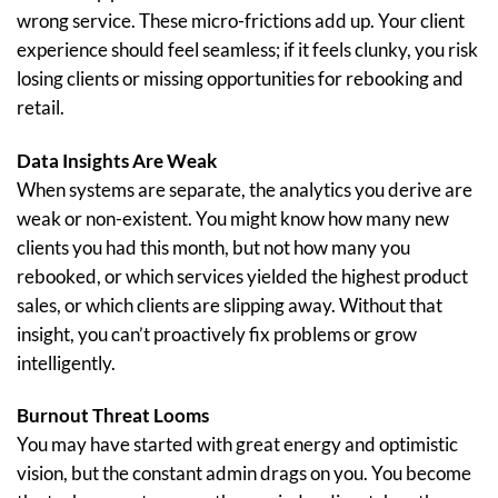
wrong service. These micro-frictions add up. Your client
experience should feel seamless; if it feels clunky, you risk
losing clients or missing opportunities for rebooking and
retail.
Data Insights Are Weak
When systems are separate, the analytics you derive are
weak or non-existent. You might know how many new
clients you had this month, but not how many you
rebooked, or which services yielded the highest product
sales, or which clients are slipping away. Without that
insight, you can’t proactively fix problems or grow
intelligently.
Burnout Threat Looms
You may have started with great energy and optimistic
vision, but the constant admin drags on you. You become