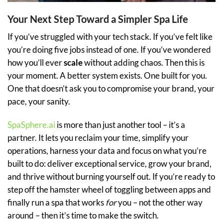
Your Next Step Toward a Simpler Spa Life
If you’ve struggled with your tech stack. If you’ve felt like
you’re doing five jobs instead of one. If you’ve wondered
how you’ll ever
scale
without adding chaos. Then this is
your moment. A better system exists. One built for you.
One that doesn’t ask you to compromise your brand, your
pace, your sanity.
SpaSphere.ai
is more than just another tool – it’s a
partner. It lets you reclaim your time, simplify your
operations, harness your data and focus on what you’re
built to do: deliver exceptional service, grow your brand,
and thrive without burning yourself out. If you’re ready to
step off the hamster wheel of toggling between apps and
finally run a spa that works
for
you – not the other way
around – then it’s time to make the switch.