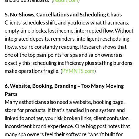
5. No-Shows, Cancellations and Scheduling Chaos
Clients’ schedules shift, and you know what that means:
empty time blocks, lost income, interrupted flow. Without
integrated deposits, reminders, intelligent rescheduling
flows, you’re constantly reacting. Research shows that
one of the top pain-points for spa and salon owners is
exactly this: scheduling inefficiency plus staffing burdens
make operations fragile. (
PYMNTS.com
)
6. Website, Booking, Branding – Too Many Moving
Parts
Many estheticians also need a website, booking page,
store for products. If that’s handled in one system and
linked to another, you risk broken links, client confusion,
inconsistent brand experience. One blog post notes that
many spa owners feel their software “wasn’t built for