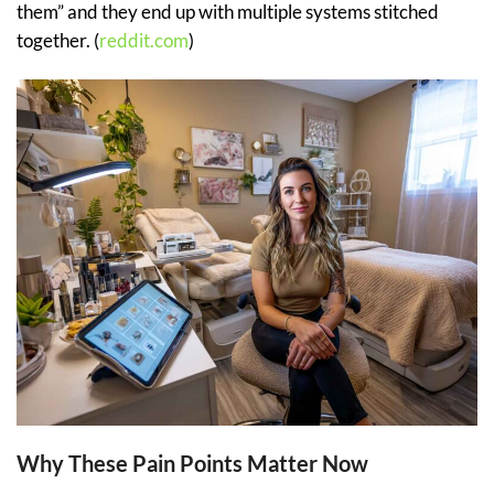
them” and they end up with multiple systems stitched
together. (
reddit.com
)
Why These Pain Points Matter Now