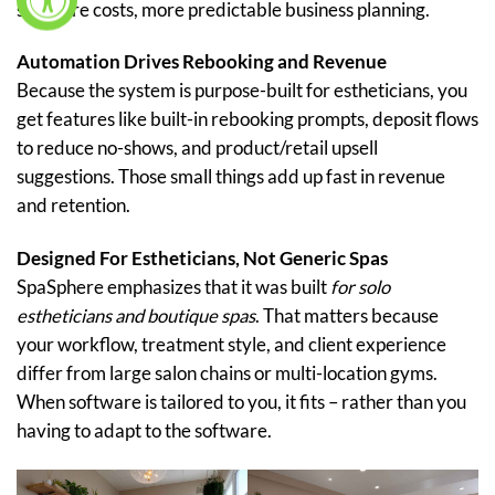
software costs, more predictable business planning.
Automation Drives Rebooking and Revenue
Because the system is purpose-built for estheticians, you
get features like built-in rebooking prompts, deposit flows
to reduce no-shows, and product/retail upsell
suggestions. Those small things add up fast in revenue
and retention.
Designed For Estheticians, Not Generic Spas
SpaSphere emphasizes that it was built
for solo
estheticians and boutique spas
. That matters because
your workflow, treatment style, and client experience
differ from large salon chains or multi-location gyms.
When software is tailored to you, it fits – rather than you
having to adapt to the software.