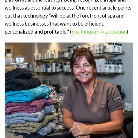
wellness as essential to success. One recent article points
out that technology “will be at the forefront of spa and
wellness businesses that want to be efficient,
personalized and profitable.” (
Spa Industry Association
)