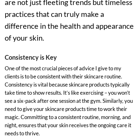
are not just fleeting trends but timeless
practices that can truly make a
difference in the health and appearance
of your skin.
Consistency is Key
One of the most crucial pieces of advice I give to my
clients is to be consistent with their skincare routine.
Consistency is vital because skincare products typically
take time to show results. It’s like exercising – you won’t
see a six-pack after one session at the gym. Similarly, you
need to give your skincare products time to work their
magic. Committing to a consistent routine, morning, and
night, ensures that your skin receives the ongoing care it
needs to thrive.