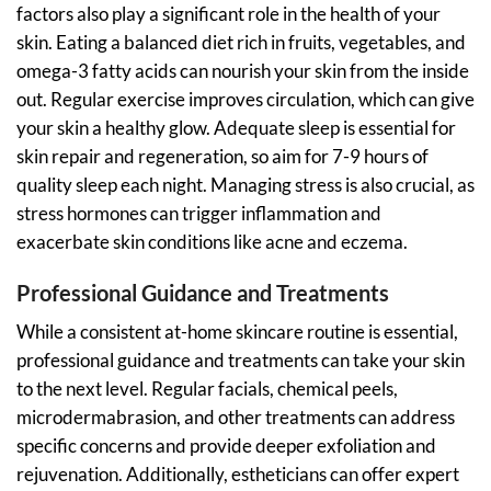
factors also play a significant role in the health of your
skin. Eating a balanced diet rich in fruits, vegetables, and
omega-3 fatty acids can nourish your skin from the inside
out. Regular exercise improves circulation, which can give
your skin a healthy glow. Adequate sleep is essential for
skin repair and regeneration, so aim for 7-9 hours of
quality sleep each night. Managing stress is also crucial, as
stress hormones can trigger inflammation and
exacerbate skin conditions like acne and eczema.
Professional Guidance and Treatments
While a consistent at-home skincare routine is essential,
professional guidance and treatments can take your skin
to the next level. Regular facials, chemical peels,
microdermabrasion, and other treatments can address
specific concerns and provide deeper exfoliation and
rejuvenation. Additionally, estheticians can offer expert