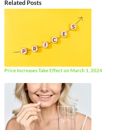
Related Posts
Price Increases Take Effect on March 1, 2024