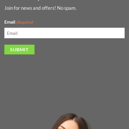
Join for news and offers! No spam.
Email
(Required)