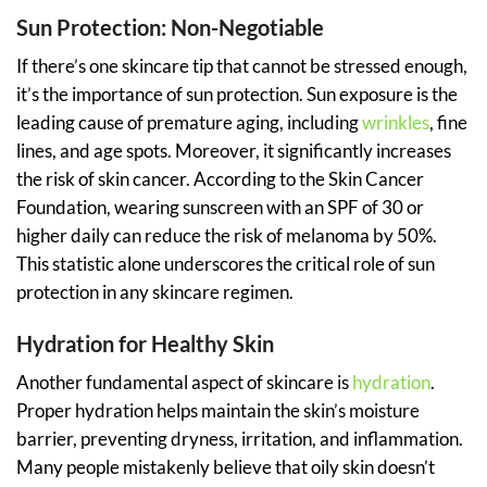
Sun Protection: Non-Negotiable
If there’s one skincare tip that cannot be stressed enough,
it’s the importance of sun protection. Sun exposure is the
leading cause of premature aging, including
wrinkles
, fine
lines, and age spots. Moreover, it significantly increases
the risk of skin cancer. According to the Skin Cancer
Foundation, wearing sunscreen with an SPF of 30 or
higher daily can reduce the risk of melanoma by 50%.
This statistic alone underscores the critical role of sun
protection in any skincare regimen.
Hydration for Healthy Skin
Another fundamental aspect of skincare is
hydration
.
Proper hydration helps maintain the skin’s moisture
barrier, preventing dryness, irritation, and inflammation.
Many people mistakenly believe that oily skin doesn’t