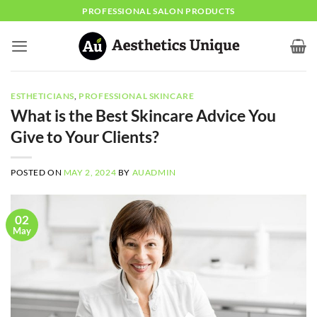
Skip
PROFESSIONAL SALON PRODUCTS
to
content
ESTHETICIANS
,
PROFESSIONAL SKINCARE
What is the Best Skincare Advice You
Give to Your Clients?
POSTED ON
MAY 2, 2024
BY
AUADMIN
02
May