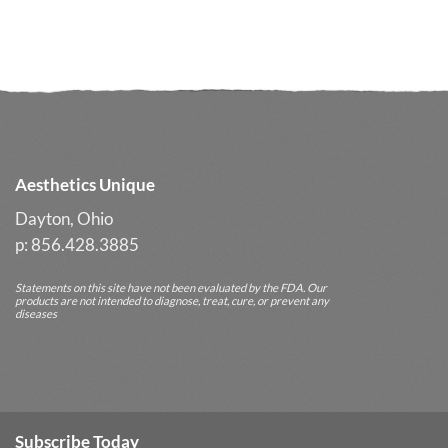
Glycolic
Your
Cleanser
Glow
Often
Delivers
Better
Long-
Term
Results
Aesthetics Unique
Dayton, Ohio
p: 856.428.3885
Statements on this site have not been evaluated by the FDA. Our
products are not intended to diagnose, treat, cure, or prevent any
diseases
Subscribe Today