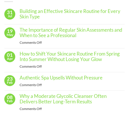
Building an Effective Skincare Routine for Every
31
Skin Type
Jul
No
Comments
The Importance of Regular Skin Assessments and
19
on
Building
When to See a Professional
May
an
Effective
on
Comments Off
Skincare
The
Routine
for
Importance
How to Shift Your Skincare Routine From Spring
01
Every
of
Into Summer Without Losing Your Glow
Apr
Skin
Regular
Type
on
Comments Off
Skin
How
Assessments
to
Authentic Spa Upsells Without Pressure
23
and
Shift
Feb
When
on
Comments Off
Your
to
Authentic
Skincare
See
Spa
Why a Moderate Glycolic Cleanser Often
08
Routine
a
Upsells
Delivers Better Long-Term Results
Feb
From
Professional
Without
Spring
on
Comments Off
Pressure
Into
Why
Summer
a
Without
Moderate
Losing