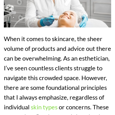
When it comes to skincare, the sheer
volume of products and advice out there
can be overwhelming. As an esthetician,
I’ve seen countless clients struggle to
navigate this crowded space. However,
there are some foundational principles
that I always emphasize, regardless of
individual
skin types
or concerns. These