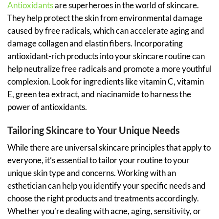
Antioxidants
are superheroes in the world of skincare.
They help protect the skin from environmental damage
caused by free radicals, which can accelerate aging and
damage collagen and elastin fibers. Incorporating
antioxidant-rich products into your skincare routine can
help neutralize free radicals and promote a more youthful
complexion. Look for ingredients like vitamin C, vitamin
E, green tea extract, and niacinamide to harness the
power of antioxidants.
Tailoring Skincare to Your Unique Needs
While there are universal skincare principles that apply to
everyone, it’s essential to tailor your routine to your
unique skin type and concerns. Working with an
esthetician can help you identify your specific needs and
choose the right products and treatments accordingly.
Whether you’re dealing with acne, aging, sensitivity, or