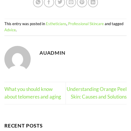
This entry was posted in
Estheticians
,
Professional Skincare
and tagged
Advice
.
AUADMIN
What you should know
Understanding Orange Peel
about telomeres and aging
Skin: Causes and Solutions
RECENT POSTS