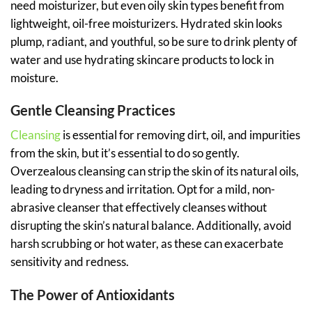
need moisturizer, but even oily skin types benefit from
lightweight, oil-free moisturizers. Hydrated skin looks
plump, radiant, and youthful, so be sure to drink plenty of
water and use hydrating skincare products to lock in
moisture.
Gentle Cleansing Practices
Cleansing
is essential for removing dirt, oil, and impurities
from the skin, but it’s essential to do so gently.
Overzealous cleansing can strip the skin of its natural oils,
leading to dryness and irritation. Opt for a mild, non-
abrasive cleanser that effectively cleanses without
disrupting the skin’s natural balance. Additionally, avoid
harsh scrubbing or hot water, as these can exacerbate
sensitivity and redness.
The Power of Antioxidants