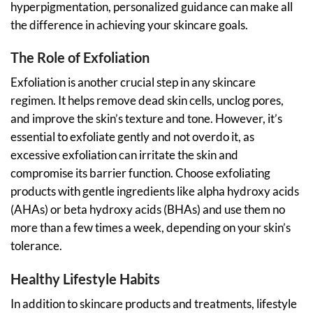
hyperpigmentation, personalized guidance can make all
the difference in achieving your skincare goals.
The Role of Exfoliation
Exfoliation is another crucial step in any skincare
regimen. It helps remove dead skin cells, unclog pores,
and improve the skin’s texture and tone. However, it’s
essential to exfoliate gently and not overdo it, as
excessive exfoliation can irritate the skin and
compromise its barrier function. Choose exfoliating
products with gentle ingredients like alpha hydroxy acids
(AHAs) or beta hydroxy acids (BHAs) and use them no
more than a few times a week, depending on your skin’s
tolerance.
Healthy Lifestyle Habits
In addition to skincare products and treatments, lifestyle