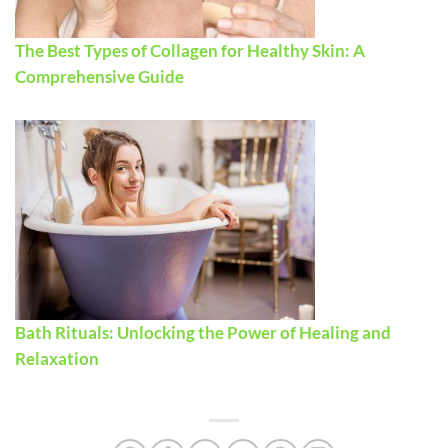
The Best Types of Collagen for Healthy Skin: A
Comprehensive Guide
Bath Rituals: Unlocking the Power of Healing and
Relaxation