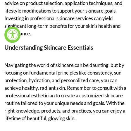
advice on product selection, application techniques, and
lifestyle modifications to support your skincare goals.
Investing in professional skincare services can yield
significant long-term benefits for your skin’s health and
appearance.
Understanding Skincare Essentials
Navigating the world of skincare can be daunting, but by
focusing on fundamental principles like consistency, sun
protection, hydration, and personalized care, you can
achieve healthy, radiant skin. Remember to consult with a
professional esthetician to create a customized skincare
routine tailored to your unique needs and goals. With the
right knowledge, products, and practices, you can enjoy a
lifetime of beautiful, glowing skin.