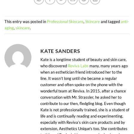
This entry was posted in
Professional Skincare
,
Skincare
and tagged
anti-
aging
,
skincare
.
KATE SANDERS
Kate is a longtime student of beauty and skin care,
who discovered
Reviva Labs
many, many years ago
when an esthetician friend introduced her to the
line. It wasn’t long until she became a regular
customer and often spoke on the phone with the
wonderful team at Reviva. In 2015, after a chance
conversation with Mr. Strassler, he asked her to
contribute to our then, fledgling blog. Even though
Kate is not professionally trained, she is a student of
life and is continually reading and experimenting,
especially with Reviva’s skin care products and by
extension, Aesthetics Unique's too. She contributes