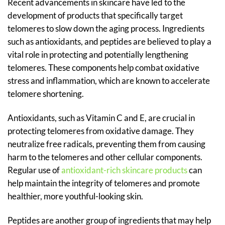
Recent advancements in skincare have led to the
development of products that specifically target
telomeres to slow down the aging process. Ingredients
such as antioxidants, and peptides are believed to play a
vital role in protecting and potentially lengthening
telomeres. These components help combat oxidative
stress and inflammation, which are known to accelerate
telomere shortening.
Antioxidants, such as Vitamin C and E, are crucial in
protecting telomeres from oxidative damage. They
neutralize free radicals, preventing them from causing
harm to the telomeres and other cellular components.
Regular use of
antioxidant-rich skincare products
can
help maintain the integrity of telomeres and promote
healthier, more youthful-looking skin.
Peptides are another group of ingredients that may help