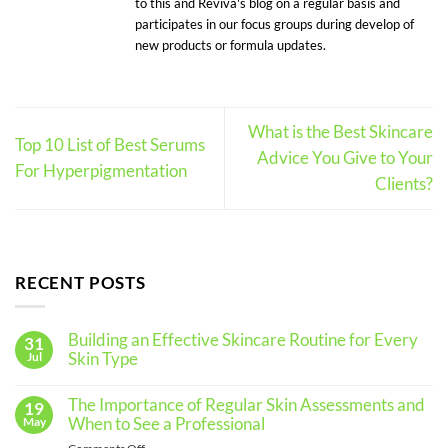
to this and Reviva's blog on a regular basis and
participates in our focus groups during develop of
new products or formula updates.
What is the Best Skincare
Top 10 List of Best Serums
Advice You Give to Your
For Hyperpigmentation
Clients?
RECENT POSTS
Building an Effective Skincare Routine for Every
31
Skin Type
Jul
No
Comments
The Importance of Regular Skin Assessments and
19
on
Building
When to See a Professional
May
an
Effective
on