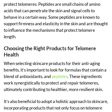
protect telomeres. Peptides are small chains of amino
acids that can penetrate the skin and signal cells to
behave in a certain way. Some peptides are known to
support firmness and elasticity in the skin and are thought
to influence the mechanisms that protect telomere
length.
Choosing the Right Products for Telomere
Health
When selecting skincare products for their anti-aging
benefits, it’s important to look for formulas that contain a
blend of antioxidants, and
peptides
. These ingredients
work synergistically to protect and repair telomeres,
ultimately contributing to healthier, more resilient skin.
It’s also beneficial to adopt a holistic approach to skincare,
incorporating products that not only focus on telomere