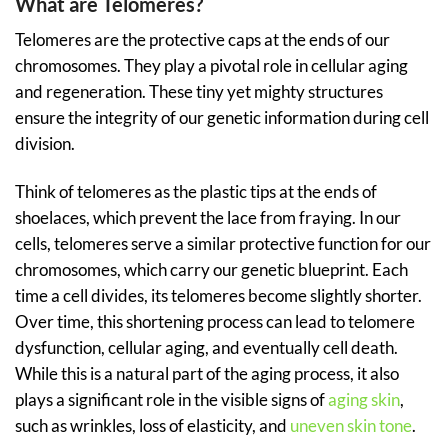
What are Telomeres?
Telomeres are the protective caps at the ends of our
chromosomes. They play a pivotal role in cellular aging
and regeneration. These tiny yet mighty structures
ensure the integrity of our genetic information during cell
division.
Think of telomeres as the plastic tips at the ends of
shoelaces, which prevent the lace from fraying. In our
cells, telomeres serve a similar protective function for our
chromosomes, which carry our genetic blueprint. Each
time a cell divides, its telomeres become slightly shorter.
Over time, this shortening process can lead to telomere
dysfunction, cellular aging, and eventually cell death.
While this is a natural part of the aging process, it also
plays a significant role in the visible signs of
aging skin
,
such as wrinkles, loss of elasticity, and
uneven skin tone
.