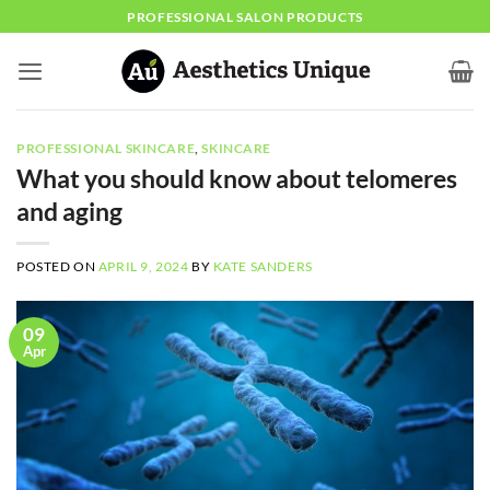
Skip
PROFESSIONAL SALON PRODUCTS
to
content
PROFESSIONAL SKINCARE
,
SKINCARE
What you should know about telomeres
and aging
POSTED ON
APRIL 9, 2024
BY
KATE SANDERS
09
Apr