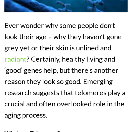
Ever wonder why some people don’t
look their age – why they haven’t gone
grey yet or their skin is unlined and
radiant
? Certainly, healthy living and
‘good’ genes help, but there’s another
reason they look so good. Emerging
research suggests that telomeres play a
crucial and often overlooked role in the
aging process.