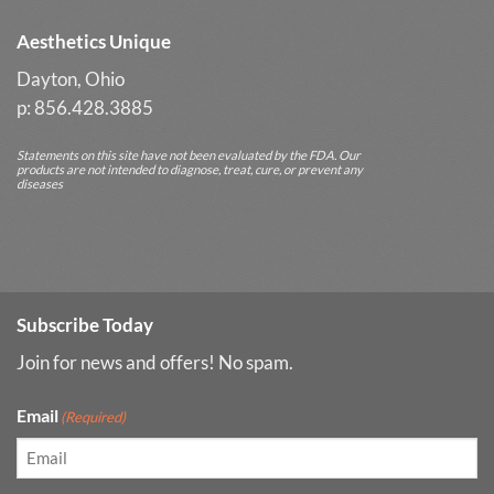
Aesthetics Unique
Dayton, Ohio
p: 856.428.3885
Statements on this site have not been evaluated by the FDA. Our
products are not intended to diagnose, treat, cure, or prevent any
diseases
Subscribe Today
Join for news and offers! No spam.
Email
(Required)