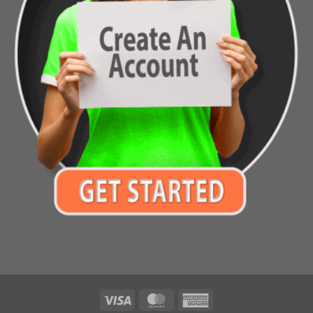
Visa
MasterCard
American