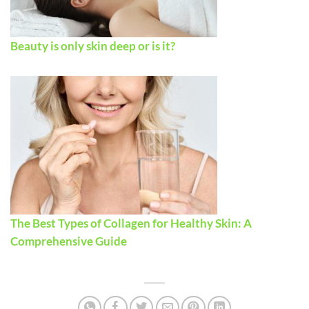
Beauty is only skin deep or is it?
The Best Types of Collagen for Healthy Skin: A
Comprehensive Guide