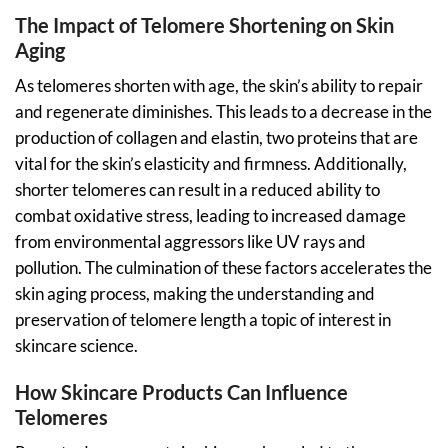
The Impact of Telomere Shortening on Skin
Aging
As telomeres shorten with age, the skin’s ability to repair
and regenerate diminishes. This leads to a decrease in the
production of collagen and elastin, two proteins that are
vital for the skin’s elasticity and firmness. Additionally,
shorter telomeres can result in a reduced ability to
combat oxidative stress, leading to increased damage
from environmental aggressors like UV rays and
pollution. The culmination of these factors accelerates the
skin aging process, making the understanding and
preservation of telomere length a topic of interest in
skincare science.
How Skincare Products Can Influence
Telomeres