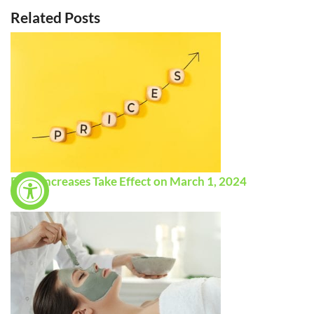
Related Posts
Price Increases Take Effect on March 1, 2024