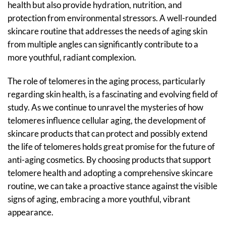
health but also provide hydration, nutrition, and
protection from environmental stressors. A well-rounded
skincare routine that addresses the needs of aging skin
from multiple angles can significantly contribute to a
more youthful, radiant complexion.
The role of telomeres in the aging process, particularly
regarding skin health, is a fascinating and evolving field of
study. As we continue to unravel the mysteries of how
telomeres influence cellular aging, the development of
skincare products that can protect and possibly extend
the life of telomeres holds great promise for the future of
anti-aging cosmetics. By choosing products that support
telomere health and adopting a comprehensive skincare
routine, we can take a proactive stance against the visible
signs of aging, embracing a more youthful, vibrant
appearance.