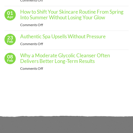
Comments Off
Skincare
The
Routine
for
Importance
How to Shift Your Skincare Routine From Spring
01
Every
of
Into Summer Without Losing Your Glow
Apr
Skin
Regular
Type
on
Comments Off
Skin
How
Assessments
to
Authentic Spa Upsells Without Pressure
23
and
Shift
Feb
When
on
Comments Off
Your
to
Authentic
Skincare
See
Spa
Why a Moderate Glycolic Cleanser Often
08
Routine
a
Upsells
Delivers Better Long-Term Results
Feb
From
Professional
Without
Spring
on
Comments Off
Pressure
Into
Why
Summer
a
Without
Moderate
Losing
Glycolic
Your
Cleanser
Glow
Often
Delivers
Better
Long-
Term
Results