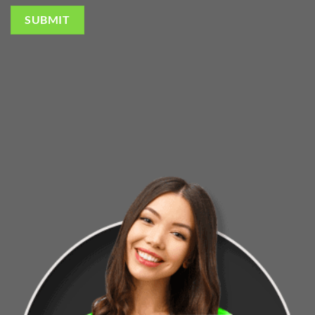
SUBMIT