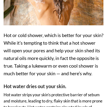
Hot or cold shower, which is better for your skin?
While it’s tempting to think that a hot shower
will open your pores and help your skin shed its
natural oils more quickly, in fact the opposite is
true. Taking a lukewarm or even cool shower is
much better for your skin — and here’s why.
Hot water dries out your skin.
Hot water strips your skin’s protective barrier of sebum
and moisture, leading to dry, flaky skin that is more prone