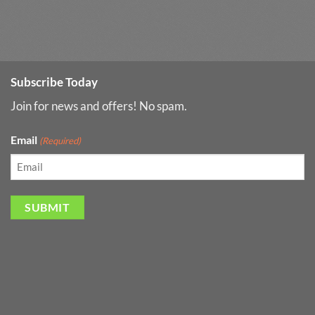
Subscribe Today
Join for news and offers! No spam.
Email
(Required)