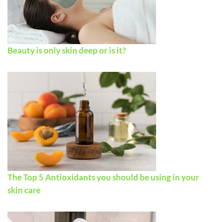
Beauty is only skin deep or is it?
The Top 5 Antioxidants you should be using in your
skin care