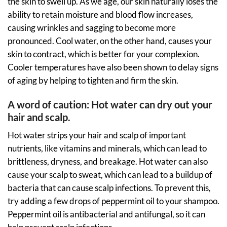
the skin to swell up. As we age, our skin naturally loses the
ability to retain moisture and blood flow increases,
causing wrinkles and sagging to become more
pronounced. Cool water, on the other hand, causes your
skin to contract, which is better for your complexion.
Cooler temperatures have also been shown to delay signs
of aging by helping to tighten and firm the skin.
A word of caution: Hot water can dry out your
hair and scalp.
Hot water strips your hair and scalp of important
nutrients, like vitamins and minerals, which can lead to
brittleness, dryness, and breakage. Hot water can also
cause your scalp to sweat, which can lead to a buildup of
bacteria that can cause scalp infections. To prevent this,
try adding a few drops of peppermint oil to your shampoo.
Peppermint oil is antibacterial and antifungal, so it can