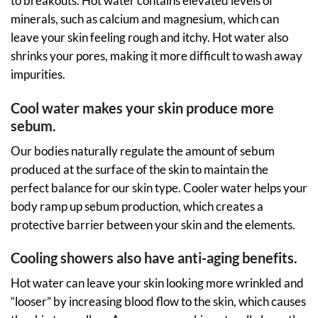
to breakouts. Hot water contains elevated levels of
minerals, such as calcium and magnesium, which can
leave your skin feeling rough and itchy. Hot water also
shrinks your pores, making it more difficult to wash away
impurities.
Cool water makes your skin produce more
sebum.
Our bodies naturally regulate the amount of sebum
produced at the surface of the skin to maintain the
perfect balance for our skin type. Cooler water helps your
body ramp up sebum production, which creates a
protective barrier between your skin and the elements.
Cooling showers also have anti-aging benefits.
Hot water can leave your skin looking more wrinkled and
“looser” by increasing blood flow to the skin, which causes