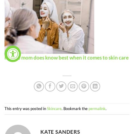
Maybe mom does know best when it comes to skin care
This entry was posted in
Skincare
. Bookmark the
permalink
.
KATE SANDERS