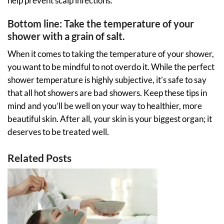
help prevent scalp infections.
Bottom line: Take the temperature of your
shower with a grain of salt.
When it comes to taking the temperature of your shower,
you want to be mindful to not overdo it. While the perfect
shower temperature is highly subjective, it’s safe to say
that all hot showers are bad showers. Keep these tips in
mind and you’ll be well on your way to healthier, more
beautiful skin. After all, your skin is your biggest organ; it
deserves to be treated well.
Related Posts