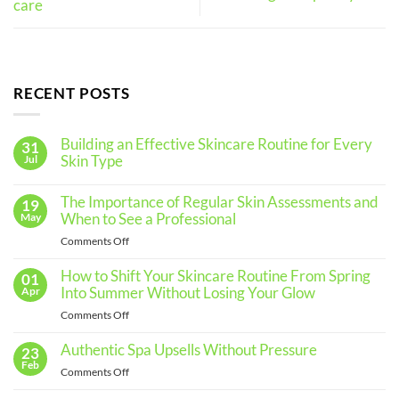
care
RECENT POSTS
Building an Effective Skincare Routine for Every
31
Skin Type
Jul
No
Comments
The Importance of Regular Skin Assessments and
19
on
Building
When to See a Professional
May
an
Effective
on
Comments Off
Skincare
The
Routine
for
Importance
How to Shift Your Skincare Routine From Spring
01
Every
of
Into Summer Without Losing Your Glow
Apr
Skin
Regular
Type
on
Comments Off
Skin
How
Assessments
to
Authentic Spa Upsells Without Pressure
23
and
Shift
Feb
When
on
Comments Off
Your
to
Authentic
Skincare