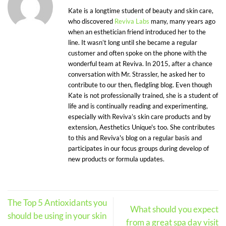
Kate is a longtime student of beauty and skin care,
who discovered
Reviva Labs
many, many years ago
when an esthetician friend introduced her to the
line. It wasn’t long until she became a regular
customer and often spoke on the phone with the
wonderful team at Reviva. In 2015, after a chance
conversation with Mr. Strassler, he asked her to
contribute to our then, fledgling blog. Even though
Kate is not professionally trained, she is a student of
life and is continually reading and experimenting,
especially with Reviva’s skin care products and by
extension, Aesthetics Unique's too. She contributes
to this and Reviva's blog on a regular basis and
participates in our focus groups during develop of
new products or formula updates.
The Top 5 Antioxidants you
What should you expect
should be using in your skin
from a great spa day visit