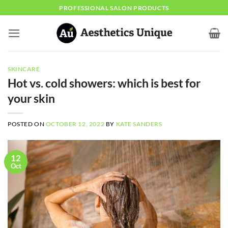
Skip
PROFESSIONAL SALON PRODUCTS
to
content
SKINCARE
Hot vs. cold showers: which is best for
your skin
POSTED ON
OCTOBER 12, 2022
BY
KATE SANDERS
12
Oct