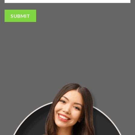
SUBMIT