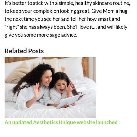
It’s better to stick with a simple, healthy skincare routine,
to keep your complexion looking great. Give Mom a hug
the next time you see her and tell her how smart and
“right” she has always been. She’ll love it… and will likely
give you some more sage advice.
Related Posts
An updated Aesthetics Unique website launched