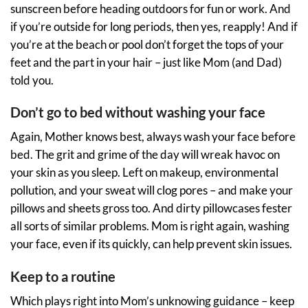
sunscreen before heading outdoors for fun or work. And
if you’re outside for long periods, then yes, reapply! And if
you’re at the beach or pool don’t forget the tops of your
feet and the part in your hair – just like Mom (and Dad)
told you.
Don’t go to bed without washing your face
Again, Mother knows best, always wash your face before
bed. The grit and grime of the day will wreak havoc on
your skin as you sleep. Left on makeup, environmental
pollution, and your sweat will clog pores – and make your
pillows and sheets gross too. And dirty pillowcases fester
all sorts of similar problems. Mom is right again, washing
your face, even if its quickly, can help prevent skin issues.
Keep to a routine
Which plays right into Mom’s unknowing guidance – keep