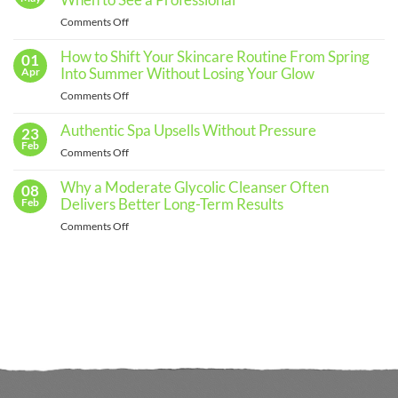
When to See a Professional
an
Effective
on
Comments Off
Skincare
The
Routine
for
Importance
How to Shift Your Skincare Routine From Spring
01
Every
of
Into Summer Without Losing Your Glow
Apr
Skin
Regular
Type
on
Comments Off
Skin
How
Assessments
to
Authentic Spa Upsells Without Pressure
23
and
Shift
Feb
When
on
Comments Off
Your
to
Authentic
Skincare
See
Spa
Why a Moderate Glycolic Cleanser Often
08
Routine
a
Upsells
Delivers Better Long-Term Results
Feb
From
Professional
Without
Spring
on
Comments Off
Pressure
Into
Why
Summer
a
Without
Moderate
Losing
Glycolic
Your
Cleanser
Glow
Often
Delivers
Better
Long-
Term