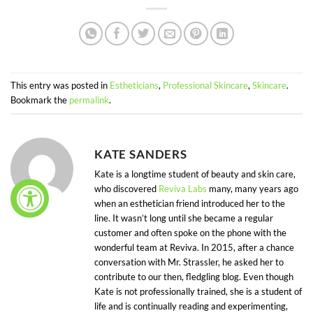
This entry was posted in
Estheticians
,
Professional Skincare
,
Skincare
.
Bookmark the
permalink
.
KATE SANDERS
Kate is a longtime student of beauty and skin care,
who discovered
Reviva Labs
many, many years ago
when an esthetician friend introduced her to the
line. It wasn’t long until she became a regular
customer and often spoke on the phone with the
wonderful team at Reviva. In 2015, after a chance
conversation with Mr. Strassler, he asked her to
contribute to our then, fledgling blog. Even though
Kate is not professionally trained, she is a student of
life and is continually reading and experimenting,