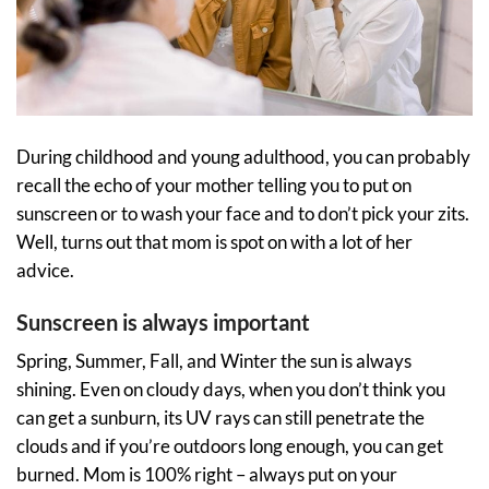
During childhood and young adulthood, you can probably
recall the echo of your mother telling you to put on
sunscreen or to wash your face and to don’t pick your zits.
Well, turns out that mom is spot on with a lot of her
advice.
Sunscreen is always important
Spring, Summer, Fall, and Winter the sun is always
shining. Even on cloudy days, when you don’t think you
can get a sunburn, its UV rays can still penetrate the
clouds and if you’re outdoors long enough, you can get
burned. Mom is 100% right – always put on your