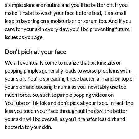
a simple skincare routine and you’ll be better off. If you
make it habit to wash your face before bed, it’s a small
leap to layering on a moisturizer or serum too. And if you
care for your skin every day, you’ll be preventing future
issues as you age.
Don’t pick at your face
We all eventually come to realize that picking zits or
popping pimples generally leads to worse problems with
your skin. You’re spreading those bacteria in and on top of
your skin and causing trauma as you inevitably use too
much force. So, stick to pimple popping videos on
YouTube or TikTok and don’t pick at your face. In fact, the
less you touch your face throughout the day, the better
your skin will be overall, as you’ll transfer less dirt and
bacteria to your skin.