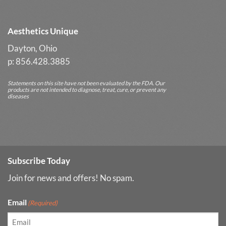
Results
Aesthetics Unique
Dayton, Ohio
p: 856.428.3885
Statements on this site have not been evaluated by the FDA. Our
products are not intended to diagnose, treat, cure, or prevent any
diseases
Subscribe Today
Join for news and offers! No spam.
Email
(Required)