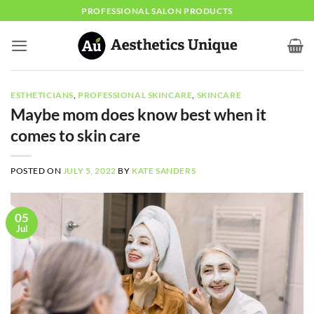
Skip
PROFESSIONAL SALON PRODUCTS
to
content
ESTHETICIANS
,
PROFESSIONAL SKINCARE
,
SKINCARE
Maybe mom does know best when it
comes to skin care
POSTED ON
JULY 5, 2022
BY
KATE SANDERS
05
Jul