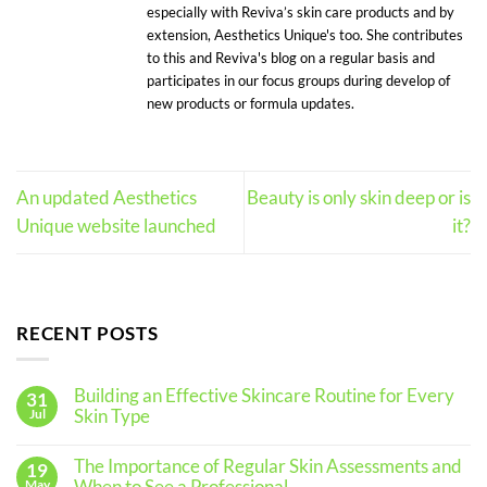
especially with Reviva’s skin care products and by
extension, Aesthetics Unique's too. She contributes
to this and Reviva's blog on a regular basis and
participates in our focus groups during develop of
new products or formula updates.
An updated Aesthetics
Beauty is only skin deep or is
Unique website launched
it?
RECENT POSTS
Building an Effective Skincare Routine for Every
31
Skin Type
Jul
No
Comments
The Importance of Regular Skin Assessments and
19
on
Building
May