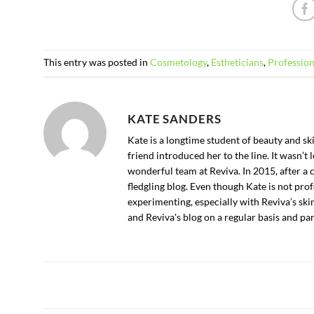
This entry was posted in
Cosmetology
,
Estheticians
,
Profession
KATE SANDERS
Kate is a longtime student of beauty and s
friend introduced her to the line. It wasn’
wonderful team at Reviva. In 2015, after a 
fledgling blog. Even though Kate is not profe
experimenting, especially with Reviva’s ski
and Reviva's blog on a regular basis and p