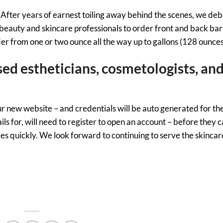
ine. After years of earnest toiling away behind the scenes, we de
beauty and skincare professionals to order front and back bar
der from one or two ounce all the way up to gallons (128 ounces
sed estheticians, cosmetologists, an
our new website – and credentials will be auto generated for th
 for, will need to register to open an account – before they c
ves quickly. We look forward to continuing to serve the skincar