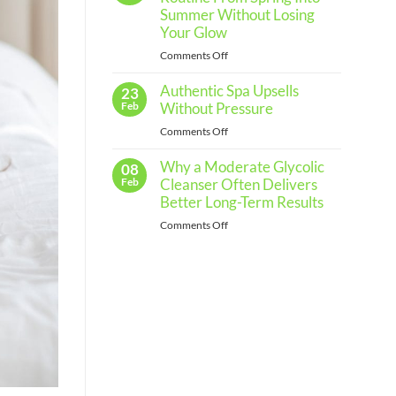
Regular
Summer Without Losing
Skin
Your Glow
Assessments
on
Comments Off
and
How
When
Authentic Spa Upsells
to
23
to
Shift
Feb
Without Pressure
See
Your
a
on
Comments Off
Skincare
Professional
Authentic
Routine
Why a Moderate Glycolic
Spa
08
From
Upsells
Feb
Cleanser Often Delivers
Spring
Without
Better Long-Term Results
Into
Pressure
Summer
on
Comments Off
Without
Why
Losing
a
Your
Moderate
Glow
Glycolic
Cleanser
Often
Delivers
Better
Long-
Term