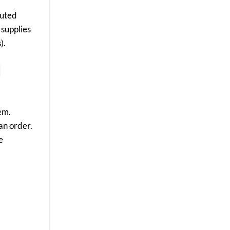
Results
buted
 supplies
).
d
em.
an order.
e