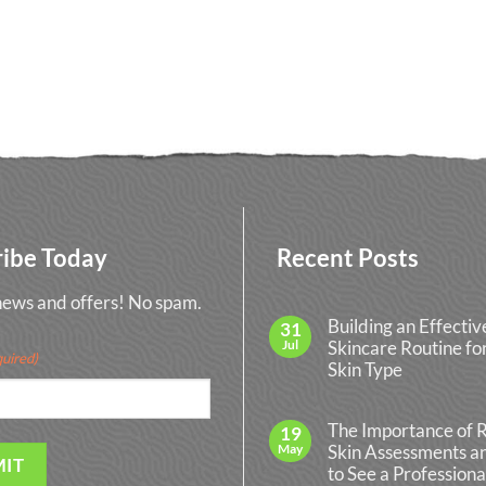
ribe Today
Recent Posts
 news and offers! No spam.
Building an Effectiv
31
Jul
Skincare Routine fo
uired)
Skin Type
No
Comments
on
The Importance of 
19
Building
May
Skin Assessments 
an
Effective
to See a Professiona
Skincare