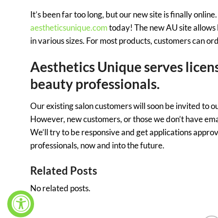
It’s been far too long, but our new site is finally onl
aestheticsunique.com
today! The new AU site allows 
in various sizes. For most products, customers can or
Aesthetics Unique serves licen
beauty professionals.
Our existing salon customers will soon be invited to 
However, new customers, or those we don’t have emails
We’ll try to be responsive and get applications appro
professionals, now and into the future.
Related Posts
No related posts.