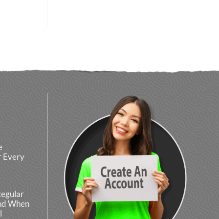
e
r Every
Regular
and When
l