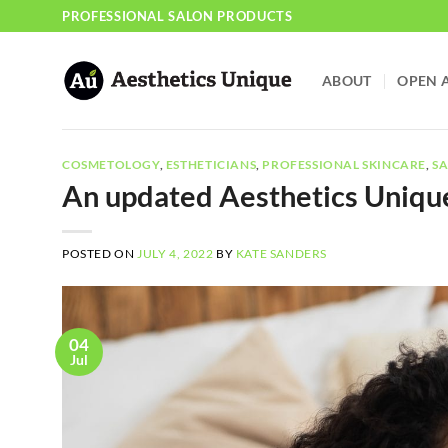
Skip
PROFESSIONAL SALON PRODUCTS
to
content
ABOUT
OPEN 
COSMETOLOGY
,
ESTHETICIANS
,
PROFESSIONAL SKINCARE
,
SA
An updated Aesthetics Uniqu
POSTED ON
JULY 4, 2022
BY
KATE SANDERS
04
Jul