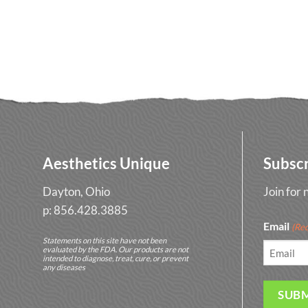
Aesthetics Unique
Subsc
Dayton, Ohio
Join for
p: 856.428.3885
Email
(Req
Statements on this site have not been
evaluated by the FDA. Our products are not
intended to diagnose, treat, cure, or prevent
any diseases