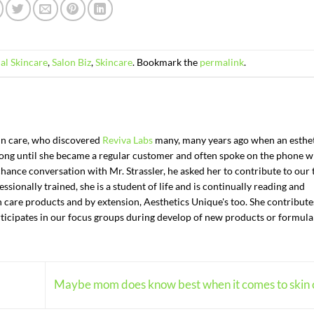
al Skincare
,
Salon Biz
,
Skincare
. Bookmark the
permalink
.
kin care, who discovered
Reviva Labs
many, many years ago when an esthe
t long until she became a regular customer and often spoke on the phone w
chance conversation with Mr. Strassler, he asked her to contribute to our 
ssionally trained, she is a student of life and is continually reading and
n care products and by extension, Aesthetics Unique's too. She contributes
articipates in our focus groups during develop of new products or formula
Maybe mom does know best when it comes to skin