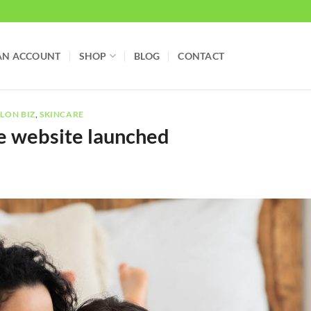
AN ACCOUNT
SHOP
BLOG
CONTACT
LON BIZ
,
SKINCARE
e website launched