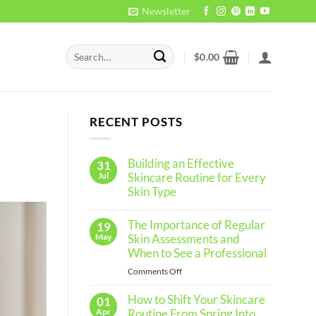
Newsletter
Search
$
0.00
for:
RECENT POSTS
Building an Effective
31
Jul
Skincare Routine for Every
Skin Type
No
Comments
The Importance of Regular
19
on
Building
May
Skin Assessments and
an
When to See a Professional
Effective
Skincare
on
Comments Off
Routine
The
for
Every
How to Shift Your Skincare
Importance
01
Skin
of
Apr
Routine From Spring Into
Type