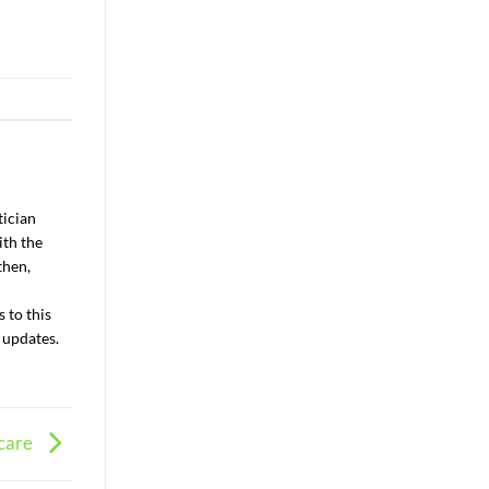
tician
ith the
then,
 to this
 updates.
 care