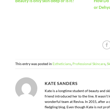
How Do I
Beauty is only skin deep or is it?
or Dehy
This entry was posted in
Estheticians
,
Professional Skincare
,
S
KATE SANDERS
Kate is a longtime student of beauty and s
friend introduced her to the line. It wasn’
wonderful team at Reviva. In 2015, after a 
fledgling blog. Even though Kate is not profe