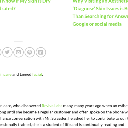
 Know if My Skin is Dry
Why Visiting an Aestheti
drated?
‘Diagnose’ Skin Issues is 
Than Searching for Answ
Google or social media
kincare
and tagged
facial
.
kin care, who discovered
Reviva Labs
many, many years ago when an esthe
t long until she became a regular customer and often spoke on the phone w
chance conversation with Mr. Strassler, he asked her to contribute to our 
ssionally trained, she is a student of life and is continually reading and