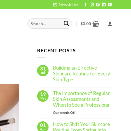
Newsletter
Search
$
0.00
for:
RECENT POSTS
Building an Effective
31
Jul
Skincare Routine for Every
Skin Type
No
Comments
The Importance of Regular
19
on
Building
May
Skin Assessments and
an
When to See a Professional
Effective
Skincare
on
Comments Off
Routine
The
for
Every
How to Shift Your Skincare
Importance
01
Skin
of
Apr
Routine From Spring Into
Type