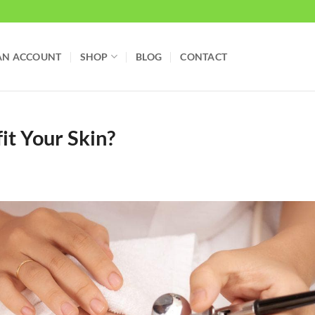
AN ACCOUNT
SHOP
BLOG
CONTACT
t Your Skin?