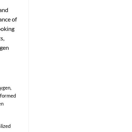
Results
 and
ance of
ooking
s,
ygen
xygen,
erformed
en
alized