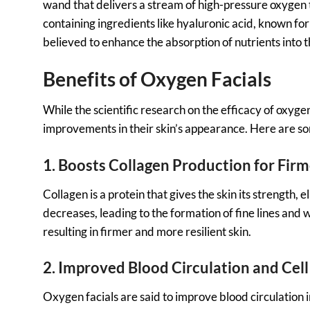
wand that delivers a stream of high-pressure oxygen to
containing ingredients like hyaluronic acid, known fo
believed to enhance the absorption of nutrients into t
Benefits of Oxygen Facials
While the scientific research on the efficacy of oxygen
improvements in their skin’s appearance. Here are som
1. Boosts Collagen Production for Firm
Collagen is a protein that gives the skin its strength,
decreases, leading to the formation of fine lines and 
resulting in firmer and more resilient skin.
2. Improved Blood Circulation and Cel
Oxygen facials are said to improve blood circulation i