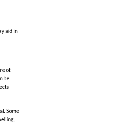
y aid in
re of.
an be
ects
ial. Some
elling,