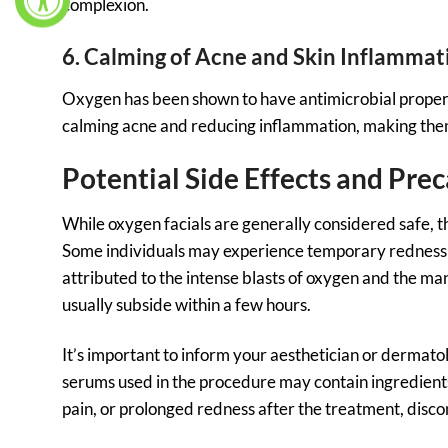
complexion.
6. Calming of Acne and Skin Inflammat
Oxygen has been shown to have antimicrobial propert
calming acne and reducing inflammation, making them 
Potential Side Effects and Pre
While oxygen facials are generally considered safe, t
Some individuals may experience temporary redness an
attributed to the intense blasts of oxygen and the ma
usually subside within a few hours.
It’s important to inform your aesthetician or dermato
serums used in the procedure may contain ingredients t
pain, or prolonged redness after the treatment, disco