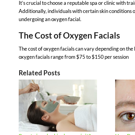
It’s crucial to choose a reputable spa or clinic with tr
Additionally, individuals with certain skin conditions
undergoing an oxygen facial.
The Cost of Oxygen Facials
The cost of oxygen facials can vary depending on the l
oxygen facials range from $75 to $150 per session
Related Posts