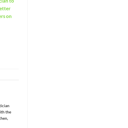
cian to
Better
ers on
tician
ith the
then,