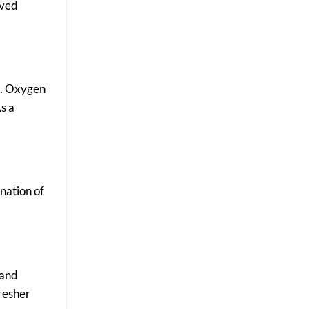
oved
re. Oxygen
s a
nation of
 and
fresher