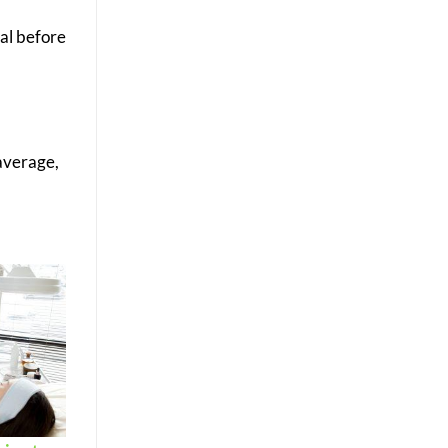
nal before
 average,