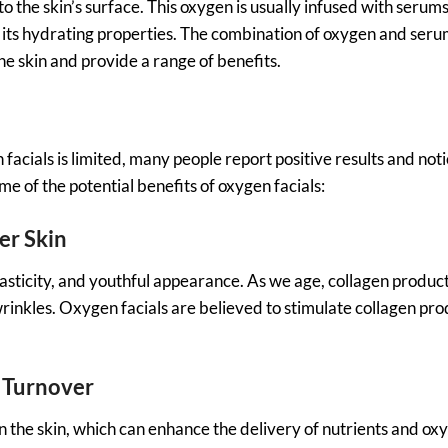
 the skin’s surface. This oxygen is usually infused with serum
r its hydrating properties. The combination of oxygen and seru
he skin and provide a range of benefits.
 facials is limited, many people report positive results and not
e of the potential benefits of oxygen facials:
er Skin
 elasticity, and youthful appearance. As we age, collagen produc
wrinkles. Oxygen facials are believed to stimulate collagen pro
l Turnover
n the skin, which can enhance the delivery of nutrients and ox