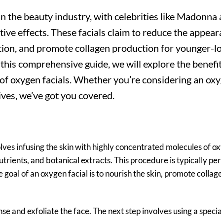
n the beauty industry, with celebrities like Madonna
ve effects. These facials claim to reduce the appear
ation, and promote collagen production for younger-l
n this comprehensive guide, we will explore the benefit
s of oxygen facials. Whether you’re considering an ox
tives, we’ve got you covered.
lves infusing the skin with highly concentrated molecules of o
nutrients, and botanical extracts. This procedure is typically p
e goal of an oxygen facial is to nourish the skin, promote collag
anse and exfoliate the face. The next step involves using a speci