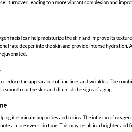
e cell turnover, leading to a more vibrant complexion and impr
gen facial can help moisturize the skin and improve its textu
penetrate deeper into the skin and provide intense hydration. A
 rejuvenated.
s
to reduce the appearance of fine lines and wrinkles. The combi
 smooth out the skin and diminish the signs of aging.
one
lping it eliminate impurities and toxins. The infusion of oxygen
mote a more even skin tone. This may result in a brighter and 