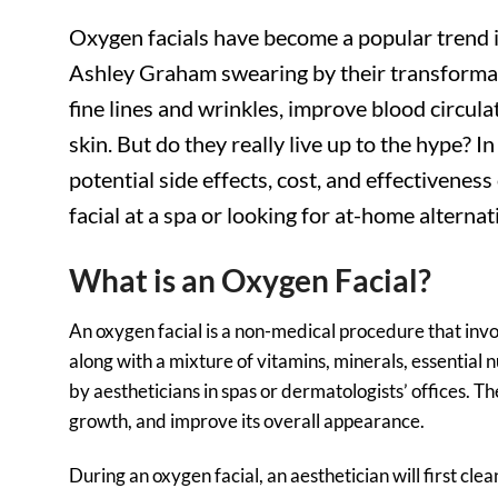
Oxygen facials have become a popular trend i
Ashley Graham swearing by their transformati
fine lines and wrinkles, improve blood circul
skin. But do they really live up to the hype? I
potential side effects, cost, and effectivenes
facial at a spa or looking for at-home alterna
What is an Oxygen Facial?
An oxygen facial is a non-medical procedure that invo
along with a mixture of vitamins, minerals, essential 
by aestheticians in spas or dermatologists’ offices. Th
growth, and improve its overall appearance.
During an oxygen facial, an aesthetician will first cle