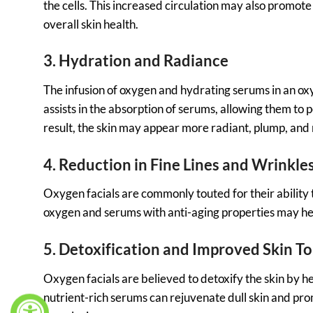
the cells. This increased circulation may also promot
overall skin health.
3. Hydration and Radiance
The infusion of oxygen and hydrating serums in an oxy
assists in the absorption of serums, allowing them to 
result, the skin may appear more radiant, plump, and
4. Reduction in Fine Lines and Wrinkle
Oxygen facials are commonly touted for their ability 
oxygen and serums with anti-aging properties may help
5. Detoxification and Improved Skin T
Oxygen facials are believed to detoxify the skin by he
nutrient-rich serums can rejuvenate dull skin and pro