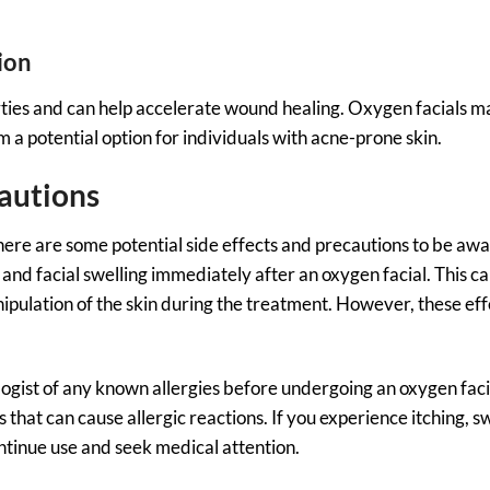
ion
ies and can help accelerate wound healing. Oxygen facials ma
a potential option for individuals with acne-prone skin.
cautions
here are some potential side effects and precautions to be awa
d facial swelling immediately after an oxygen facial. This c
nipulation of the skin during the treatment. However, these eff
logist of any known allergies before undergoing an oxygen fac
hat can cause allergic reactions. If you experience itching, sw
ntinue use and seek medical attention.