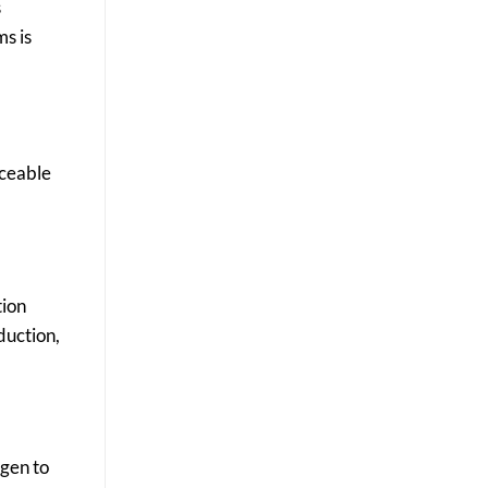
s
ms is
iceable
tion
duction,
ygen to