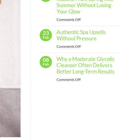
Regular
Summer Without Losing
Skin
Your Glow
Assessments
on
Comments Off
and
How
When
Authentic Spa Upsells
to
23
to
Shift
Feb
Without Pressure
See
Your
a
on
Comments Off
Skincare
Professional
Authentic
Routine
Why a Moderate Glycolic
Spa
08
From
Upsells
Feb
Cleanser Often Delivers
Spring
Without
Better Long-Term Results
Into
Pressure
Summer
on
Comments Off
Without
Why
Losing
a
Your
Moderate
Glow
Glycolic
Cleanser
Often
Delivers
Better
Long-
Term