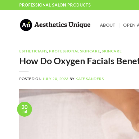
Skip
PROFESSIONAL SALON PRODUCTS
to
content
ABOUT
OPEN 
ESTHETICIANS
,
PROFESSIONAL SKINCARE
,
SKINCARE
How Do Oxygen Facials Benefi
POSTED ON
JULY 20, 2023
BY
KATE SANDERS
20
Jul