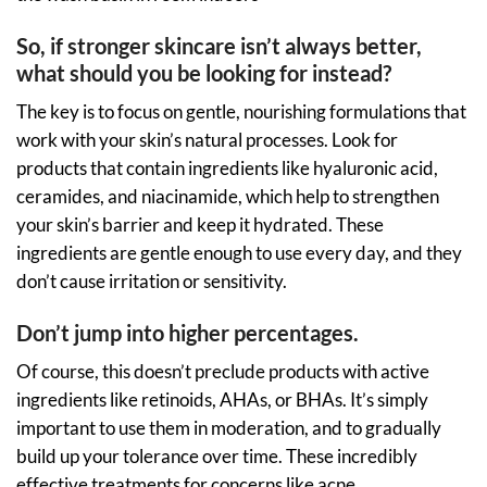
So, if stronger skincare isn’t always better,
what should you be looking for instead?
The key is to focus on gentle, nourishing formulations that
work with your skin’s natural processes. Look for
products that contain ingredients like hyaluronic acid,
ceramides, and niacinamide, which help to strengthen
your skin’s barrier and keep it hydrated. These
ingredients are gentle enough to use every day, and they
don’t cause irritation or sensitivity.
Don’t jump into higher percentages.
Of course, this doesn’t preclude products with active
ingredients like retinoids, AHAs, or BHAs. It’s simply
important to use them in moderation, and to gradually
build up your tolerance over time. These incredibly
effective treatments for concerns like acne,