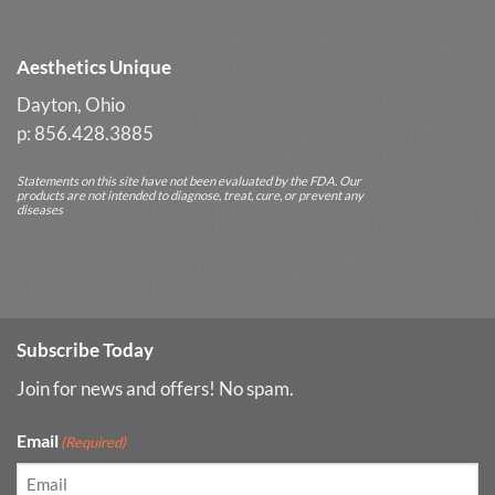
Results
Aesthetics Unique
Dayton, Ohio
p: 856.428.3885
Statements on this site have not been evaluated by the FDA. Our
products are not intended to diagnose, treat, cure, or prevent any
diseases
Subscribe Today
Join for news and offers! No spam.
Email
(Required)