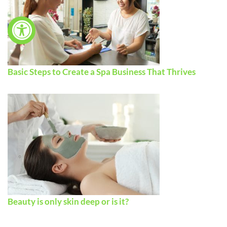
Basic Steps to Create a Spa Business That Thrives
Beauty is only skin deep or is it?