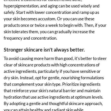
hyperpigmentation, and aging can be used wisely and
safely. Start with lower concentration and ramp up as
your skin becomes accustom. Or you can use these
products once or twice a week to begin with. Then, if your
skin tolerates them, you can gradually increase the
frequency and concentration.
Stronger skincare isn’t always better.
To avoid causing more harm than good, it’s better to steer
clear of skincare products with high concentrations of
active ingredients, particularly if you have sensitive or
dry skin. Instead, opt for gentle, nourishing formulations
that complement your skin type. Prioritize ingredients
that reinforce your skin’s natural barrier and maintain
hydration that use active ingredients at optimum levels.
By adopting a gentle and thoughtful skincare approach,
you can attain healthy and radiant skin while