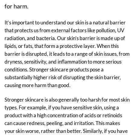
for harm.
It’s important to understand our skin is a natural barrier
that protects us from external factors like pollution, UV
radiation, and bacteria. Our skin’s barrier is made up of
lipids, or fats, that form a protective layer. When this
barrier is disrupted, it leads to a range of skin issues, from
dryness, sensitivity, and inflammation to more serious
conditions. Stronger skincare products pose a
substantially higher risk of disrupting the skin barrier,
causing more harm than good.
Stronger skincare is also generally too harsh for most skin
types. For example, if you have sensitive skin, using a
product with a high concentration of acids or retinoids
can cause redness, peeling, and irritation. This makes
your skin worse, rather than better. Similarly, if you have