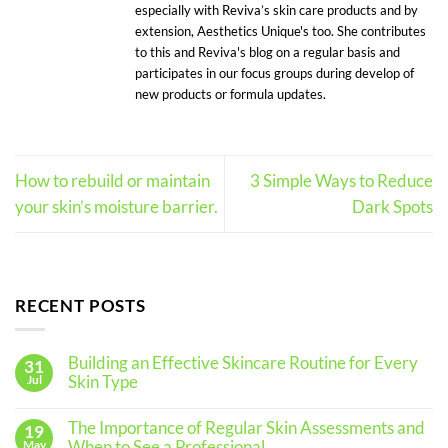
especially with Reviva’s skin care products and by
extension, Aesthetics Unique's too. She contributes
to this and Reviva's blog on a regular basis and
participates in our focus groups during develop of
new products or formula updates.
How to rebuild or maintain
3 Simple Ways to Reduce
your skin’s moisture barrier.
Dark Spots
RECENT POSTS
Building an Effective Skincare Routine for Every
31
Skin Type
Jul
No
Comments
The Importance of Regular Skin Assessments and
19
on
Building
When to See a Professional
May