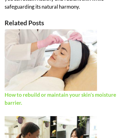
safeguarding its natural harmony.
Related Posts
How to rebuild or maintain your skin’s moisture
barrier.