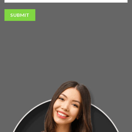
SUBMIT