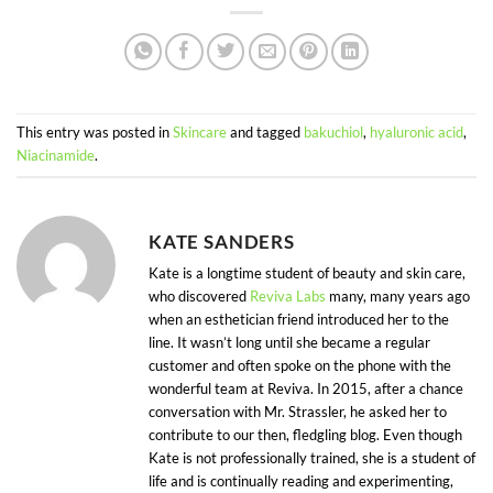
This entry was posted in
Skincare
and tagged
bakuchiol
,
hyaluronic acid
,
Niacinamide
.
KATE SANDERS
Kate is a longtime student of beauty and skin care,
who discovered
Reviva Labs
many, many years ago
when an esthetician friend introduced her to the
line. It wasn’t long until she became a regular
customer and often spoke on the phone with the
wonderful team at Reviva. In 2015, after a chance
conversation with Mr. Strassler, he asked her to
contribute to our then, fledgling blog. Even though
Kate is not professionally trained, she is a student of
life and is continually reading and experimenting,