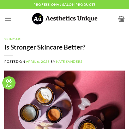
Skip
PROFESSIONAL SALON PRODUCTS
to
content
SKINCARE
Is Stronger Skincare Better?
POSTED ON
APRIL 6, 2023
BY
KATE SANDERS
06
Apr