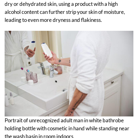
dry or dehydrated skin, using a product with a high
alcohol content can further strip your skin of moisture,
leading to even more dryness and flakiness.
Portrait of unrecognized adult man in white bathrobe
holding bottle with cosmetic in hand while standing near
the wash basin in room indoors