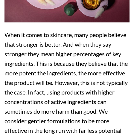
When it comes to skincare, many people believe
that stronger is better. And when they say
stronger they mean higher percentages of key
ingredients. This is because they believe that the
more potent the ingredients, the more effective
the product will be. However, this is not typically
the case. In fact, using products with higher
concentrations of active ingredients can
sometimes do more harm than good. We
consider gentler formulations to be more
effective in the long run with far less potential