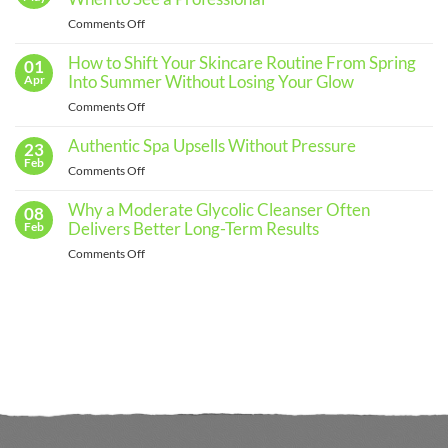
an
Effective
on
Comments Off
Skincare
The
Routine
for
Importance
How to Shift Your Skincare Routine From Spring
01
Every
of
Into Summer Without Losing Your Glow
Apr
Skin
Regular
Type
on
Comments Off
Skin
How
Assessments
to
Authentic Spa Upsells Without Pressure
23
and
Shift
Feb
When
on
Comments Off
Your
to
Authentic
Skincare
See
Spa
Why a Moderate Glycolic Cleanser Often
08
Routine
a
Upsells
Delivers Better Long-Term Results
Feb
From
Professional
Without
Spring
on
Comments Off
Pressure
Into
Why
Summer
a
Without
Moderate
Losing
Glycolic
Your
Cleanser
Glow
Often
Delivers
Better
Long-
Term