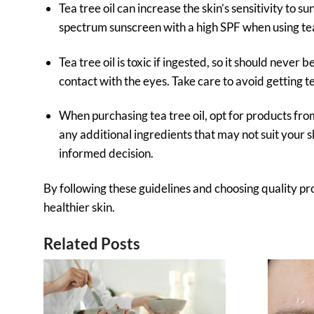
Tea tree oil can increase the skin’s sensitivity to s
spectrum sunscreen with a high SPF when using tea 
Tea tree oil is toxic if ingested, so it should never 
contact with the eyes. Take care to avoid getting te
When purchasing tea tree oil, opt for products fr
any additional ingredients that may not suit you
informed decision.
By following these guidelines and choosing quality pro
healthier skin.
Related Posts