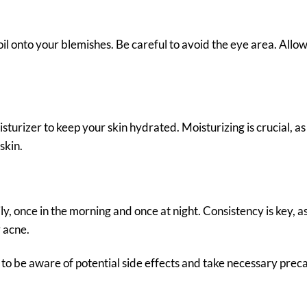
il onto your blemishes. Be careful to avoid the eye area. Allow 
isturizer to keep your skin hydrated. Moisturizing is crucial, as
skin.
ily, once in the morning and once at night. Consistency is key, a
 acne.
ial to be aware of potential side effects and take necessary prec