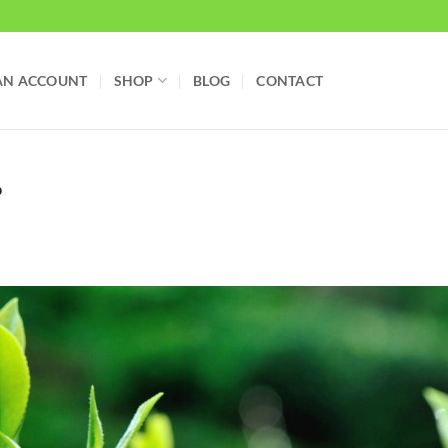
AN ACCOUNT
SHOP
BLOG
CONTACT
?