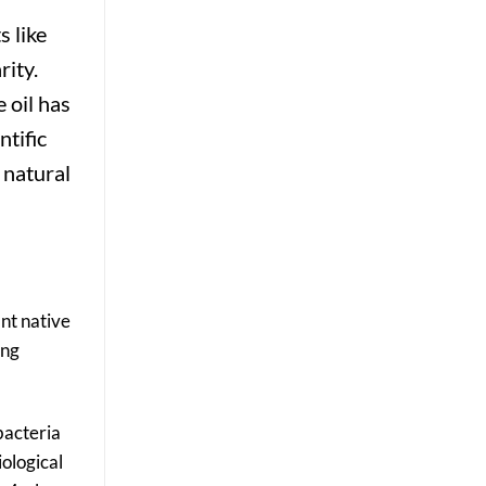
Results
s like
rity.
 oil has
ntific
 natural
ant native
ing
bacteria
iological