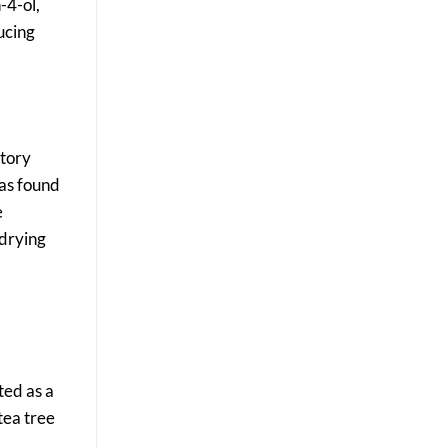
-4-ol,
ducing
atory
was found
e
 drying
ted as a
tea tree