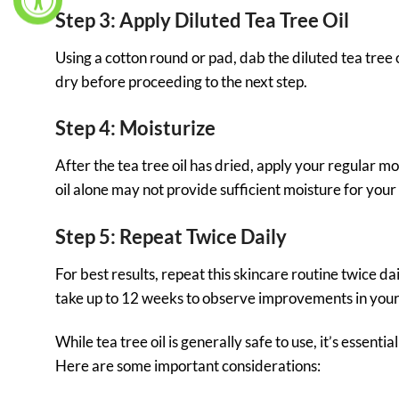
Step 3: Apply Diluted Tea Tree Oil
Using a cotton round or pad, dab the diluted tea tree o
dry before proceeding to the next step.
Step 4: Moisturize
After the tea tree oil has dried, apply your regular mo
oil alone may not provide sufficient moisture for your 
Step 5: Repeat Twice Daily
For best results, repeat this skincare routine twice da
take up to 12 weeks to observe improvements in your
While tea tree oil is generally safe to use, it’s essent
Here are some important considerations: