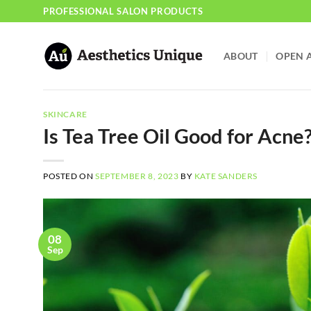
Skip
PROFESSIONAL SALON PRODUCTS
to
content
ABOUT
OPEN 
SKINCARE
Is Tea Tree Oil Good for Acne
POSTED ON
SEPTEMBER 8, 2023
BY
KATE SANDERS
08
Sep