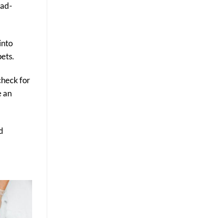
oad-
into
pets.
check for
e an
d