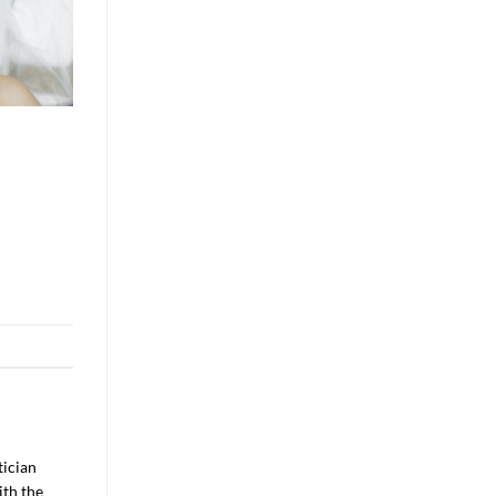
tician
ith the