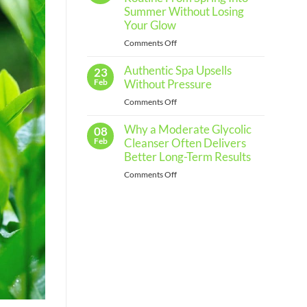
Regular
Summer Without Losing
Skin
Your Glow
Assessments
on
Comments Off
and
How
When
Authentic Spa Upsells
to
23
to
Shift
Feb
Without Pressure
See
Your
a
on
Comments Off
Skincare
Professional
Authentic
Routine
Why a Moderate Glycolic
Spa
08
From
Upsells
Feb
Cleanser Often Delivers
Spring
Without
Better Long-Term Results
Into
Pressure
Summer
on
Comments Off
Without
Why
Losing
a
Your
Moderate
Glow
Glycolic
Cleanser
Often
Delivers
Better
Long-
Term