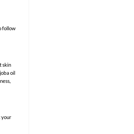
o follow
t skin
joba oil
dness,
t your