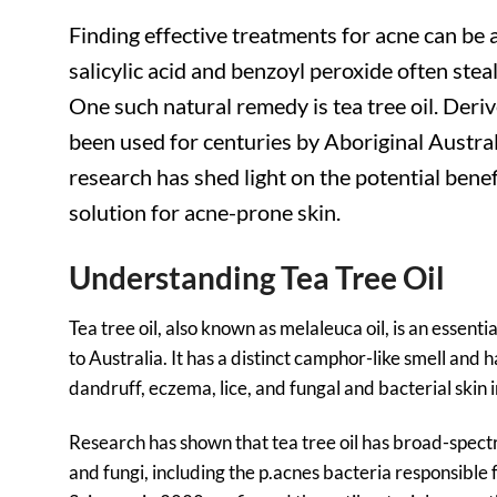
Finding effective treatments for acne can be a
salicylic acid and benzoyl peroxide often steal
One such natural remedy is tea tree oil. Deriv
been used for centuries by Aboriginal Australia
research has shed light on the potential benefi
solution for acne-prone skin.
Understanding Tea Tree Oil
Tea tree oil, also known as melaleuca oil, is an essenti
to Australia. It has a distinct camphor-like smell and 
dandruff, eczema, lice, and fungal and bacterial skin i
Research has shown that tea tree oil has broad-spectr
and fungi, including the p.acnes bacteria responsible 