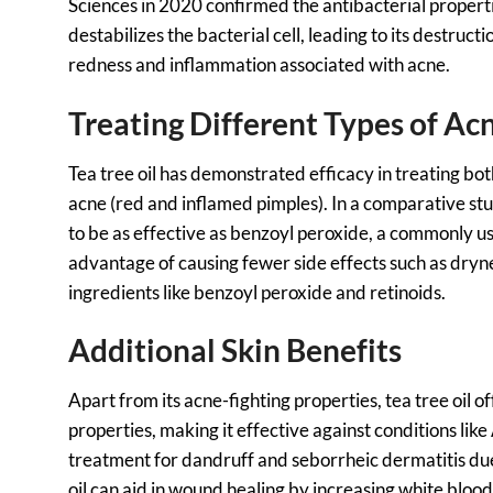
Sciences in 2020 confirmed the antibacterial properties
destabilizes the bacterial cell, leading to its destruct
redness and inflammation associated with acne.
Treating Different Types of Ac
Tea tree oil has demonstrated efficacy in treating 
acne (red and inflamed pimples). In a comparative stu
to be as effective as benzoyl peroxide, a commonly us
advantage of causing fewer side effects such as drynes
ingredients like benzoyl peroxide and retinoids.
Additional Skin Benefits
Apart from its acne-fighting properties, tea tree oil of
properties, making it effective against conditions like
treatment for dandruff and seborrheic dermatitis due
oil can aid in wound healing by increasing white blood