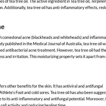
 of tea tree oil. The active ingredient in Tea tree oil, Terpinen
ion. Additionally, tea tree oil has anti-inflammatory effects, re
ne
both comedonal acne (blackheads and whiteheads) and inflamm
dy published in the Medical Journal of Australia, tea tree oil 
ed antibacterial acne treatment. However, tea tree oil had th
s and irritation. This moisturizing property sets it apart from
fers other benefits for the skin. It has antiviral and antifungal
 Athlete’s Foot and cold sores. Tea tree oil has also been sugges
 to its anti-inflammatory and antifungal potential. Moreover, 
 cell activity and reducing healing time.