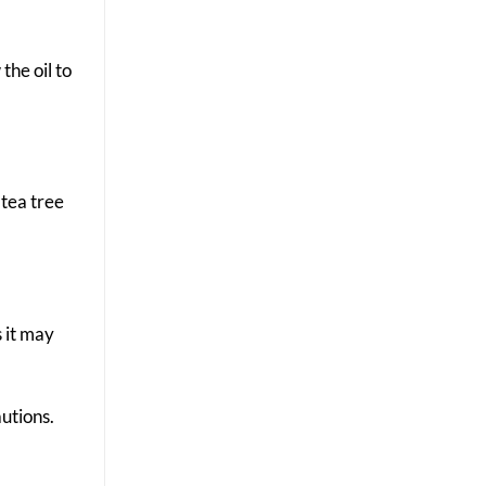
the oil to
 tea tree
s it may
autions.