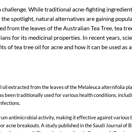
 challenge. While traditional acne-fighting ingredient
 the spotlight, natural alternatives are gaining popula
ed from the leaves of the Australian Tea Tree, tea tree
ns for its medicinal properties. In recent years, scie
ts of tea tree oil for acne and how it can be used as a
al oil extracted from the leaves of the Melaleuca alternifolia pl
has been traditionally used for various health conditions, includ
nfections.
um antimicrobial activity, making it effective against various 
for acne breakouts. A study published in the Saudi Journal of B