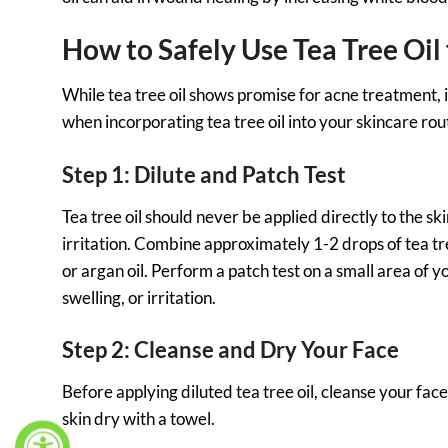
How to Safely Use Tea Tree Oil
While tea tree oil shows promise for acne treatment, it 
when incorporating tea tree oil into your skincare rou
Step 1: Dilute and Patch Test
Tea tree oil should never be applied directly to the skin
irritation. Combine approximately 1-2 drops of tea tre
or argan oil. Perform a patch test on a small area of y
swelling, or irritation.
Step 2: Cleanse and Dry Your Face
Before applying diluted tea tree oil, cleanse your fac
skin dry with a towel.