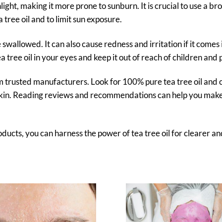
unlight, making it more prone to sunburn. It is crucial to use a br
tree oil and to limit sun exposure.
be swallowed. It can also cause redness and irritation if it comes 
a tree oil in your eyes and keep it out of reach of children and 
om trusted manufacturers. Look for 100% pure tea tree oil and 
r skin. Reading reviews and recommendations can help you mak
ducts, you can harness the power of tea tree oil for clearer an