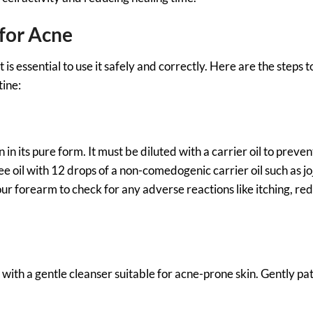
 for Acne
is essential to use it safely and correctly. Here are the steps t
tine:
 in its pure form. It must be diluted with a carrier oil to preven
e oil with 12 drops of a non-comedogenic carrier oil such as jo
our forearm to check for any adverse reactions like itching, re
e with a gentle cleanser suitable for acne-prone skin. Gently pa