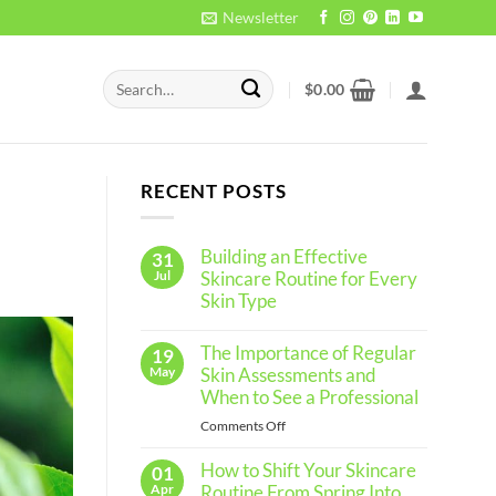
Newsletter
Search
$
0.00
for:
RECENT POSTS
Building an Effective
31
Jul
Skincare Routine for Every
Skin Type
No
Comments
The Importance of Regular
19
on
Building
May
Skin Assessments and
an
When to See a Professional
Effective
Skincare
on
Comments Off
Routine
The
for
Every
How to Shift Your Skincare
Importance
01
Skin
of
Apr
Routine From Spring Into
Type