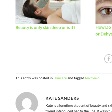
How Do I
Beauty is only skin deep or is it?
or Dehy
This entry was posted in
Skincare
and tagged
tea tree oil
.
KATE SANDERS
Kate is a longtime student of beauty and s
friend introduced her to the line. It wasn’