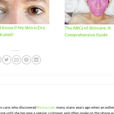
 Know if My Skin is Dry
The ABCs of Skincare: A
drated?
Comprehensive Guide
kin care, who discovered
Reviva Labs
many, many years ago when an esthe
t long until she became a regular customer and often spoke on the phone w