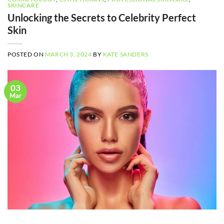
SKINCARE
Unlocking the Secrets to Celebrity Perfect
Skin
POSTED ON
MARCH 3, 2024
BY
KATE SANDERS
03
Mar