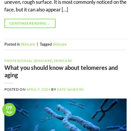
uneven, rough surface. It is most commonly noticed on the
face, but it can also appear […]
CONTINUE READING
→
Posted in
Skincare
|
Tagged
skincare
PROFESSIONAL SKINCARE
,
SKINCARE
What you should know about telomeres and
aging
POSTED ON
APRIL 9, 2024
BY
KATE SANDERS
09
Apr