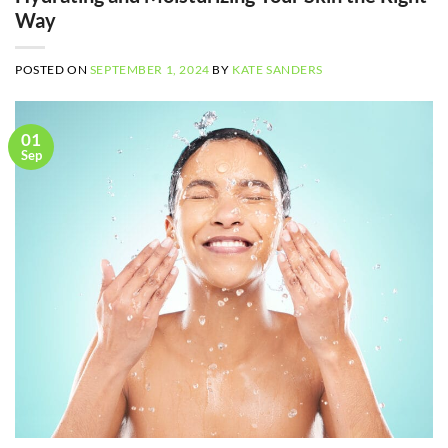
Way
POSTED ON
SEPTEMBER 1, 2024
BY
KATE SANDERS
01
Sep