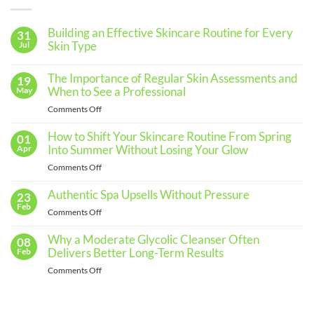
Building an Effective Skincare Routine for Every
31
Skin Type
Jul
No
Comments
The Importance of Regular Skin Assessments and
19
on
Building
When to See a Professional
May
an
Effective
on
Comments Off
Skincare
The
Routine
for
Importance
How to Shift Your Skincare Routine From Spring
01
Every
of
Into Summer Without Losing Your Glow
Apr
Skin
Regular
Type
on
Comments Off
Skin
How
Assessments
to
Authentic Spa Upsells Without Pressure
23
and
Shift
Feb
When
on
Comments Off
Your
to
Authentic
Skincare
See
Spa
Why a Moderate Glycolic Cleanser Often
08
Routine
a
Upsells
Delivers Better Long-Term Results
Feb
From
Professional
Without
Spring
on
Comments Off
Pressure
Into
Why
Summer
a
Without
Moderate