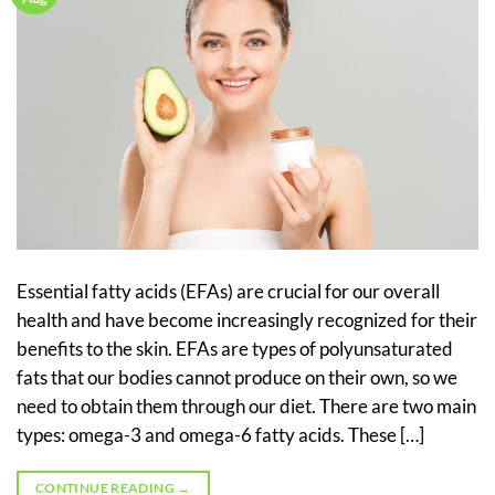
Essential fatty acids (EFAs) are crucial for our overall
health and have become increasingly recognized for their
benefits to the skin. EFAs are types of polyunsaturated
fats that our bodies cannot produce on their own, so we
need to obtain them through our diet. There are two main
types: omega-3 and omega-6 fatty acids. These […]
CONTINUE READING
→