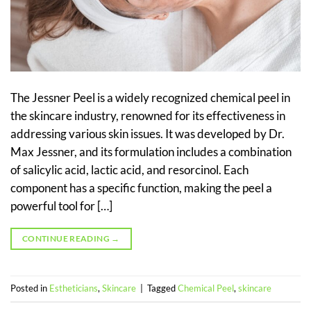
The Jessner Peel is a widely recognized chemical peel in
the skincare industry, renowned for its effectiveness in
addressing various skin issues. It was developed by Dr.
Max Jessner, and its formulation includes a combination
of salicylic acid, lactic acid, and resorcinol. Each
component has a specific function, making the peel a
powerful tool for […]
CONTINUE READING
→
Posted in
Estheticians
,
Skincare
|
Tagged
Chemical Peel
,
skincare