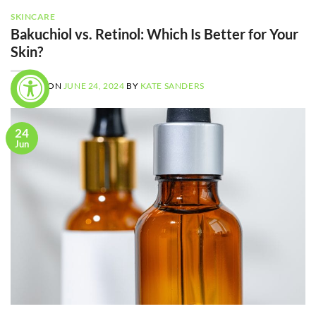
SKINCARE
Bakuchiol vs. Retinol: Which Is Better for Your
Skin?
POSTED ON
JUNE 24, 2024
BY
KATE SANDERS
24
Jun