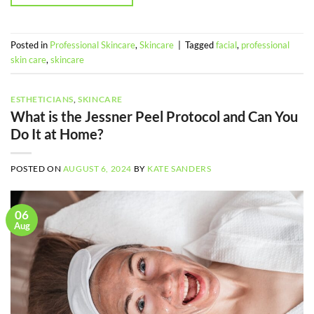
Posted in
Professional Skincare
,
Skincare
|
Tagged
facial
,
professional
skin care
,
skincare
ESTHETICIANS
,
SKINCARE
What is the Jessner Peel Protocol and Can You
Do It at Home?
POSTED ON
AUGUST 6, 2024
BY
KATE SANDERS
06
Aug