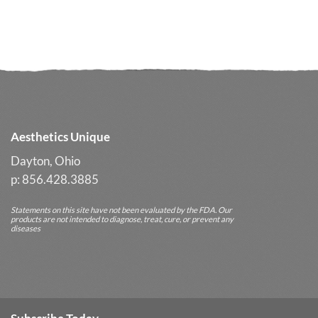
Losing
Glycolic
Your
Cleanser
Glow
Often
Delivers
Better
Long-
Term
Results
Aesthetics Unique
Dayton, Ohio
p: 856.428.3885
Statements on this site have not been evaluated by the FDA. Our
products are not intended to diagnose, treat, cure, or prevent any
diseases