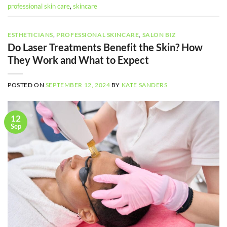
professional skin care
,
skincare
ESTHETICIANS
,
PROFESSIONAL SKINCARE
,
SALON BIZ
Do Laser Treatments Benefit the Skin? How
They Work and What to Expect
POSTED ON
SEPTEMBER 12, 2024
BY
KATE SANDERS
12
Sep