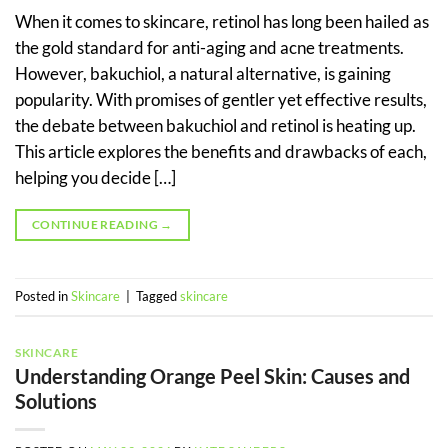
When it comes to skincare, retinol has long been hailed as
the gold standard for anti-aging and acne treatments.
However, bakuchiol, a natural alternative, is gaining
popularity. With promises of gentler yet effective results,
the debate between bakuchiol and retinol is heating up.
This article explores the benefits and drawbacks of each,
helping you decide […]
CONTINUE READING
→
Posted in
Skincare
|
Tagged
skincare
SKINCARE
Understanding Orange Peel Skin: Causes and
Solutions