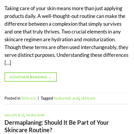
Taking care of your skin means more than just applying
products daily. A well-thought-out routine can make the
difference between a complexion that simply survives
and one that truly thrives. Two crucial elements in any
skincare regimen are hydration and moisturization.
Though these terms are often used interchangeably, they
serve distinct purposes. Understanding these differences
[…]
CONTINUE READING
→
Posted in
Skincare
|
Tagged
hyaluronic acid
,
skincare
SALON BIZ
,
SKINCARE
Dermaplaning: Should It Be Part of Your
Skincare Routine?