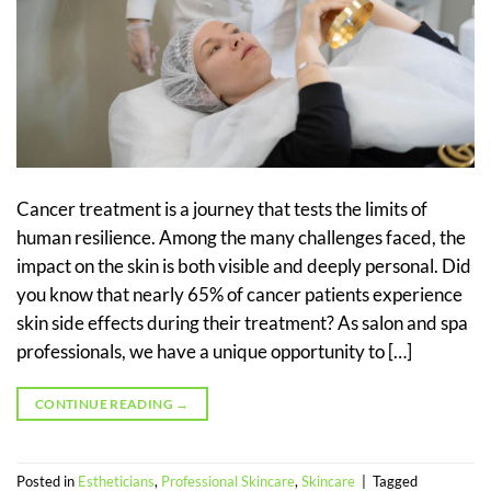
Cancer treatment is a journey that tests the limits of
human resilience. Among the many challenges faced, the
impact on the skin is both visible and deeply personal. Did
you know that nearly 65% of cancer patients experience
skin side effects during their treatment? As salon and spa
professionals, we have a unique opportunity to […]
CONTINUE READING
→
Posted in
Estheticians
,
Professional Skincare
,
Skincare
|
Tagged