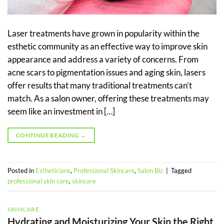
Laser treatments have grown in popularity within the
esthetic community as an effective way to improve skin
appearance and address a variety of concerns. From
acne scars to pigmentation issues and aging skin, lasers
offer results that many traditional treatments can’t
match. As a salon owner, offering these treatments may
seem like an investment in […]
CONTINUE READING
→
Posted in
Estheticians
,
Professional Skincare
,
Salon Biz
|
Tagged
professional skin care
,
skincare
SKINCARE
Hydrating and Moisturizing Your Skin the Right