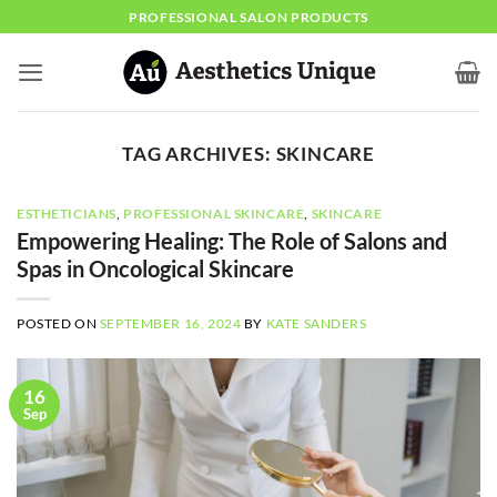
Skip
PROFESSIONAL SALON PRODUCTS
to
content
TAG ARCHIVES:
SKINCARE
ESTHETICIANS
,
PROFESSIONAL SKINCARE
,
SKINCARE
Empowering Healing: The Role of Salons and
Spas in Oncological Skincare
POSTED ON
SEPTEMBER 16, 2024
BY
KATE SANDERS
16
Sep