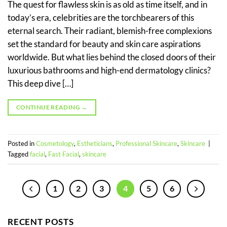
The quest for flawless skin is as old as time itself, and in
today’s era, celebrities are the torchbearers of this
eternal search. Their radiant, blemish-free complexions
set the standard for beauty and skin care aspirations
worldwide. But what lies behind the closed doors of their
luxurious bathrooms and high-end dermatology clinics?
This deep dive […]
CONTINUE READING
→
Posted in
Cosmetology
,
Estheticians
,
Professional Skincare
,
Skincare
|
Tagged
facial
,
Fast Facial
,
skincare
1
2
3
4
5
6
RECENT POSTS