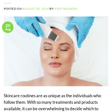
POSTED ON
AUGUST 20, 2024
BY
KATE SANDERS
20
Aug
Skincare routines are as unique as the individuals who
follow them. With so many treatments and products
available, it can be overwhelming to decide which to