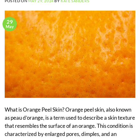
POSTED ON
MAY 29, 2024
BY
KATE SANDERS
29
May
What is Orange Peel Skin? Orange peel skin, also known
as peau d’orange, is a term used to describe a skin texture
that resembles the surface of an orange. This condition is
characterized by enlarged pores, dimples, and an