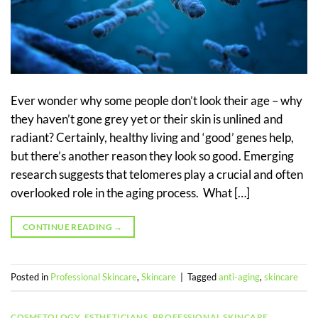
Ever wonder why some people don’t look their age – why
they haven’t gone grey yet or their skin is unlined and
radiant? Certainly, healthy living and ‘good’ genes help,
but there’s another reason they look so good. Emerging
research suggests that telomeres play a crucial and often
overlooked role in the aging process. What […]
CONTINUE READING
→
Posted in
Professional Skincare
,
Skincare
|
Tagged
anti-aging
,
skincare
COSMETOLOGY
,
ESTHETICIANS
,
PROFESSIONAL SKINCARE
,