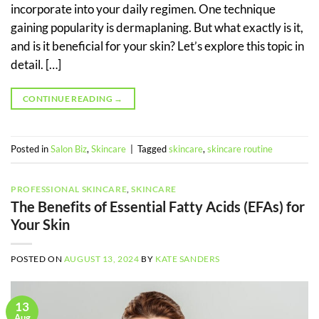
incorporate into your daily regimen. One technique
gaining popularity is dermaplaning. But what exactly is it,
and is it beneficial for your skin? Let’s explore this topic in
detail. […]
CONTINUE READING
→
Posted in
Salon Biz
,
Skincare
|
Tagged
skincare
,
skincare routine
PROFESSIONAL SKINCARE
,
SKINCARE
The Benefits of Essential Fatty Acids (EFAs) for
Your Skin
POSTED ON
AUGUST 13, 2024
BY
KATE SANDERS
13
Aug