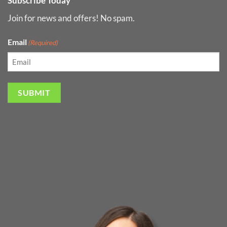
Subscribe Today
Join for news and offers! No spam.
Email
(Required)
SUBMIT