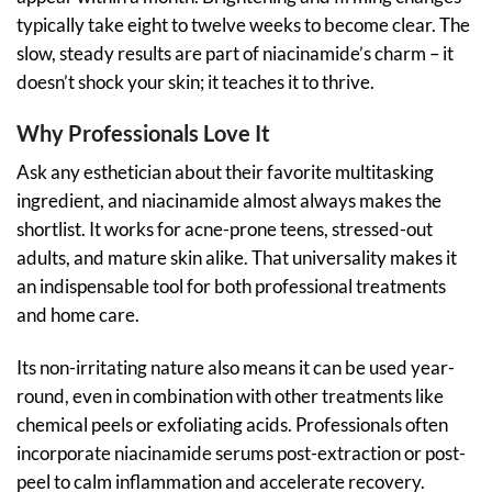
typically take eight to twelve weeks to become clear. The
slow, steady results are part of niacinamide’s charm – it
doesn’t shock your skin; it teaches it to thrive.
Why Professionals Love It
Ask any esthetician about their favorite multitasking
ingredient, and niacinamide almost always makes the
shortlist. It works for acne-prone teens, stressed-out
adults, and mature skin alike. That universality makes it
an indispensable tool for both professional treatments
and home care.
Its non-irritating nature also means it can be used year-
round, even in combination with other treatments like
chemical peels or exfoliating acids. Professionals often
incorporate niacinamide serums post-extraction or post-
peel to calm inflammation and accelerate recovery.