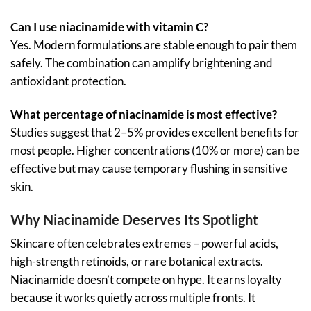
Can I use niacinamide with vitamin C?
Yes. Modern formulations are stable enough to pair them
safely. The combination can amplify brightening and
antioxidant protection.
What percentage of niacinamide is most effective?
Studies suggest that 2–5% provides excellent benefits for
most people. Higher concentrations (10% or more) can be
effective but may cause temporary flushing in sensitive
skin.
Why Niacinamide Deserves Its Spotlight
Skincare often celebrates extremes – powerful acids,
high-strength retinoids, or rare botanical extracts.
Niacinamide doesn’t compete on hype. It earns loyalty
because it works quietly across multiple fronts. It