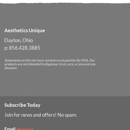
Long-
Term
Results
Aesthetics Unique
Dayton, Ohio
p: 856.428.3885
Statements on this site have not been evaluated by the FDA. Our
products are not intended to diagnose, treat, cure, or prevent any
diseases
Subscribe Today
Join for news and offers! No spam.
Email
(Required)