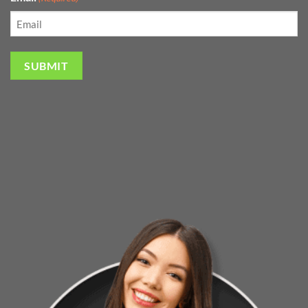
SUBMIT