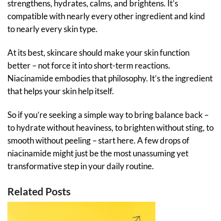
strengthens, hydrates, calms, and brightens. It’s
compatible with nearly every other ingredient and kind
to nearly every skin type.
At its best, skincare should make your skin function
better – not force it into short-term reactions.
Niacinamide embodies that philosophy. It’s the ingredient
that helps your skin help itself.
So if you’re seeking a simple way to bring balance back –
to hydrate without heaviness, to brighten without sting, to
smooth without peeling – start here. A few drops of
niacinamide might just be the most unassuming yet
transformative step in your daily routine.
Related Posts