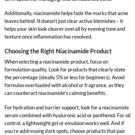
Additionally, niacinamide helps fade the marks that acne
leaves behind. It doesn’t just clear active blemishes – it
helps your skin look clearer overall by evening tone and
texture once inflammation has resolved.
Choosing the Right Niacinamide Product
When selecting a niacinamide product, focus on
formulation quality. Look for products that clearly state
the percentage (ideally 5% or less for beginners). Avoid
formulas overloaded with alcohol or fragrance, as they
can counteract niacinamide’s calming benefits.
For hydration and barrier support, look for a niacinamide
serum combined with hyaluronic acid or panthenol. For oil
control, a lightweight gel or emulsion works well. And if
you’re addressing dark spots, choose products that pair