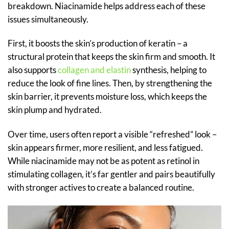
breakdown. Niacinamide helps address each of these
issues simultaneously.
First, it boosts the skin’s production of keratin – a
structural protein that keeps the skin firm and smooth. It
also supports
collagen and elastin
synthesis, helping to
reduce the look of fine lines. Then, by strengthening the
skin barrier, it prevents moisture loss, which keeps the
skin plump and hydrated.
Over time, users often report a visible “refreshed” look –
skin appears firmer, more resilient, and less fatigued.
While niacinamide may not be as potent as retinol in
stimulating collagen, it’s far gentler and pairs beautifully
with stronger actives to create a balanced routine.