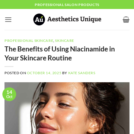
Skip
PROFESSIONAL SALON PRODUCTS
to
content
PROFESSIONAL SKINCARE
,
SKINCARE
The Benefits of Using Niacinamide in
Your Skincare Routine
POSTED ON
OCTOBER 14, 2025
BY
KATE SANDERS
14
Oct