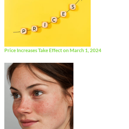
Price Increases Take Effect on March 1, 2024