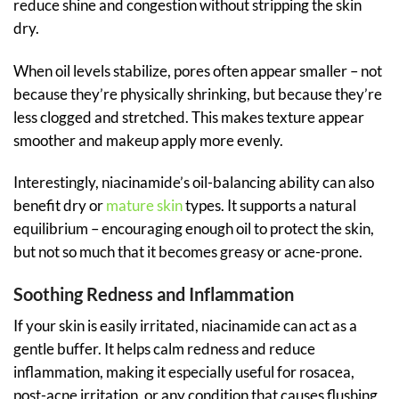
reduce shine and congestion without stripping the skin
dry.
When oil levels stabilize, pores often appear smaller – not
because they’re physically shrinking, but because they’re
less clogged and stretched. This makes texture appear
smoother and makeup apply more evenly.
Interestingly, niacinamide’s oil-balancing ability can also
benefit dry or
mature skin
types. It supports a natural
equilibrium – encouraging enough oil to protect the skin,
but not so much that it becomes greasy or acne-prone.
Soothing Redness and Inflammation
If your skin is easily irritated, niacinamide can act as a
gentle buffer. It helps calm redness and reduce
inflammation, making it especially useful for rosacea,
post-acne irritation, or any condition that causes flushing