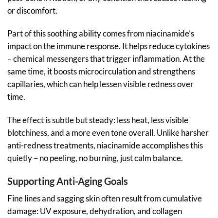
or discomfort.
Part of this soothing ability comes from niacinamide’s
impact on the immune response. It helps reduce cytokines
– chemical messengers that trigger inflammation. At the
same time, it boosts microcirculation and strengthens
capillaries, which can help lessen visible redness over
time.
The effect is subtle but steady: less heat, less visible
blotchiness, and a more even tone overall. Unlike harsher
anti-redness treatments, niacinamide accomplishes this
quietly – no peeling, no burning, just calm balance.
Supporting Anti-Aging Goals
Fine lines and sagging skin often result from cumulative
damage: UV exposure, dehydration, and collagen