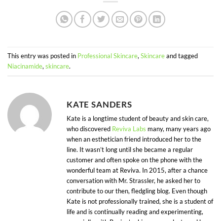
This entry was posted in
Professional Skincare
,
Skincare
and tagged
Niacinamide
,
skincare
.
KATE SANDERS
Kate is a longtime student of beauty and skin care,
who discovered
Reviva Labs
many, many years ago
when an esthetician friend introduced her to the
line. It wasn’t long until she became a regular
customer and often spoke on the phone with the
wonderful team at Reviva. In 2015, after a chance
conversation with Mr. Strassler, he asked her to
contribute to our then, fledgling blog. Even though
Kate is not professionally trained, she is a student of
life and is continually reading and experimenting,