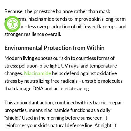
Because it helps restore balance rather than mask
symptoms, niacinamide tends to improve skin’s long-term
behavior – less overproduction of oil, fewer flare-ups, and
stronger resilience overall.
Environmental Protection from Within
Modern living exposes our skin to countless forms of
stress: pollution, blue light, UV rays, and temperature
changes.
Niacinamide
helps defend against oxidative
stress by neutralizing free radicals – unstable molecules
that damage DNA and accelerate aging.
This antioxidant action, combined with its barrier-repair
properties, means niacinamide functions as a daily
“shield.” Used in the morning before sunscreen, it
reinforces your skin’s natural defense line. At night, it