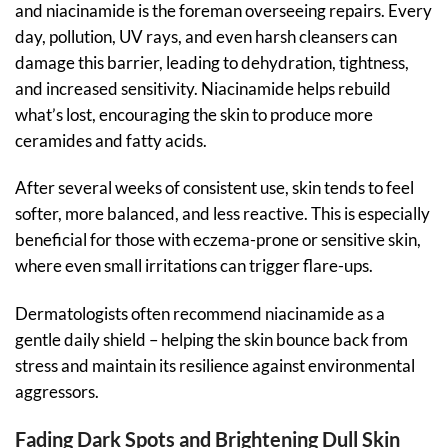
and niacinamide is the foreman overseeing repairs. Every
day, pollution, UV rays, and even harsh cleansers can
damage this barrier, leading to dehydration, tightness,
and increased sensitivity. Niacinamide helps rebuild
what’s lost, encouraging the skin to produce more
ceramides and fatty acids.
After several weeks of consistent use, skin tends to feel
softer, more balanced, and less reactive. This is especially
beneficial for those with eczema-prone or sensitive skin,
where even small irritations can trigger flare-ups.
Dermatologists often recommend niacinamide as a
gentle daily shield – helping the skin bounce back from
stress and maintain its resilience against environmental
aggressors.
Fading Dark Spots and Brightening Dull Skin