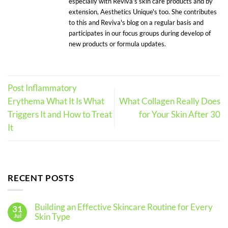
especially with Reviva’s skin care products and by
extension, Aesthetics Unique's too. She contributes
to this and Reviva's blog on a regular basis and
participates in our focus groups during develop of
new products or formula updates.
Post Inflammatory
Erythema What It Is What
What Collagen Really Does
Triggers It and How to Treat
for Your Skin After 30
It
RECENT POSTS
Building an Effective Skincare Routine for Every
31
Skin Type
Jul
No