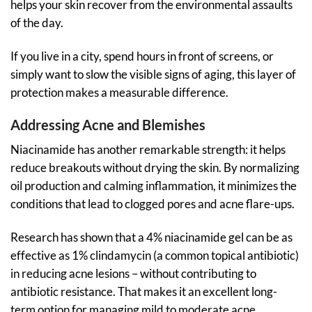
helps your skin recover from the environmental assaults
of the day.
If you live in a city, spend hours in front of screens, or
simply want to slow the visible signs of aging, this layer of
protection makes a measurable difference.
Addressing Acne and Blemishes
Niacinamide has another remarkable strength: it helps
reduce breakouts without drying the skin. By normalizing
oil production and calming inflammation, it minimizes the
conditions that lead to clogged pores and acne flare-ups.
Research has shown that a 4% niacinamide gel can be as
effective as 1% clindamycin (a common topical antibiotic)
in reducing acne lesions – without contributing to
antibiotic resistance. That makes it an excellent long-
term option for managing mild to moderate acne.