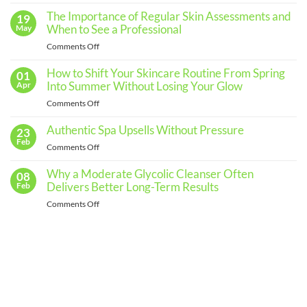
Comments
The Importance of Regular Skin Assessments and
19
on
Building
When to See a Professional
May
an
Effective
on
Comments Off
Skincare
The
Routine
for
Importance
How to Shift Your Skincare Routine From Spring
01
Every
of
Into Summer Without Losing Your Glow
Apr
Skin
Regular
Type
on
Comments Off
Skin
How
Assessments
to
Authentic Spa Upsells Without Pressure
23
and
Shift
Feb
When
on
Comments Off
Your
to
Authentic
Skincare
See
Spa
Why a Moderate Glycolic Cleanser Often
08
Routine
a
Upsells
Delivers Better Long-Term Results
Feb
From
Professional
Without
Spring
on
Comments Off
Pressure
Into
Why
Summer
a
Without
Moderate
Losing
Glycolic
Your
Cleanser
Glow
Often
Delivers
Better