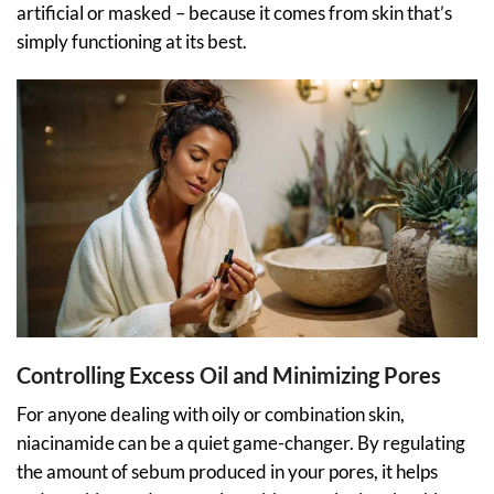
artificial or masked – because it comes from skin that’s
simply functioning at its best.
Controlling Excess Oil and Minimizing Pores
For anyone dealing with oily or combination skin,
niacinamide can be a quiet game-changer. By regulating
the amount of sebum produced in your pores, it helps