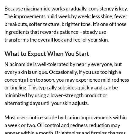
Because niacinamide works gradually, consistency is key.
The improvements build week by week: less shine, fewer
breakouts, softer texture, brighter tone. It’s one of those
ingredients that rewards patience – steady use
transforms the overall look and feel of your skin.
What to Expect When You Start
Niacinamide is well-tolerated by nearly everyone, but
every skin is unique. Occasionally, if you use too high a
concentration too soon, you may experience mild redness
or tingling. This typically subsides quickly and can be
minimized by using a lower-strength product or
alternating days until your skin adjusts.
Most users notice subtle hydration improvements within
a week or two. Oil control and redness reduction may
appear within a month. Brightening and firming changes