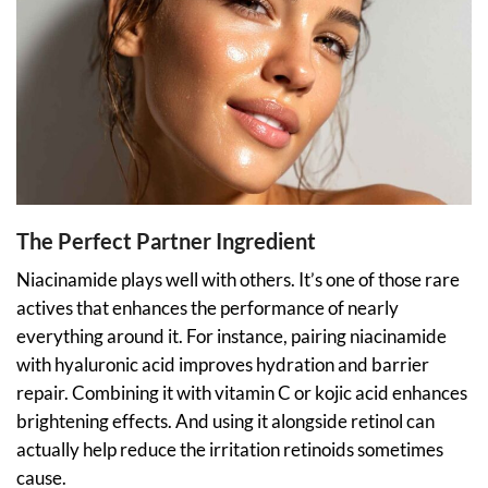
The Perfect Partner Ingredient
Niacinamide plays well with others. It’s one of those rare
actives that enhances the performance of nearly
everything around it. For instance, pairing niacinamide
with hyaluronic acid improves hydration and barrier
repair. Combining it with vitamin C or kojic acid enhances
brightening effects. And using it alongside retinol can
actually help reduce the irritation retinoids sometimes
cause.