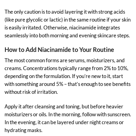
The only caution is to avoid layering it with strong acids
(like pure glycolic or lactic) in the same routine if your skin
is easily irritated. Otherwise, niacinamide integrates
seamlessly into both morning and evening skincare steps.
How to Add Niacinamide to Your Routine
The most common forms are serums, moisturizers, and
creams. Concentrations typically range from 2% to 10%,
depending on the formulation. If you’re new to it, start
with something around 5% – that’s enough to see benefits
without risk of irritation.
Apply it after cleansing and toning, but before heavier
moisturizers or oils. In the morning, follow with sunscreen.
In the evening, it can be layered under night creams or
hydrating masks.