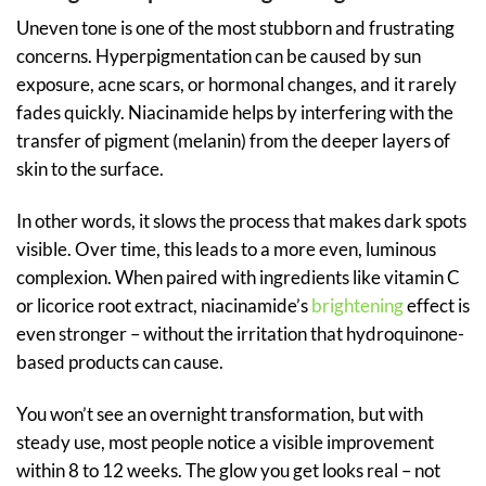
Uneven tone is one of the most stubborn and frustrating
concerns. Hyperpigmentation can be caused by sun
exposure, acne scars, or hormonal changes, and it rarely
fades quickly. Niacinamide helps by interfering with the
transfer of pigment (melanin) from the deeper layers of
skin to the surface.
In other words, it slows the process that makes dark spots
visible. Over time, this leads to a more even, luminous
complexion. When paired with ingredients like vitamin C
or licorice root extract, niacinamide’s
brightening
effect is
even stronger – without the irritation that hydroquinone-
based products can cause.
You won’t see an overnight transformation, but with
steady use, most people notice a visible improvement
within 8 to 12 weeks. The glow you get looks real – not