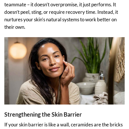
teammate – it doesn’t overpromise, it just performs. It
doesn’t peel, sting, or require recovery time. Instead, it
nurtures your skin’s natural systems to work better on
their own.
Strengthening the Skin Barrier
If your skin barrier is like a wall, ceramides are the bricks