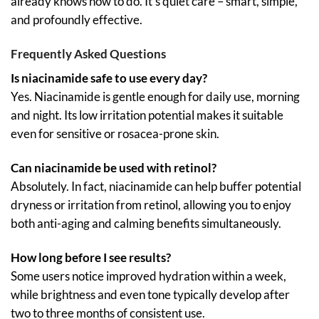
already knows how to do. It’s quiet care – smart, simple,
and profoundly effective.
Frequently Asked Questions
Is niacinamide safe to use every day?
Yes. Niacinamide is gentle enough for daily use, morning
and night. Its low irritation potential makes it suitable
even for sensitive or rosacea-prone skin.
Can niacinamide be used with retinol?
Absolutely. In fact, niacinamide can help buffer potential
dryness or irritation from retinol, allowing you to enjoy
both anti-aging and calming benefits simultaneously.
How long before I see results?
Some users notice improved hydration within a week,
while brightness and even tone typically develop after
two to three months of consistent use.