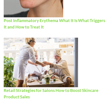
Post Inflammatory Erythema What It Is What Triggers
It and How to Treat It
Retail Strategies for Salons How to Boost Skincare
Product Sales