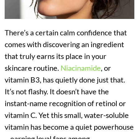
There’s a certain calm confidence that
comes with discovering an ingredient
that truly earns its place in your
skincare routine.
Niacinamide
, or
vitamin B3, has quietly done just that.
It’s not flashy. It doesn’t have the
instant-name recognition of retinol or
vitamin C. Yet this small, water-soluble
vitamin has become a quiet powerhouse
– earning loyal fans among