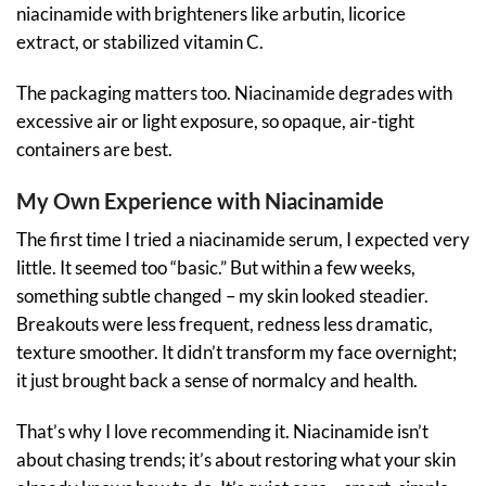
niacinamide with brighteners like arbutin, licorice
extract, or stabilized vitamin C.
The packaging matters too. Niacinamide degrades with
excessive air or light exposure, so opaque, air-tight
containers are best.
My Own Experience with Niacinamide
The first time I tried a niacinamide serum, I expected very
little. It seemed too “basic.” But within a few weeks,
something subtle changed – my skin looked steadier.
Breakouts were less frequent, redness less dramatic,
texture smoother. It didn’t transform my face overnight;
it just brought back a sense of normalcy and health.
That’s why I love recommending it. Niacinamide isn’t
about chasing trends; it’s about restoring what your skin