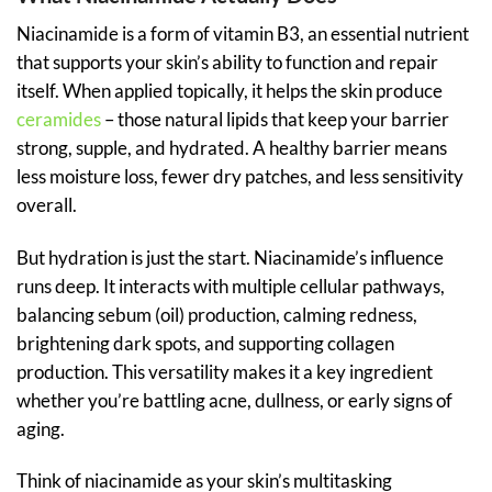
Niacinamide is a form of vitamin B3, an essential nutrient
that supports your skin’s ability to function and repair
itself. When applied topically, it helps the skin produce
ceramides
– those natural lipids that keep your barrier
strong, supple, and hydrated. A healthy barrier means
less moisture loss, fewer dry patches, and less sensitivity
overall.
But hydration is just the start. Niacinamide’s influence
runs deep. It interacts with multiple cellular pathways,
balancing sebum (oil) production, calming redness,
brightening dark spots, and supporting collagen
production. This versatility makes it a key ingredient
whether you’re battling acne, dullness, or early signs of
aging.
Think of niacinamide as your skin’s multitasking