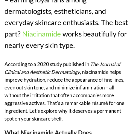
dermatologists, estheticians, and
everyday skincare enthusiasts. The best
part?
Niacinamide
works beautifully for
nearly every skin type.
According to a 2020 study published in
The Journal of
Clinical and Aesthetic Dermatology
, niacinamide helps
improve hydration, reduce the appearance of fine lines,
even out skin tone, and minimize inflammation – all
without the irritation that often accompanies more
aggressive actives. That’s a remarkable résumé for one
ingredient. Let’s explore why it deserves a permanent
spot on your skincare shelf.
What Niacinamide Actually Does