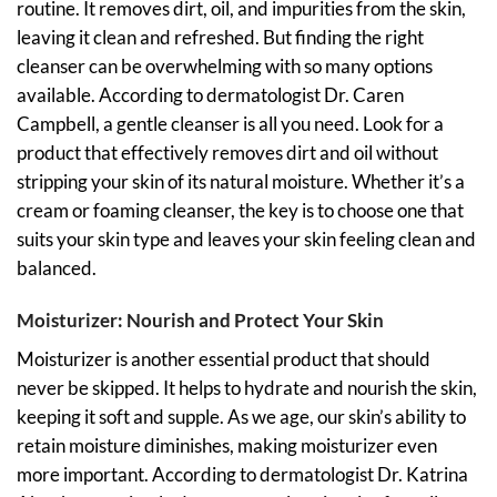
routine. It removes dirt, oil, and impurities from the skin,
leaving it clean and refreshed. But finding the right
cleanser can be overwhelming with so many options
available. According to dermatologist Dr. Caren
Campbell, a gentle cleanser is all you need. Look for a
product that effectively removes dirt and oil without
stripping your skin of its natural moisture. Whether it’s a
cream or foaming cleanser, the key is to choose one that
suits your skin type and leaves your skin feeling clean and
balanced.
Moisturizer: Nourish and Protect Your Skin
Moisturizer is another essential product that should
never be skipped. It helps to hydrate and nourish the skin,
keeping it soft and supple. As we age, our skin’s ability to
retain moisture diminishes, making moisturizer even
more important. According to dermatologist Dr. Katrina