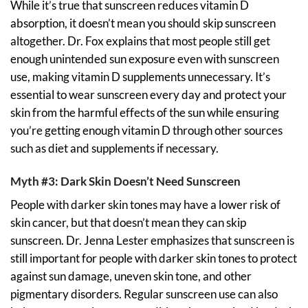
While it’s true that sunscreen reduces vitamin D
absorption, it doesn’t mean you should skip sunscreen
altogether. Dr. Fox explains that most people still get
enough unintended sun exposure even with sunscreen
use, making vitamin D supplements unnecessary. It’s
essential to wear sunscreen every day and protect your
skin from the harmful effects of the sun while ensuring
you’re getting enough vitamin D through other sources
such as diet and supplements if necessary.
Myth #3: Dark Skin Doesn’t Need Sunscreen
People with darker skin tones may have a lower risk of
skin cancer, but that doesn’t mean they can skip
sunscreen. Dr. Jenna Lester emphasizes that sunscreen is
still important for people with darker skin tones to protect
against sun damage, uneven skin tone, and other
pigmentary disorders. Regular sunscreen use can also