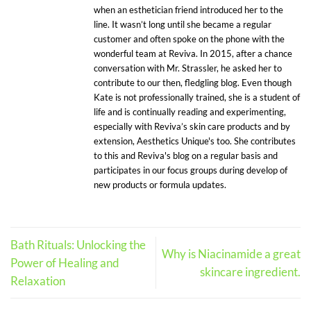
when an esthetician friend introduced her to the
line. It wasn’t long until she became a regular
customer and often spoke on the phone with the
wonderful team at Reviva. In 2015, after a chance
conversation with Mr. Strassler, he asked her to
contribute to our then, fledgling blog. Even though
Kate is not professionally trained, she is a student of
life and is continually reading and experimenting,
especially with Reviva’s skin care products and by
extension, Aesthetics Unique's too. She contributes
to this and Reviva's blog on a regular basis and
participates in our focus groups during develop of
new products or formula updates.
Bath Rituals: Unlocking the
Why is Niacinamide a great
Power of Healing and
skincare ingredient.
Relaxation