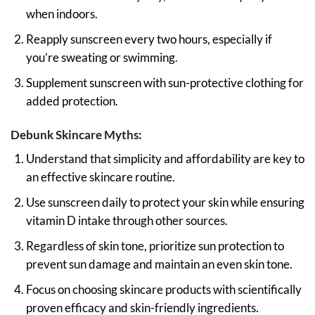
when indoors.
Reapply sunscreen every two hours, especially if
you’re sweating or swimming.
Supplement sunscreen with sun-protective clothing for
added protection.
Debunk Skincare Myths:
Understand that simplicity and affordability are key to
an effective skincare routine.
Use sunscreen daily to protect your skin while ensuring
vitamin D intake through other sources.
Regardless of skin tone, prioritize sun protection to
prevent sun damage and maintain an even skin tone.
Focus on choosing skincare products with scientifically
proven efficacy and skin-friendly ingredients.