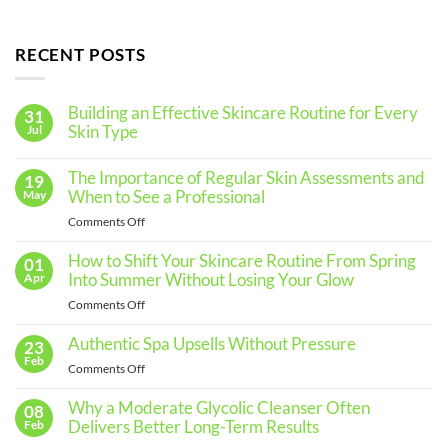
RECENT POSTS
Building an Effective Skincare Routine for Every
31
Skin Type
Jul
No
Comments
The Importance of Regular Skin Assessments and
19
on
Building
When to See a Professional
May
an
Effective
on
Comments Off
Skincare
The
Routine
for
Importance
How to Shift Your Skincare Routine From Spring
01
Every
of
Into Summer Without Losing Your Glow
Apr
Skin
Regular
Type
on
Comments Off
Skin
How
Assessments
to
Authentic Spa Upsells Without Pressure
23
and
Shift
Feb
When
on
Comments Off
Your
to
Authentic
Skincare
See
Spa
Why a Moderate Glycolic Cleanser Often
08
Routine
a
Upsells
Delivers Better Long-Term Results
Feb
From
Professional
Without
Spring