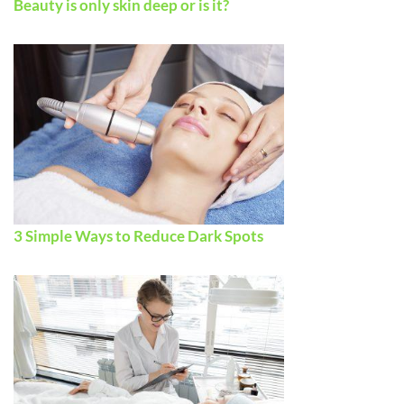
Beauty is only skin deep or is it?
3 Simple Ways to Reduce Dark Spots