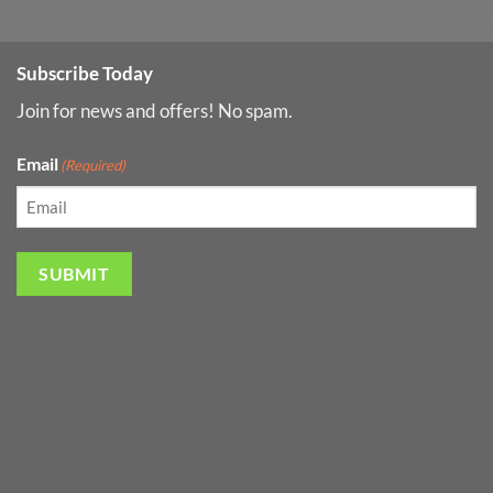
Subscribe Today
Join for news and offers! No spam.
Email
(Required)
SUBMIT