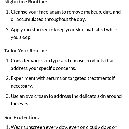
Nighttime Routine:
Cleanse your face again to remove makeup, dirt, and
oil accumulated throughout the day.
Apply moisturizer to keep your skin hydrated while
you sleep.
Tailor Your Routine:
Consider your skin type and choose products that
address your specific concerns.
Experiment with serums or targeted treatments if
necessary.
Use an eye cream to address the delicate skin around
the eyes.
Sun Protection:
Wear sunscreen every day, even on cloudy days or