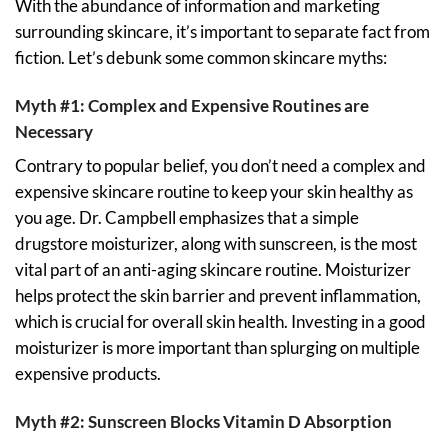
With the abundance of information and marketing
surrounding skincare, it’s important to separate fact from
fiction. Let’s debunk some common skincare myths:
Myth #1: Complex and Expensive Routines are
Necessary
Contrary to popular belief, you don’t need a complex and
expensive skincare routine to keep your skin healthy as
you age. Dr. Campbell emphasizes that a simple
drugstore moisturizer, along with sunscreen, is the most
vital part of an anti-aging skincare routine. Moisturizer
helps protect the skin barrier and prevent inflammation,
which is crucial for overall skin health. Investing in a good
moisturizer is more important than splurging on multiple
expensive products.
Myth #2: Sunscreen Blocks Vitamin D Absorption