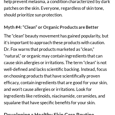
help prevent melasma, a condition characterized by dark
patches on the skin. Everyone, regardless of skin tone,
should prioritize sun protection.
Myth #4: “Clean” or Organic Products are Better
The “clean” beauty movement has gained popularity, but
it’s important to approach these products with caution.
Dr. Fox warns that products marketed as “clean,”
“natural,” or organic may contain ingredients that can
cause skin allergies or irritations. The term “clean” is not
well-defined and lacks scientific backing. Instead, focus
on choosing products that have scientifically proven
efficacy, contain ingredients that are good for your skin,
and won’t cause allergies or irritations. Look for
ingredients like retinoids, niacinamide, ceramides, and
squalane that have specific benefits for your skin.
Developing a Healthy Skin Care Routine