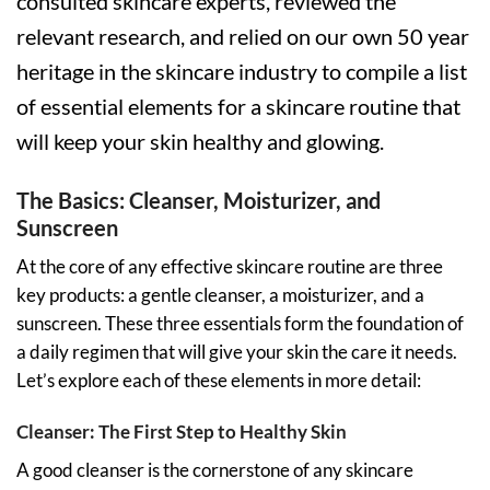
consulted skincare experts, reviewed the
relevant research, and relied on our own 50 year
heritage in the skincare industry to compile a list
of essential elements for a skincare routine that
will keep your skin healthy and glowing.
The Basics: Cleanser, Moisturizer, and
Sunscreen
At the core of any effective skincare routine are three
key products: a gentle cleanser, a moisturizer, and a
sunscreen. These three essentials form the foundation of
a daily regimen that will give your skin the care it needs.
Let’s explore each of these elements in more detail:
Cleanser: The First Step to Healthy Skin
A good cleanser is the cornerstone of any skincare