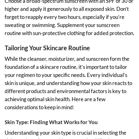
Choose a broad-spectrum sunscreen with an SPF of 30 or
higher and apply it generously to all exposed skin. Don’t
forget to reapply every two hours, especially if you’re
sweating or swimming. Supplement your sunscreen
routine with sun-protective clothing for added protection.
Tailoring Your Skincare Routine
While the cleanser, moisturizer, and sunscreen form the
foundation of a skincare routine, it’s important to tailor
your regimen to your specific needs. Every individual’s
skin is unique, and understanding how your skin reacts to
different products and environmental factors is key to
achieving optimal skin health. Here are a few
considerations to keep in mind:
Skin Type: Finding What Works for You
Understanding your skin type is crucial in selecting the