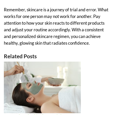
Remember, skincare is a journey of trial and error. What
works for one person may not work for another. Pay
attention to how your skin reacts to different products
and adjust your routine accordingly. With a consistent
and personalized skincare regimen, you can achieve
healthy, glowing skin that radiates confidence.
Related Posts