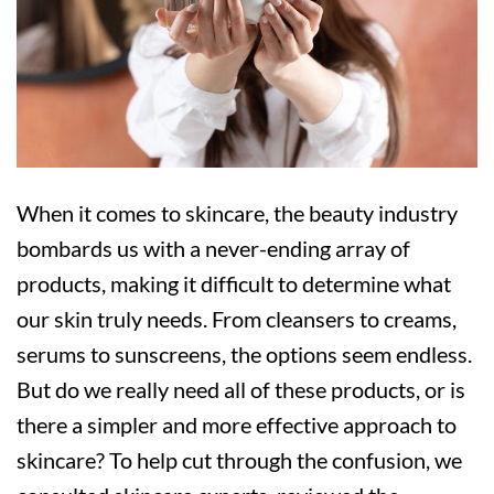
‍‍When it comes to skincare, the beauty industry
bombards us with a never-ending array of
products, making it difficult to determine what
our skin truly needs. From cleansers to creams,
serums to sunscreens, the options seem endless.
But do we really need all of these products, or is
there a simpler and more effective approach to
skincare? To help cut through the confusion, we