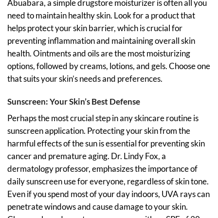
Abuabara, a simple drugstore moisturizer is often all you
need to maintain healthy skin. Look for a product that
helps protect your skin barrier, which is crucial for
preventing inflammation and maintaining overall skin
health. Ointments and oils are the most moisturizing
options, followed by creams, lotions, and gels. Choose one
that suits your skin’s needs and preferences.
Sunscreen: Your Skin’s Best Defense
Perhaps the most crucial step in any skincare routine is
sunscreen application. Protecting your skin from the
harmful effects of the sun is essential for preventing skin
cancer and premature aging. Dr. Lindy Fox, a
dermatology professor, emphasizes the importance of
daily sunscreen use for everyone, regardless of skin tone.
Even if you spend most of your day indoors, UVA rays can
penetrate windows and cause damage to your skin.