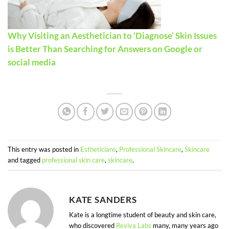
Why Visiting an Aesthetician to ‘Diagnose’ Skin Issues
is Better Than Searching for Answers on Google or
social media
This entry was posted in
Estheticians
,
Professional Skincare
,
Skincare
and tagged
professional skin care
,
skincare
.
KATE SANDERS
Kate is a longtime student of beauty and skin care,
who discovered
Reviva Labs
many, many years ago