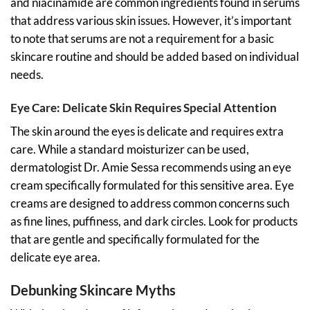
and niacinamide are common ingredients found in serums
that address various skin issues. However, it’s important
to note that serums are not a requirement for a basic
skincare routine and should be added based on individual
needs.
Eye Care: Delicate Skin Requires Special Attention
The skin around the eyes is delicate and requires extra
care. While a standard moisturizer can be used,
dermatologist Dr. Amie Sessa recommends using an eye
cream specifically formulated for this sensitive area. Eye
creams are designed to address common concerns such
as fine lines, puffiness, and dark circles. Look for products
that are gentle and specifically formulated for the
delicate eye area.
Debunking Skincare Myths