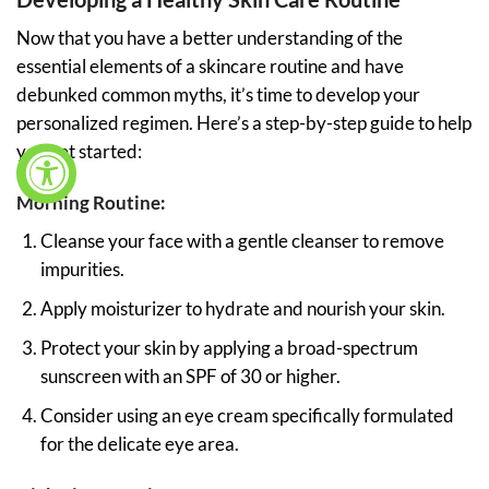
Now that you have a better understanding of the
essential elements of a skincare routine and have
debunked common myths, it’s time to develop your
personalized regimen. Here’s a step-by-step guide to help
you get started:
Morning Routine:
Cleanse your face with a gentle cleanser to remove
impurities.
Apply moisturizer to hydrate and nourish your skin.
Protect your skin by applying a broad-spectrum
sunscreen with an SPF of 30 or higher.
Consider using an eye cream specifically formulated
for the delicate eye area.