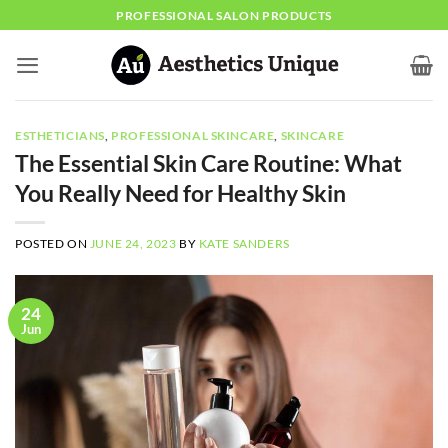
Skip
PROFESSIONAL SALON PRODUCTS
to
content
ESTHETICIANS
,
PROFESSIONAL SKINCARE
,
SKINCARE
The Essential Skin Care Routine: What
You Really Need for Healthy Skin
POSTED ON
JUNE 24, 2023
BY
KATE SANDERS
24
Jun