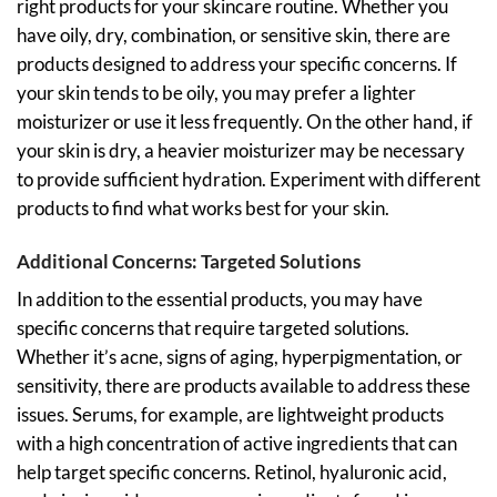
right products for your skincare routine. Whether you
have oily, dry, combination, or sensitive skin, there are
products designed to address your specific concerns. If
your skin tends to be oily, you may prefer a lighter
moisturizer or use it less frequently. On the other hand, if
your skin is dry, a heavier moisturizer may be necessary
to provide sufficient hydration. Experiment with different
products to find what works best for your skin.
Additional Concerns: Targeted Solutions
In addition to the essential products, you may have
specific concerns that require targeted solutions.
Whether it’s acne, signs of aging, hyperpigmentation, or
sensitivity, there are products available to address these
issues. Serums, for example, are lightweight products
with a high concentration of active ingredients that can
help target specific concerns. Retinol, hyaluronic acid,