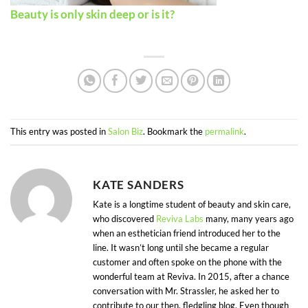
Beauty is only skin deep or is it?
This entry was posted in
Salon Biz
. Bookmark the
permalink
.
KATE SANDERS
Kate is a longtime student of beauty and skin care,
who discovered
Reviva Labs
many, many years ago
when an esthetician friend introduced her to the
line. It wasn’t long until she became a regular
customer and often spoke on the phone with the
wonderful team at Reviva. In 2015, after a chance
conversation with Mr. Strassler, he asked her to
contribute to our then, fledgling blog. Even though