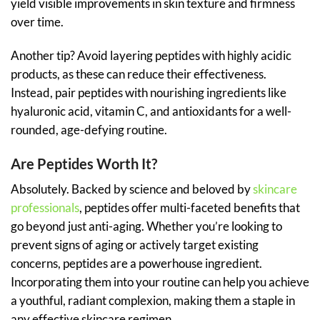
yield visible improvements in skin texture and firmness
over time.
Another tip? Avoid layering peptides with highly acidic
products, as these can reduce their effectiveness.
Instead, pair peptides with nourishing ingredients like
hyaluronic acid, vitamin C, and antioxidants for a well-
rounded, age-defying routine.
Are Peptides Worth It?
Absolutely. Backed by science and beloved by
skincare
professionals
, peptides offer multi-faceted benefits that
go beyond just anti-aging. Whether you’re looking to
prevent signs of aging or actively target existing
concerns, peptides are a powerhouse ingredient.
Incorporating them into your routine can help you achieve
a youthful, radiant complexion, making them a staple in
any effective skincare regimen.