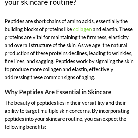
your skincare routine?
Peptides are short chains of amino acids, essentially the
building blocks of proteins like
collagen
and elastin. These
proteins are vital for maintaining the firmness, elasticity,
and overall structure of the skin. As we age, the natural
production of these proteins declines, leading to wrinkles,
fine lines, and sagging. Peptides work by signaling the skin
to produce more collagen and elastin, effectively
addressing these common signs of aging.
Why Peptides Are Essential in Skincare
The beauty of peptides lies in their versatility and their
ability to target multiple skin concerns. By incorporating
peptides into your skincare routine, you can expect the
following benefits: