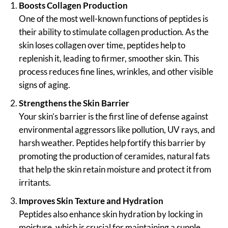
Boosts Collagen Production
One of the most well-known functions of peptides is
their ability to stimulate collagen production. As the
skin loses collagen over time, peptides help to
replenish it, leading to firmer, smoother skin. This
process reduces fine lines, wrinkles, and other visible
signs of aging.
Strengthens the Skin Barrier
Your skin’s barrier is the first line of defense against
environmental aggressors like pollution, UV rays, and
harsh weather. Peptides help fortify this barrier by
promoting the production of ceramides, natural fats
that help the skin retain moisture and protect it from
irritants.
Improves Skin Texture and Hydration
Peptides also enhance skin hydration by locking in
moisture, which is crucial for maintaining a supple,