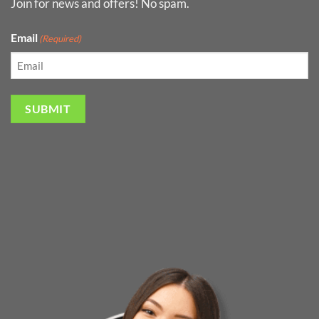
Join for news and offers! No spam.
Email
(Required)
SUBMIT