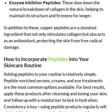
Enzyme Inhibitor Peptides:
These slow down the
natural breakdown of collagen in the skin, helping to
maintain its structure and firmness for longer.
In addition to these, copper peptides are a standout
ingredient that not only stimulates collagen but also acts
as an antioxidant, protecting the skin from free radical
damage.
How to Incorporate
Peptides
into Your
Skincare Routine
Adding peptides to your routine is relatively simple.
Peptide-enriched serums, creams, and eye treatments
are the most common options available. For best results,
apply these products after cleansing and toning your skin,
and follow up with a moisturizer to lock in hydration.
Consistency is key—using peptide products regularly will