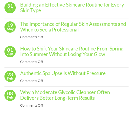
Building an Effective Skincare Routine for Every
31
Skin Type
Jul
No
Comments
The Importance of Regular Skin Assessments and
19
on
Building
When to See a Professional
May
an
Effective
on
Comments Off
Skincare
The
Routine
for
Importance
How to Shift Your Skincare Routine From Spring
01
Every
of
Into Summer Without Losing Your Glow
Apr
Skin
Regular
Type
on
Comments Off
Skin
How
Assessments
to
Authentic Spa Upsells Without Pressure
23
and
Shift
Feb
When
on
Comments Off
Your
to
Authentic
Skincare
See
Spa
Why a Moderate Glycolic Cleanser Often
08
Routine
a
Upsells
Delivers Better Long-Term Results
Feb
From
Professional
Without
Spring
on
Comments Off
Pressure
Into
Why
Summer
a
Without
Moderate
Losing
Glycolic
Your
Cleanser