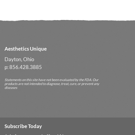
Glow
Often
Delivers
Better
Long-
Term
Results
Aesthetics Unique
Dayton, Ohio
p: 856.428.3885
Statements on this site have not been evaluated by the FDA. Our
products are not intended to diagnose, treat, cure, or prevent any
diseases
Subscribe Today