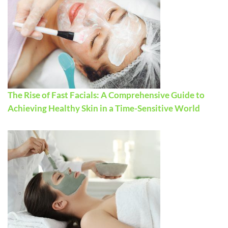
The Rise of Fast Facials: A Comprehensive Guide to
Achieving Healthy Skin in a Time-Sensitive World