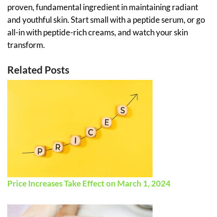
proven, fundamental ingredient in maintaining radiant
and youthful skin. Start small with a peptide serum, or go
all-in with peptide-rich creams, and watch your skin
transform.
Related Posts
Price Increases Take Effect on March 1, 2024