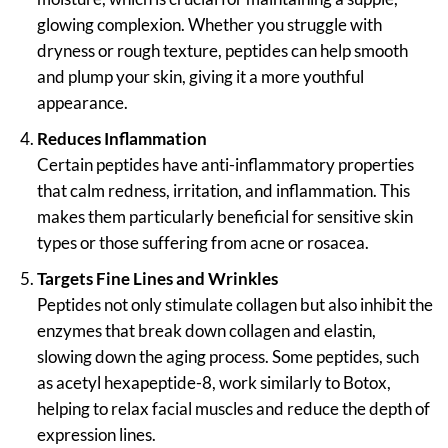
glowing complexion. Whether you struggle with
dryness or rough texture, peptides can help smooth
and plump your skin, giving it a more youthful
appearance.
Reduces Inflammation
Certain peptides have anti-inflammatory properties
that calm redness, irritation, and inflammation. This
makes them particularly beneficial for sensitive skin
types or those suffering from acne or rosacea.
Targets Fine Lines and Wrinkles
Peptides not only stimulate collagen but also inhibit the
enzymes that break down collagen and elastin,
slowing down the aging process. Some peptides, such
as acetyl hexapeptide-8, work similarly to Botox,
helping to relax facial muscles and reduce the depth of
expression lines.