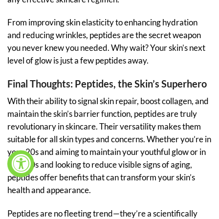
From improving skin elasticity to enhancing hydration
and reducing wrinkles, peptides are the secret weapon
you never knew you needed. Why wait? Your skin’s next
level of glow is just a few peptides away.
Final Thoughts: Peptides, the Skin’s Superhero
With their ability to signal skin repair, boost collagen, and
maintain the skin’s barrier function, peptides are truly
revolutionary in skincare. Their versatility makes them
suitable for all skin types and concerns. Whether you’re in
your 20s and aiming to maintain your youthful glow or in
your 40s and looking to reduce visible signs of aging,
peptides offer benefits that can transform your skin’s
health and appearance.
Peptides are no fleeting trend—they’re a scientifically