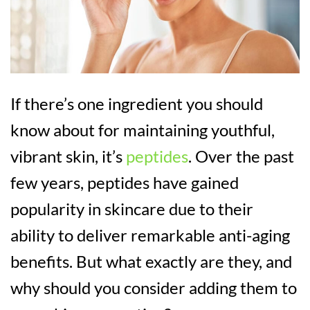
If there’s one ingredient you should
know about for maintaining youthful,
vibrant skin, it’s
peptides
. Over the past
few years, peptides have gained
popularity in skincare due to their
ability to deliver remarkable anti-aging
benefits. But what exactly are they, and
why should you consider adding them to