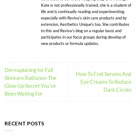
Kate is not professionally trained, she is a student of
life and is continually reading and experimenting,
especially with Reviva’s skin care products and by
extension, Aesthetics Unique's too. She contributes
to this and Reviva's blog on a regular basis and
participates in our focus groups during develop of
new products or formula updates.
Dermaplaning for Fall
How To Find Serums And
Skincare Radiance: The
Eye Creams To Reduce
Glow-Up Secret You’ve
Dark Circles
Been Waiting For
RECENT POSTS