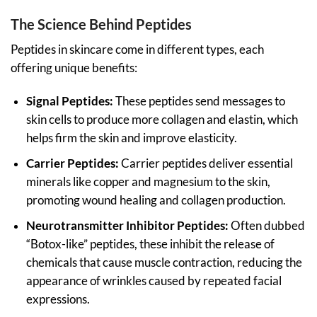
The Science Behind Peptides
Peptides in skincare come in different types, each
offering unique benefits:
Signal Peptides:
These peptides send messages to
skin cells to produce more collagen and elastin, which
helps firm the skin and improve elasticity.
Carrier Peptides:
Carrier peptides deliver essential
minerals like copper and magnesium to the skin,
promoting wound healing and collagen production.
Neurotransmitter Inhibitor Peptides:
Often dubbed
“Botox-like” peptides, these inhibit the release of
chemicals that cause muscle contraction, reducing the
appearance of wrinkles caused by repeated facial
expressions.