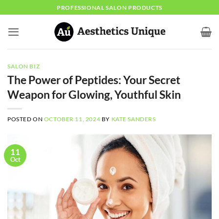
Skip
PROFESSIONAL SALON PRODUCTS
to
content
SALON BIZ
The Power of Peptides: Your Secret
Weapon for Glowing, Youthful Skin
POSTED ON
OCTOBER 11, 2024
BY
KATE SANDERS
11
Oct