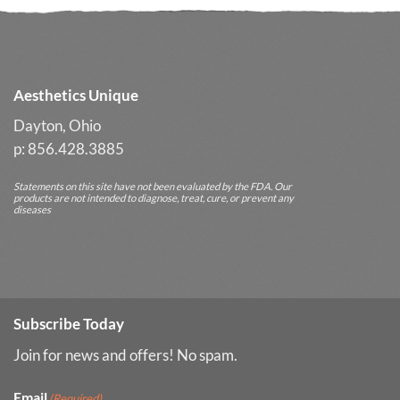
Long-
Term
Results
Aesthetics Unique
Dayton, Ohio
p: 856.428.3885
Statements on this site have not been evaluated by the FDA. Our
products are not intended to diagnose, treat, cure, or prevent any
diseases
Subscribe Today
Join for news and offers! No spam.
Email
(Required)