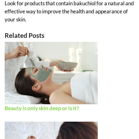
Look for products that contain bakuchiol for a natural and
effective way to improve the health and appearance of
your skin.
Related Posts
Beauty is only skin deep or is it?