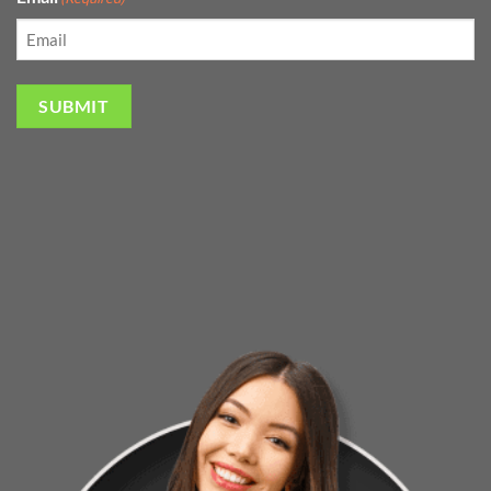
SUBMIT