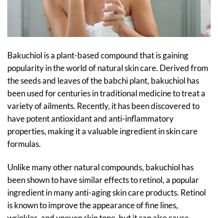
Bakuchiol is a plant-based compound that is gaining
popularity in the world of natural skin care. Derived from
the seeds and leaves of the babchi plant, bakuchiol has
been used for centuries in traditional medicine to treat a
variety of ailments. Recently, it has been discovered to
have potent antioxidant and anti-inflammatory
properties, making it a valuable ingredient in skin care
formulas.
Unlike many other natural compounds, bakuchiol has
been shown to have similar effects to retinol, a popular
ingredient in many anti-aging skin care products. Retinol
is known to improve the appearance of fine lines,
wrinkles, and uneven skin tone, but it can also cause