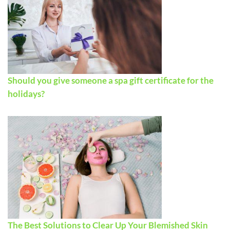
Should you give someone a spa gift certificate for the
holidays?
The Best Solutions to Clear Up Your Blemished Skin