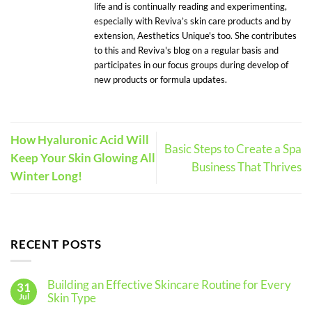
life and is continually reading and experimenting,
especially with Reviva’s skin care products and by
extension, Aesthetics Unique's too. She contributes
to this and Reviva's blog on a regular basis and
participates in our focus groups during develop of
new products or formula updates.
How Hyaluronic Acid Will
Basic Steps to Create a Spa
Keep Your Skin Glowing All
Business That Thrives
Winter Long!
RECENT POSTS
Building an Effective Skincare Routine for Every
31
Skin Type
Jul