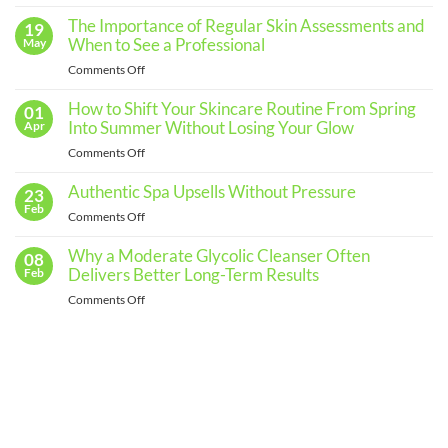
No
Comments
The Importance of Regular Skin Assessments and
19
on
Building
When to See a Professional
May
an
Effective
on
Comments Off
Skincare
The
Routine
for
Importance
How to Shift Your Skincare Routine From Spring
01
Every
of
Into Summer Without Losing Your Glow
Apr
Skin
Regular
Type
on
Comments Off
Skin
How
Assessments
to
Authentic Spa Upsells Without Pressure
23
and
Shift
Feb
When
on
Comments Off
Your
to
Authentic
Skincare
See
Spa
Why a Moderate Glycolic Cleanser Often
08
Routine
a
Upsells
Delivers Better Long-Term Results
Feb
From
Professional
Without
Spring
on
Comments Off
Pressure
Into
Why
Summer
a
Without
Moderate
Losing
Glycolic
Your
Cleanser
Glow
Often
Delivers
Better