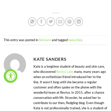
This entry was posted in
Skincare
and tagged
bakuchiol
.
KATE SANDERS
Kate is a longtime student of beauty and skin care,
who discovered
Reviva Labs
many, many years ago
when an esthetician friend introduced her to the
line. It wasn’t long until she became a regular
customer and often spoke on the phone with the
wonderful team at Reviva. In 2015, after a chance
conversation with Mr. Strassler, he asked her to
contribute to our then, fledgling blog. Even though
Kate is not professionally trained, she is a student of