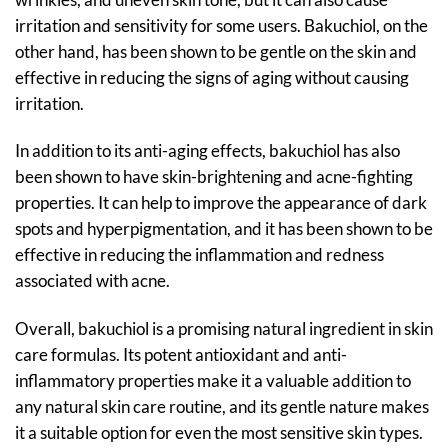
irritation and sensitivity for some users. Bakuchiol, on the
other hand, has been shown to be gentle on the skin and
effective in reducing the signs of aging without causing
irritation.
In addition to its anti-aging effects, bakuchiol has also
been shown to have skin-brightening and acne-fighting
properties. It can help to improve the appearance of dark
spots and hyperpigmentation, and it has been shown to be
effective in reducing the inflammation and redness
associated with acne.
Overall, bakuchiol is a promising natural ingredient in skin
care formulas. Its potent antioxidant and anti-
inflammatory properties make it a valuable addition to
any natural skin care routine, and its gentle nature makes
it a suitable option for even the most sensitive skin types.