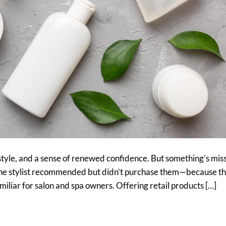
style, and a sense of renewed confidence. But something’s miss
 the stylist recommended but didn’t purchase them—because t
amiliar for salon and spa owners. Offering retail products […]