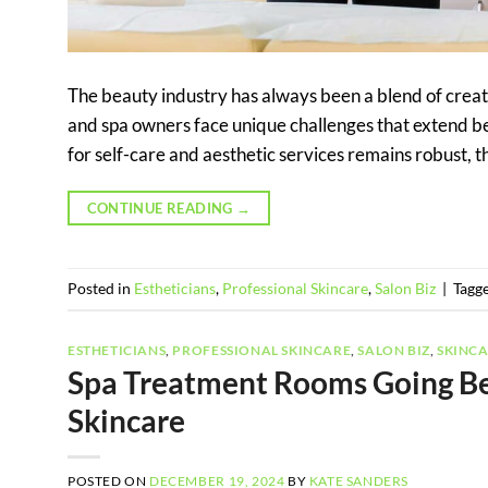
The beauty industry has always been a blend of creati
and spa owners face unique challenges that extend be
for self-care and aesthetic services remains robust, the
CONTINUE READING
→
Posted in
Estheticians
,
Professional Skincare
,
Salon Biz
|
Tagg
ESTHETICIANS
,
PROFESSIONAL SKINCARE
,
SALON BIZ
,
SKINC
Spa Treatment Rooms Going Be
Skincare
POSTED ON
DECEMBER 19, 2024
BY
KATE SANDERS