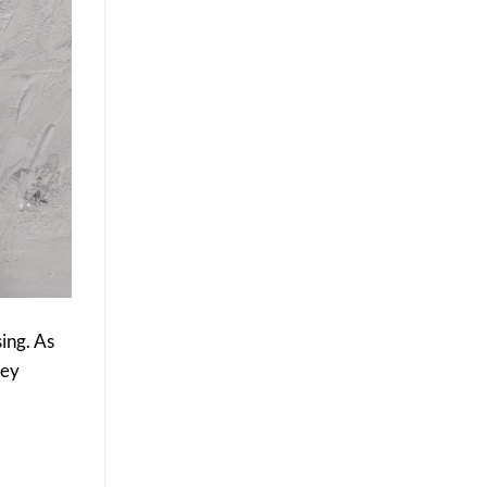
ing. As
hey