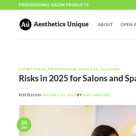
Skip
PROFESSIONAL SALON PRODUCTS
to
content
ABOUT
OPEN 
ESTHETICIANS
,
PROFESSIONAL SKINCARE
,
SALON BIZ
Risks in 2025 for Salons and Sp
POSTED ON
JANUARY 20, 2025
BY
KATE SANDERS
20
Jan