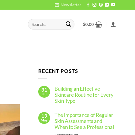
Newsletter
Search
$
0.00
for:
RECENT POSTS
Building an Effective
31
Jul
Skincare Routine for Every
Skin Type
No
Comments
The Importance of Regular
19
on
Building
May
Skin Assessments and
an
When to See a Professional
Effective
Skincare
on
Comments Off