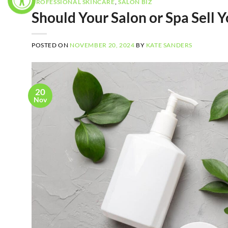
PROFESSIONAL SKINCARE
,
SALON BIZ
Should Your Salon or Spa Sell
POSTED ON
NOVEMBER 20, 2024
BY
KATE SANDERS
20
Nov