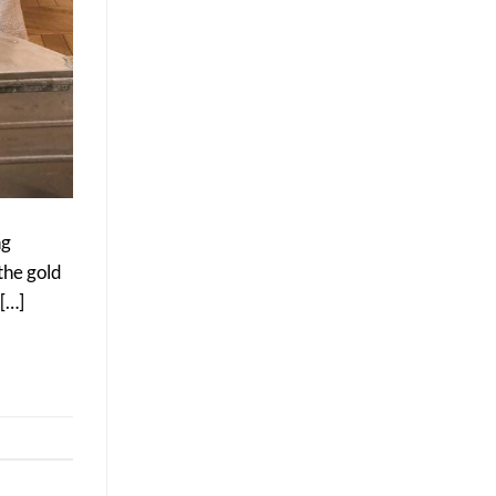
ng
the gold
 […]