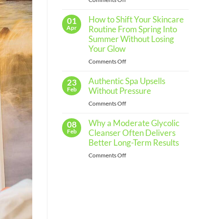
Routine
The
for
Every
How to Shift Your Skincare
Importance
01
Skin
of
Apr
Routine From Spring Into
Type
Regular
Summer Without Losing
Skin
Your Glow
Assessments
on
Comments Off
and
How
When
Authentic Spa Upsells
to
23
to
Shift
Feb
Without Pressure
See
Your
a
on
Comments Off
Skincare
Professional
Authentic
Routine
Why a Moderate Glycolic
Spa
08
From
Upsells
Feb
Cleanser Often Delivers
Spring
Without
Better Long-Term Results
Into
Pressure
Summer
on
Comments Off
Without
Why
Losing
a
Your
Moderate
Glow
Glycolic
Cleanser
Often