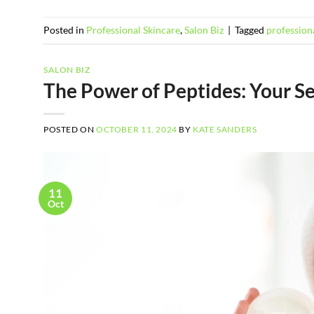
Posted in
Professional Skincare
,
Salon Biz
|
Tagged
professiona
SALON BIZ
The Power of Peptides: Your S
POSTED ON
OCTOBER 11, 2024
BY
KATE SANDERS
11
Oct