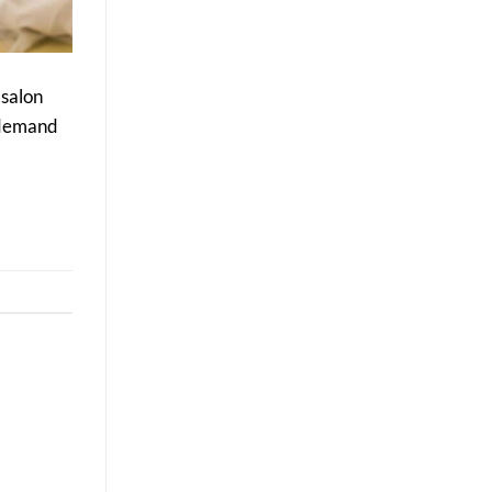
Delivers
Better
Long-
Term
Results
 salon
e demand