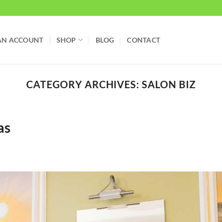
AN ACCOUNT
SHOP
BLOG
CONTACT
CATEGORY ARCHIVES:
SALON BIZ
as