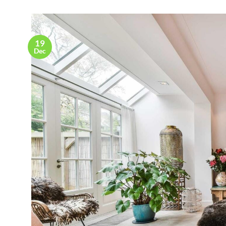
19
Dec