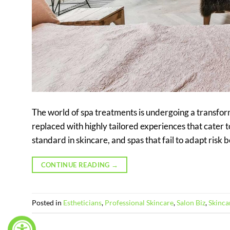
The world of spa treatments is undergoing a transform
replaced with highly tailored experiences that cater 
standard in skincare, and spas that fail to adapt risk 
CONTINUE READING
→
Posted in
Estheticians
,
Professional Skincare
,
Salon Biz
,
Skinca