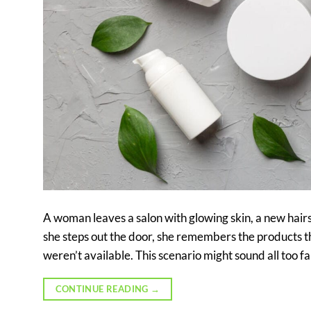
A woman leaves a salon with glowing skin, a new hair
she steps out the door, she remembers the products
weren’t available. This scenario might sound all too f
CONTINUE READING
→