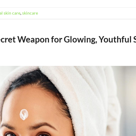
l skin care
,
skincare
ecret Weapon for Glowing, Youthful 