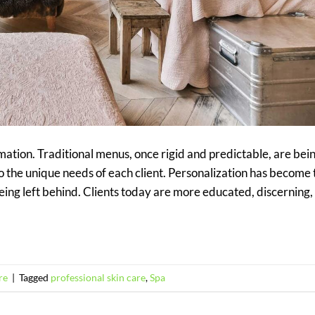
ation. Traditional menus, once rigid and predictable, are bei
to the unique needs of each client. Personalization has become 
being left behind. Clients today are more educated, discerning,
re
|
Tagged
professional skin care
,
Spa