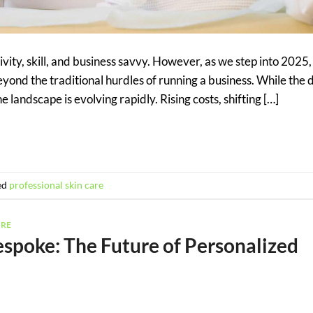
vity, skill, and business savvy. However, as we step into 2025,
yond the traditional hurdles of running a business. While th
 landscape is evolving rapidly. Rising costs, shifting […]
ed
professional skin care
ARE
spoke: The Future of Personalized