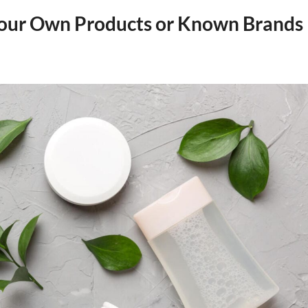
 Your Own Products or Known Brands