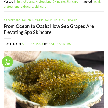
Posted in
Estheticians
,
Professional Skincare
,
Skincare
|
Tagged
facial
,
professional skin care
,
skincare
PROFESSIONAL SKINCARE
,
SALON BIZ
,
SKINCARE
From Ocean to Oasis: How Sea Grapes Are
Elevating Spa Skincare
POSTED ON
APRIL 15, 2025
BY
KATE SANDERS
15
Apr