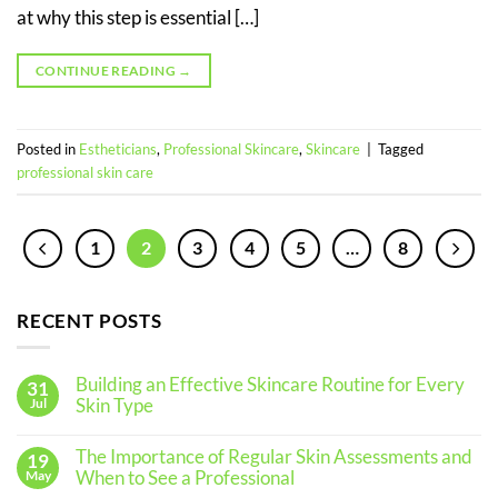
at why this step is essential […]
CONTINUE READING
→
Posted in
Estheticians
,
Professional Skincare
,
Skincare
|
Tagged
professional skin care
1
2
3
4
5
…
8
RECENT POSTS
Building an Effective Skincare Routine for Every
31
Skin Type
Jul
No
Comments
The Importance of Regular Skin Assessments and
19
on
Building
When to See a Professional
May
an