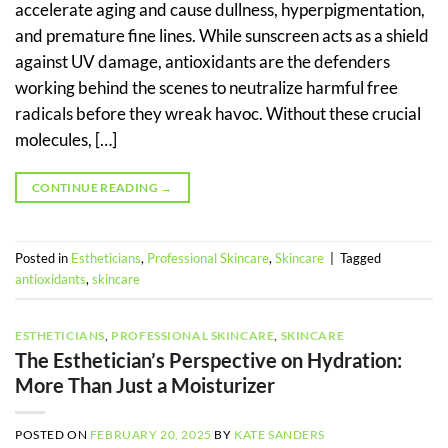
accelerate aging and cause dullness, hyperpigmentation,
and premature fine lines. While sunscreen acts as a shield
against UV damage, antioxidants are the defenders
working behind the scenes to neutralize harmful free
radicals before they wreak havoc. Without these crucial
molecules, […]
CONTINUE READING
→
Posted in
Estheticians
,
Professional Skincare
,
Skincare
|
Tagged
antioxidants
,
skincare
ESTHETICIANS
,
PROFESSIONAL SKINCARE
,
SKINCARE
The Esthetician’s Perspective on Hydration:
More Than Just a Moisturizer
POSTED ON
FEBRUARY 20, 2025
BY
KATE SANDERS