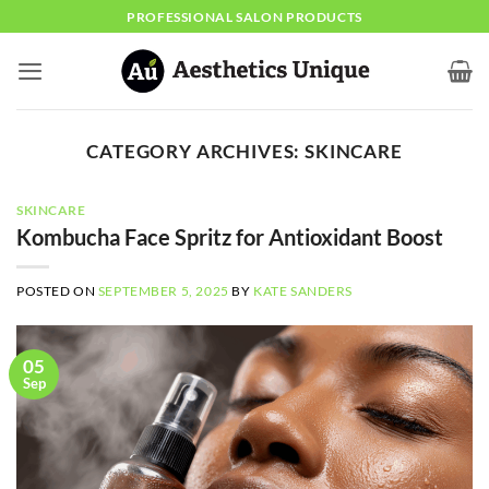
Skip
PROFESSIONAL SALON PRODUCTS
to
content
CATEGORY ARCHIVES:
SKINCARE
SKINCARE
Kombucha Face Spritz for Antioxidant Boost
POSTED ON
SEPTEMBER 5, 2025
BY
KATE SANDERS
05
Sep