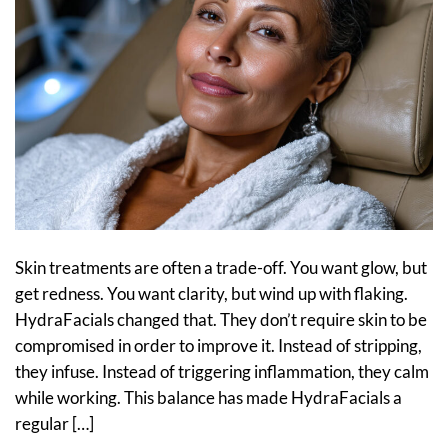
Skin treatments are often a trade-off. You want glow, but
get redness. You want clarity, but wind up with flaking.
HydraFacials changed that. They don’t require skin to be
compromised in order to improve it. Instead of stripping,
they infuse. Instead of triggering inflammation, they calm
while working. This balance has made HydraFacials a
regular […]