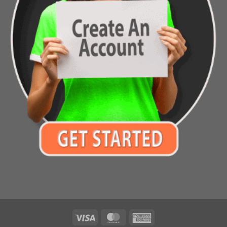
Visa
MasterCard
American