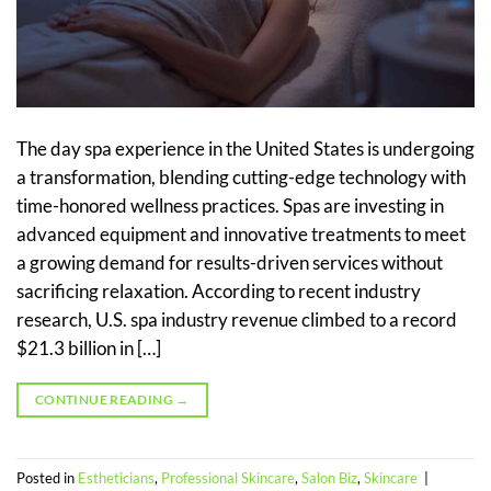
The day spa experience in the United States is undergoing
a transformation, blending cutting-edge technology with
time-honored wellness practices. Spas are investing in
advanced equipment and innovative treatments to meet
a growing demand for results-driven services without
sacrificing relaxation. According to recent industry
research, U.S. spa industry revenue climbed to a record
$21.3 billion in […]
CONTINUE READING
→
Posted in
Estheticians
,
Professional Skincare
,
Salon Biz
,
Skincare
|