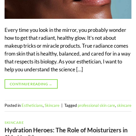
Every time you look in the mirror, you probably wonder
how to get that radiant, healthy glow. It’s not about
makeup tricks or miracle products. True radiance comes
from skin that is healthy, balanced, and cared for in a way
that respects its biology. As your esthetician, I want to
help you understand the science […]
CONTINUE READING
→
Posted in
Estheticians
,
Skincare
|
Tagged
professional skin care
,
skincare
SKINCARE
Hydration Heroes: The Role of Moisturizers in