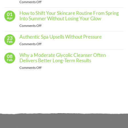
Effective
on
Comments Off
Skincare
The
Routine
for
Importance
How to Shift Your Skincare Routine From Spring
01
Every
of
Into Summer Without Losing Your Glow
Apr
Skin
Regular
Type
on
Comments Off
Skin
How
Assessments
to
Authentic Spa Upsells Without Pressure
23
and
Shift
Feb
When
on
Comments Off
Your
to
Authentic
Skincare
See
Spa
Why a Moderate Glycolic Cleanser Often
08
Routine
a
Upsells
Delivers Better Long-Term Results
Feb
From
Professional
Without
Spring
on
Comments Off
Pressure
Into
Why
Summer
a
Without
Moderate
Losing
Glycolic
Your
Cleanser
Glow
Often
Delivers
Better
Long-
Term
Results