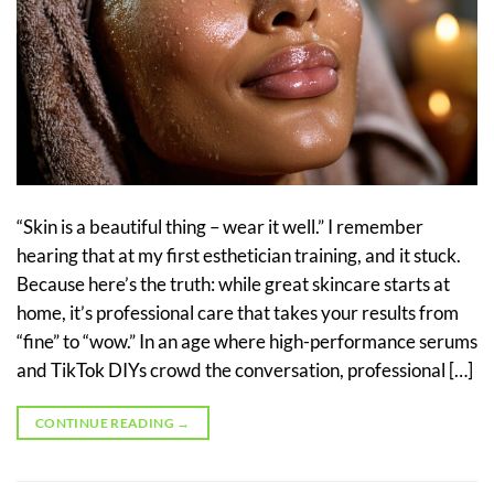
“Skin is a beautiful thing – wear it well.” I remember
hearing that at my first esthetician training, and it stuck.
Because here’s the truth: while great skincare starts at
home, it’s professional care that takes your results from
“fine” to “wow.” In an age where high-performance serums
and TikTok DIYs crowd the conversation, professional […]
CONTINUE READING
→