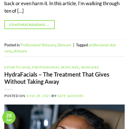
back or even harm it. In this article, I’m walking through
ten of […]
CONTINUE READING
→
Posted in
Professional Skincare
,
Skincare
|
Tagged
professional skin
care
,
skincare
ESTHETICIANS
,
PROFESSIONAL SKINCARE
,
SKINCARE
HydraFacials – The Treatment That Gives
Without Taking Away
POSTED ON
JUNE 28, 2025
BY
KATE SANDERS
28
Jun