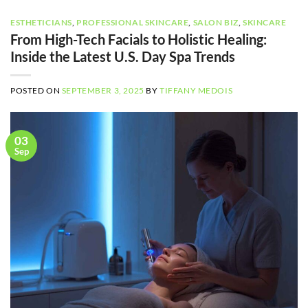
ESTHETICIANS
,
PROFESSIONAL SKINCARE
,
SALON BIZ
,
SKINCARE
From High-Tech Facials to Holistic Healing:
Inside the Latest U.S. Day Spa Trends
POSTED ON
SEPTEMBER 3, 2025
BY
TIFFANY MEDOIS
03
Sep