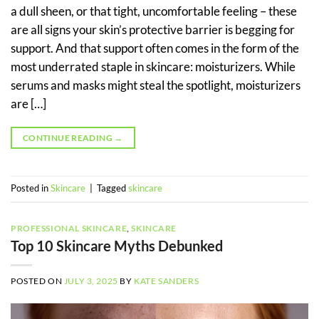
a dull sheen, or that tight, uncomfortable feeling – these
are all signs your skin’s protective barrier is begging for
support. And that support often comes in the form of the
most underrated staple in skincare: moisturizers. While
serums and masks might steal the spotlight, moisturizers
are […]
CONTINUE READING
→
Posted in
Skincare
|
Tagged
skincare
PROFESSIONAL SKINCARE
,
SKINCARE
Top 10 Skincare Myths Debunked
POSTED ON
JULY 3, 2025
BY
KATE SANDERS