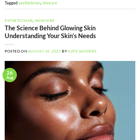
Tagged
aesthetician
,
skincare
ESTHETICIANS
,
SKINCARE
The Science Behind Glowing Skin
Understanding Your Skin’s Needs
POSTED ON
AUGUST 26, 2025
BY
KATE SANDERS
26
Aug