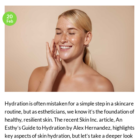
20
Feb
Hydration is often mistaken for a simple step in a skincare
routine, but as estheticians, we know it’s the foundation of
healthy, resilient skin. The recent Skin Inc. article, An
Esthy’s Guide to Hydration by Alex Hernandez, highlights
key aspects of skin hydration, but let’s take a deeper look