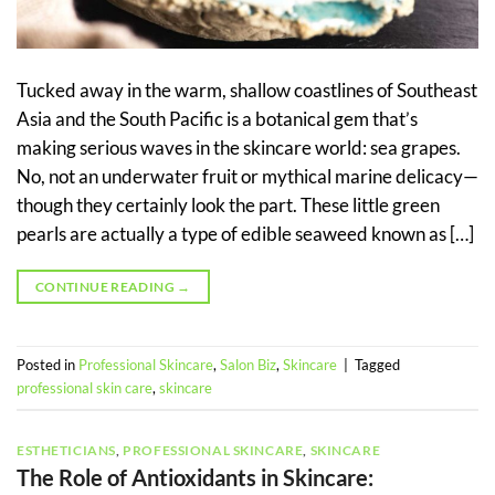
Tucked away in the warm, shallow coastlines of Southeast
Asia and the South Pacific is a botanical gem that’s
making serious waves in the skincare world: sea grapes.
No, not an underwater fruit or mythical marine delicacy—
though they certainly look the part. These little green
pearls are actually a type of edible seaweed known as […]
CONTINUE READING
→
Posted in
Professional Skincare
,
Salon Biz
,
Skincare
|
Tagged
professional skin care
,
skincare
ESTHETICIANS
,
PROFESSIONAL SKINCARE
,
SKINCARE
The Role of Antioxidants in Skincare: