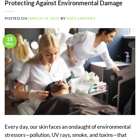
Protecting Against Environmental Damage
POSTED ON
MARCH 18, 2025
BY
KATE SANDERS
18
Mar
Every day, our skin faces an onslaught of environmental
stressors—pollution, UV rays, smoke, and toxins—that