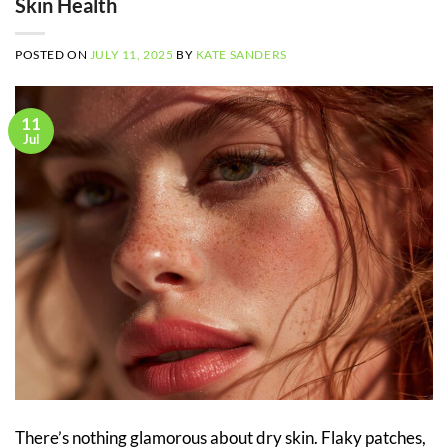
Skin Health
POSTED ON
JULY 11, 2025
BY
KATE SANDERS
11
Jul
There’s nothing glamorous about dry skin. Flaky patches,