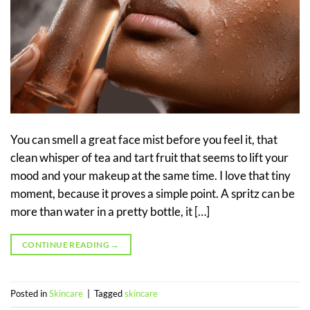
You can smell a great face mist before you feel it, that
clean whisper of tea and tart fruit that seems to lift your
mood and your makeup at the same time. I love that tiny
moment, because it proves a simple point. A spritz can be
more than water in a pretty bottle, it […]
CONTINUE READING
→
Posted in
Skincare
|
Tagged
skincare