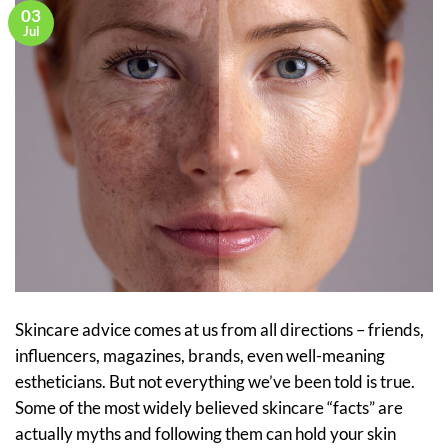
03
Jul
Skincare advice comes at us from all directions – friends,
influencers, magazines, brands, even well-meaning
estheticians. But not everything we’ve been told is true.
Some of the most widely believed skincare “facts” are
actually myths and following them can hold your skin