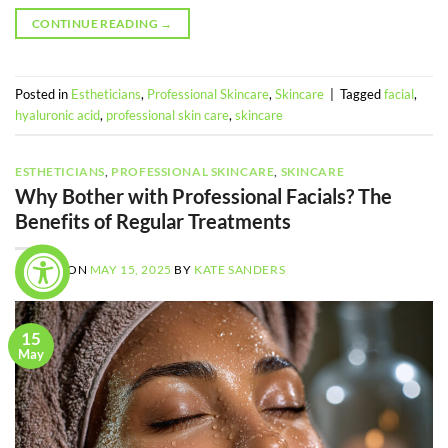
CONTINUE READING
→
Posted in
Estheticians
,
Professional Skincare
,
Skincare
|
Tagged
facial
,
hyaluronic acid
,
professional skin care
,
skincare
ESTHETICIANS
,
PROFESSIONAL SKINCARE
,
SKINCARE
Why Bother with Professional Facials? The
Benefits of Regular Treatments
POSTED ON
MAY 15, 2025
BY
KATE SANDERS
15
May