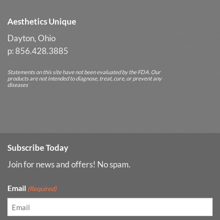
Aesthetics Unique
Dayton, Ohio
p: 856.428.3885
Statements on this site have not been evaluated by the FDA. Our
products are not intended to diagnose, treat, cure, or prevent any
diseases
Subscribe Today
Join for news and offers! No spam.
Email
(Required)